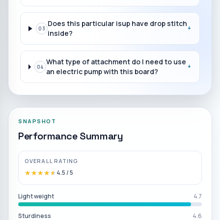
Does this particular isup have drop stitch
+
03
inside?
What type of attachment do I need to use
+
04
an electric pump with this board?
SNAPSHOT
Performance Summary
OVERALL RATING
★★★★★
★★★★★
4.5
/ 5
Light weight
4.7
Sturdiness
4.6