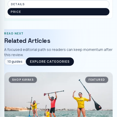
DETAILS
PRICE
READ NEXT
Related Articles
A focused editorial path so readers can keep momentum after
this review.
10
guides
EXPLORE CATEGORIES
SHOP KAYAKS
FEATURED