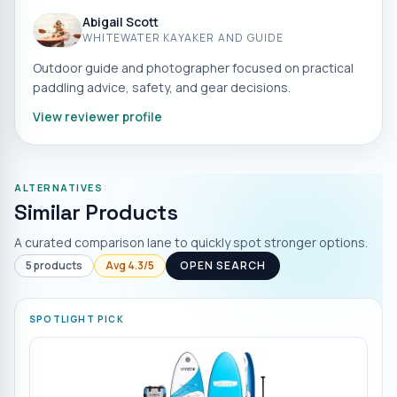
Abigail Scott
WHITEWATER KAYAKER AND GUIDE
Outdoor guide and photographer focused on practical
paddling advice, safety, and gear decisions.
View reviewer profile
ALTERNATIVES
Similar Products
A curated comparison lane to quickly spot stronger options.
5
products
Avg
4.3
/5
OPEN SEARCH
SPOTLIGHT PICK