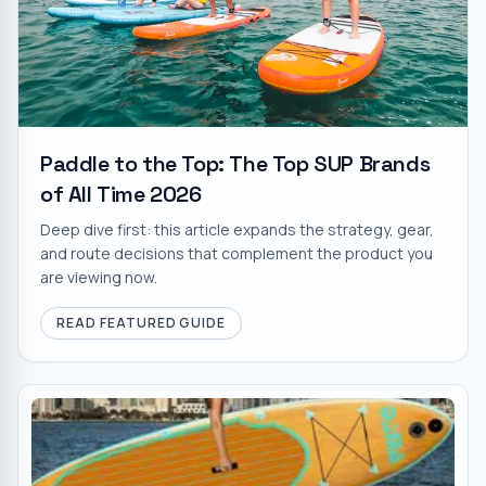
Paddle to the Top: The Top SUP Brands
of All Time 2026
Deep dive first: this article expands the strategy, gear,
and route decisions that complement the product you
are viewing now.
READ FEATURED GUIDE