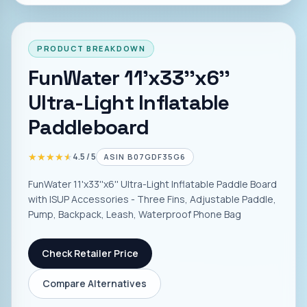
PRODUCT BREAKDOWN
FunWater 11'x33''x6''
Ultra-Light Inflatable
Paddleboard
★★★★★
★★★★★
4.5
/ 5
ASIN
B07GDF35G6
FunWater 11'x33''x6'' Ultra-Light Inflatable Paddle Board
with ISUP Accessories - Three Fins, Adjustable Paddle,
Pump, Backpack, Leash, Waterproof Phone Bag
Check Retailer Price
Compare Alternatives