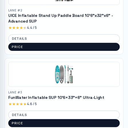
LANE #
2
UICE Inflatable Stand Up Paddle Board 10'6"x32"x6" -
Advanced SUP
★★★★★
★★★★★
4.4
/ 5
DETAILS
PRICE
LANE #
3
FunWater Inflatable SUP 10'6×33"×6" Ultra-Light
★★★★★
★★★★★
4.6
/ 5
DETAILS
PRICE