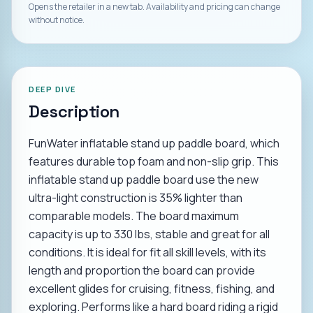
Opens the retailer in a new tab. Availability and pricing can change
without notice.
DEEP DIVE
Description
FunWater inflatable stand up paddle board, which
features durable top foam and non-slip grip. This
inflatable stand up paddle board use the new
ultra-light construction is 35% lighter than
comparable models. The board maximum
capacity is up to 330 lbs, stable and great for all
conditions. It is ideal for fit all skill levels, with its
length and proportion the board can provide
excellent glides for cruising, fitness, fishing, and
exploring. Performs like a hard board riding a rigid