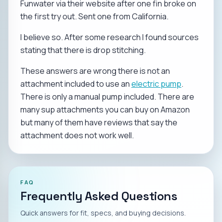
Funwater via their website after one fin broke on
the first try out. Sent one from California.
I believe so. After some research I found sources
stating that there is drop stitching.
These answers are wrong there is not an
attachment included to use an
electric pump
.
There is only a manual pump included. There are
many sup attachments you can buy on Amazon
but many of them have reviews that say the
attachment does not work well.
FAQ
Frequently Asked Questions
Quick answers for fit, specs, and buying decisions.