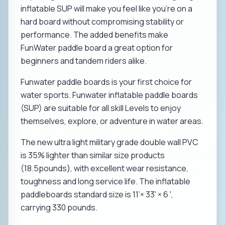
inflatable SUP will make you feel like you’re on a
hard board without compromising stability or
performance. The added benefits make
FunWater paddle board a great option for
beginners and tandem riders alike.
Funwater paddle boards is your first choice for
water sports. Funwater inflatable paddle boards
(SUP) are suitable for all skill Levels to enjoy
themselves, explore, or adventure in water areas.
The new ultra light military grade double wall PVC
is 35% lighter than similar size products
(18.5pounds), with excellent wear resistance,
toughness and long service life. The inflatable
paddleboards standard size is 11’× 33' × 6 ',
carrying 330 pounds.