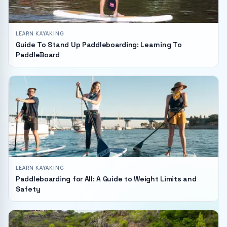
LEARN KAYAKING
Guide To Stand Up Paddleboarding: Learning To
PaddleBoard
LEARN KAYAKING
Paddleboarding for All: A Guide to Weight Limits and
Safety