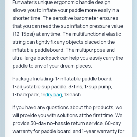
Funwater's unique ergonomic handle design
allows you to inflate your paddle more easily in a
shorter time. The sensitive barometer ensures
that you can read the sup inflation pressure value
(12-15psi) at any time. The multifunctional elastic
string can tightly fix any objects placed on the
inflatable paddleboard. The multipurpose and
ultra-large backpack can help you easily carry the
paddle to any of your dream places.
Package Including: 1×inflatable paddle board,
1×adjustable sup paddle, 3×fins, 1×sup pump,
1×backpack, 1×
dry bag
, 1×leash.
If you have any questions about the products, we
will provide you with solutions at the first time. We
provide 30-day no-hassle return service, 60-day
warranty for paddle board, and 1-year warranty for