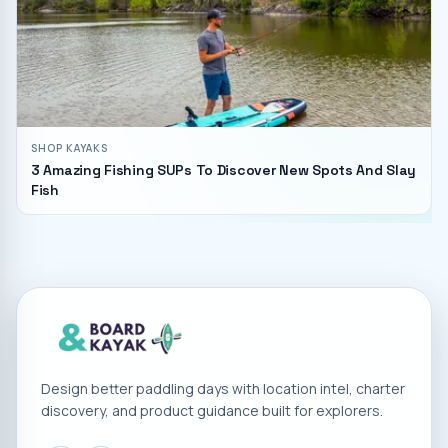
SHOP KAYAKS
3 Amazing Fishing SUPs To Discover New Spots And Slay
Fish
Design better paddling days with location intel, charter
discovery, and product guidance built for explorers.