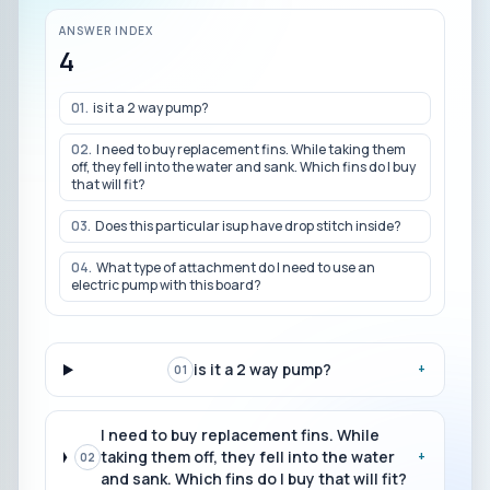
ANSWER INDEX
4
01
.
is it a 2 way pump?
02
.
I need to buy replacement fins. While taking them
off, they fell into the water and sank. Which fins do I buy
that will fit?
03
.
Does this particular isup have drop stitch inside?
04
.
What type of attachment do I need to use an
electric pump with this board?
is it a 2 way pump?
+
01
I need to buy replacement fins. While
taking them off, they fell into the water
+
02
and sank. Which fins do I buy that will fit?