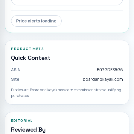
Price alerts loading
PRODUCT META
Quick Context
ASIN
B07GDF35G6
Site
boardandkayak.com
Disclosure: Board and Kayak may earn commissions from qualifying
purchases.
EDITORIAL
Reviewed By