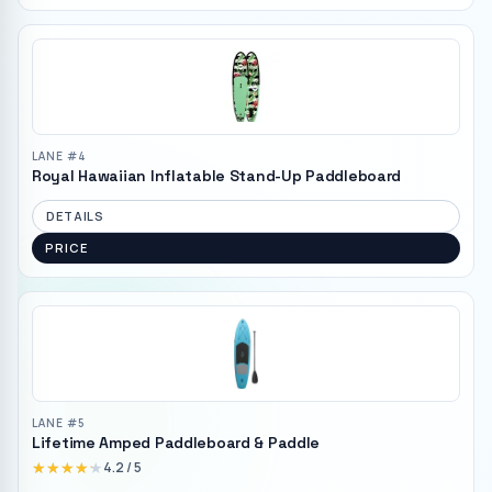
LANE #
4
Royal Hawaiian Inflatable Stand-Up Paddleboard
DETAILS
PRICE
LANE #
5
Lifetime Amped Paddleboard & Paddle
★★★★★
★★★★★
4.2
/ 5