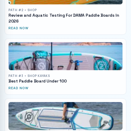
PATH #
2
• SHOP
Review and Aquatic Testing For DAMA Paddle Boards In
2026
READ NOW
PATH #
3
• SHOP KAYAKS
Best Paddle Board Under 100
READ NOW