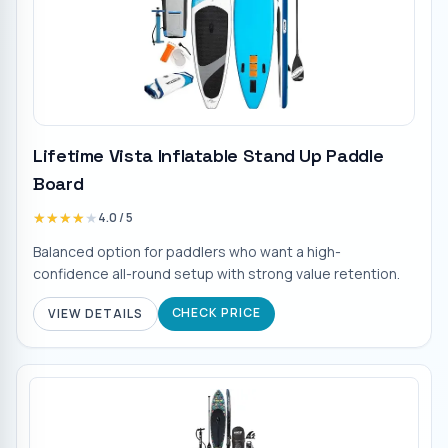
Lifetime Vista Inflatable Stand Up Paddle
Board
★★★★★
★★★★★
4.0
/ 5
Balanced option for paddlers who want a high-
confidence all-round setup with strong value retention.
CHECK PRICE
VIEW DETAILS