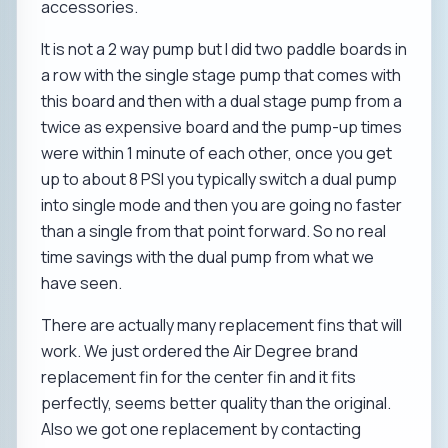
accessories.
It is not a 2 way pump but I did two paddle boards in
a row with the single stage pump that comes with
this board and then with a dual stage pump from a
twice as expensive board and the pump-up times
were within 1 minute of each other, once you get
up to about 8 PSI you typically switch a dual pump
into single mode and then you are going no faster
than a single from that point forward. So no real
time savings with the dual pump from what we
have seen.
There are actually many replacement fins that will
work. We just ordered the Air Degree brand
replacement fin for the center fin and it fits
perfectly, seems better quality than the original.
Also we got one replacement by contacting