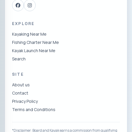
EXPLORE
Kayaking Near Me
Fishing Charter Near Me
Kayak Launch Near Me
Search
SITE
About us
Contact
Privacy Policy
Terms and Conditions
*Disclaimer: Board and Kayak earns a commission from qualifying