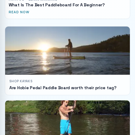
What Is The Best Paddleboard For A Beginner?
READ NOW
SHOP KAYAKS
Are Hobie Pedal Paddle Board worth their price tag?