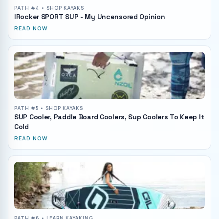
PATH #
4
• SHOP KAYAKS
IRocker SPORT SUP - My Uncensored Opinion
READ NOW
PATH #
5
• SHOP KAYAKS
SUP Cooler, Paddle Board Coolers, Sup Coolers To Keep It
Cold
READ NOW
PATH #
6
• LEARN KAYAKING