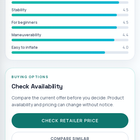
Stability
4.5
For beginners
4.5
Maneuverability
4.4
Easy to inflate
4.0
BUYING OPTIONS
Check Availability
Compare the current offer before you decide. Product
availability and pricing can change without notice.
CHECK RETAILER PRICE
COMPARE SIMILAR