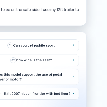
o be on the safe side. I use my 12ft trailer to
Can you get paddle sport
+
01
how wide is the seat?
+
02
s this model support the use of pedal
+
er or motor?
ill it fit 2007 nissan frontier with bed liner?
+