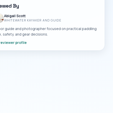
iewed By
Abigail Scott
WHITEWATER KAYAKER AND GUIDE
or guide and photographer focused on practical paddling
, safety, and gear decisions.
reviewer profile