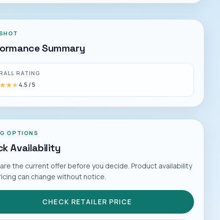
SHOT
formance Summary
RALL RATING
★★★
★★★
4.5
/ 5
NG OPTIONS
k Availability
e the current offer before you decide. Product availability
ricing can change without notice.
CHECK RETAILER PRICE