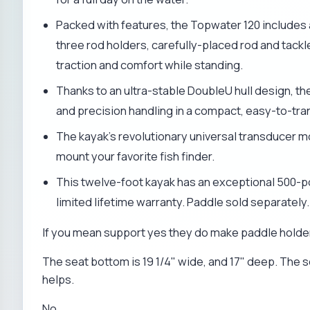
Packed with features, the Topwater 120 includes
three rod holders, carefully-placed rod and tack
traction and comfort while standing.
Thanks to an ultra-stable DoubleU hull design, t
and precision handling in a compact, easy-to-tra
The kayak's revolutionary universal transducer m
mount your favorite fish finder.
This twelve-foot kayak has an exceptional 500-
limited lifetime warranty. Paddle sold separately.
If you mean support yes they do make paddle holders
The seat bottom is 19 1/4" wide, and 17" deep. The s
helps.
No