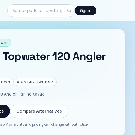
Sign in
Search
OWN
 Topwater 120 Angler
TOWN
ASIN
B07J1WPPSR
 Angler Fishing Kayak
ce
Compare Alternatives
tab. Availability and pricing can change without notice.