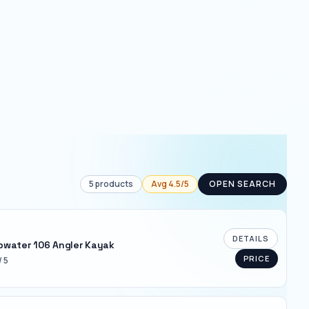
5
products
Avg
4.5
/5
OPEN SEARCH
DETAILS
pwater 106 Angler Kayak
PRICE
/ 5