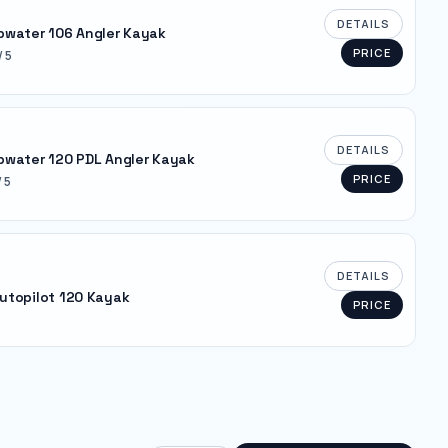
DETAILS
pwater 106 Angler Kayak
PRICE
/ 5
DETAILS
pwater 120 PDL Angler Kayak
PRICE
/ 5
DETAILS
utopilot 120 Kayak
PRICE