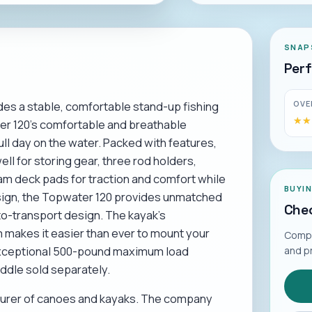
SNAP
Per
OVE
es a stable, comfortable stand-up fishing
★★
★★
er 120's comfortable and breathable
ll day on the water. Packed with features,
ll for storing gear, three rod holders,
am deck pads for traction and comfort while
BUYI
esign, the Topwater 120 provides unmatched
Chec
to-transport design. The kayak's
 makes it easier than ever to mount your
Compar
n exceptional 500-pound maximum load
and p
addle sold separately.
cturer of canoes and kayaks. The company