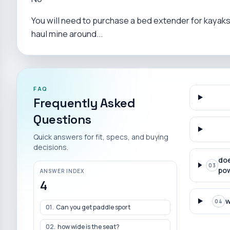
You will need to purchase a bed extender for kayaks t
haul mine around...
FAQ
Frequently Asked
Questions
Quick answers for fit, specs, and buying
decisions.
doe
03
pow
ANSWER INDEX
4
w
04
01
.
Can you get paddle sport
02
.
how wide is the seat?