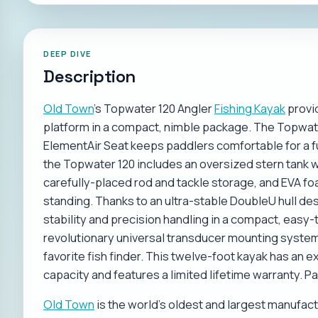
DEEP DIVE
Description
Old Town
's Topwater 120 Angler
Fishing Kayak
provid
platform in a compact, nimble package. The Topwat
ElementAir Seat keeps paddlers comfortable for a fu
the Topwater 120 includes an oversized stern tank we
carefully-placed rod and tackle storage, and EVA fo
standing. Thanks to an ultra-stable DoubleU hull d
stability and precision handling in a compact, easy-
revolutionary universal transducer mounting system
favorite fish finder. This twelve-foot kayak has a
capacity and features a limited lifetime warranty. P
Old Town
is the world's oldest and largest manufa