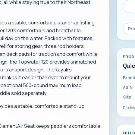
 all while staying true to their Northeast
es a stable, comfortable stand-up fishing
Pri
er 120's comfortable and breathable
ll day on the water. Packed with features,
ll for storing gear, three rod holders,
am deck pads for traction and comfort while
PROD
esign, the Topwater 120 provides unmatched
Qui
to-transport design. The kayak's
 makes it easier than ever to mount your
Bran
n exceptional 500-pound maximum load
ASIN
addle sold separately.
Site
vides a stable, comfortable stand-up
Disclo
ElementAir Seat keeps paddlers comfortable
EDIT