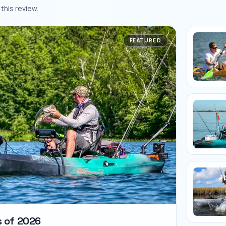
this review.
FEATURED
s of 2026