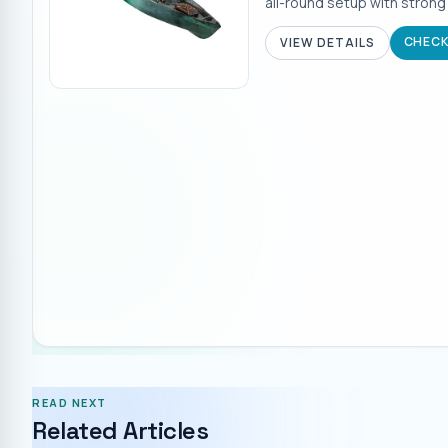
all-round setup with strong
CHECK
VIEW DETAILS
READ NEXT
Related Articles