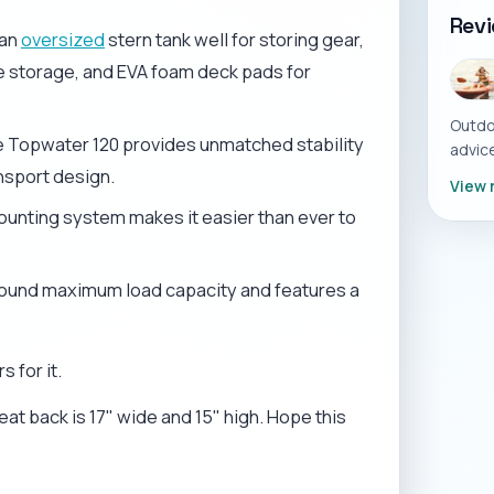
Rev
 an
oversized
stern tank well for storing gear,
le storage, and EVA foam deck pads for
Outdo
he Topwater 120 provides unmatched stability
advice
nsport design.
View 
ounting system makes it easier than ever to
pound maximum load capacity and features a
 for it.
eat back is 17" wide and 15" high. Hope this