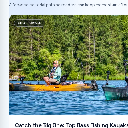
A focused editorial path so readers can keep momentum after 
SHOP KAYAKS
Catch the Big One: Top Bass Fishing Kayak