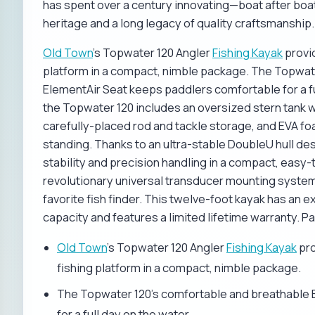
has spent over a century innovating—boat after boat,
heritage and a long legacy of quality craftsmanship.
Old Town
's Topwater 120 Angler
Fishing Kayak
provid
platform in a compact, nimble package. The Topwat
ElementAir Seat keeps paddlers comfortable for a fu
the Topwater 120 includes an oversized stern tank we
carefully-placed rod and tackle storage, and EVA fo
standing. Thanks to an ultra-stable DoubleU hull d
stability and precision handling in a compact, easy-
revolutionary universal transducer mounting system
favorite fish finder. This twelve-foot kayak has a
capacity and features a limited lifetime warranty. P
Old Town
's Topwater 120 Angler
Fishing Kayak
pro
fishing platform in a compact, nimble package.
The Topwater 120's comfortable and breathable 
for a full day on the water.