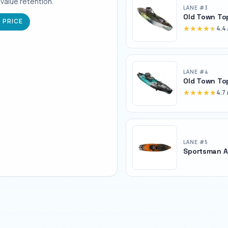
 value retention.
LANE #
3
Old Town To
 PRICE
★★★★★
★★★★★
4.4
LANE #
4
Old Town To
★★★★★
★★★★★
4.7
LANE #
5
Sportsman A