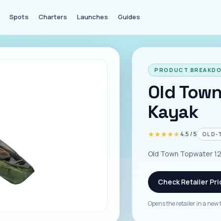
Spots
Charters
Launches
Guides
PRODUCT BREAKD
Old Town
Kayak
★★★★★
★★★★★
4.5
/ 5
OLD-
Old Town Topwater 120
Check Retailer Pri
Opens the retailer in a new 