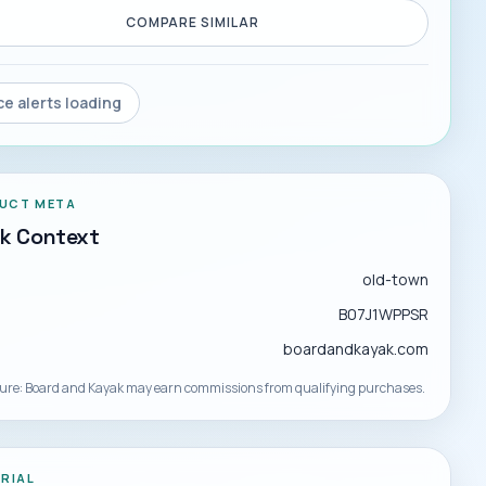
COMPARE SIMILAR
ce alerts loading
UCT META
ck Context
d
old-town
B07J1WPPSR
boardandkayak.com
sure: Board and Kayak may earn commissions from qualifying purchases.
ORIAL