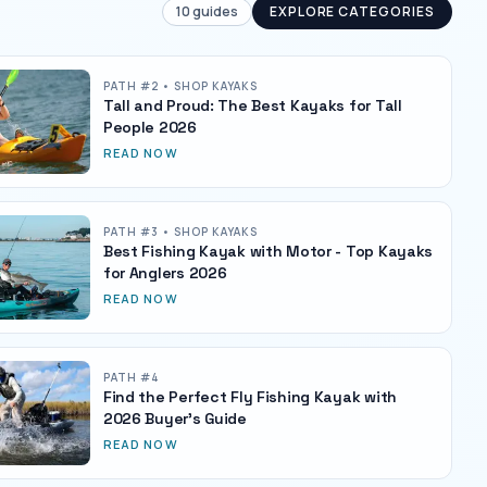
10
guides
EXPLORE CATEGORIES
PATH #
2
• SHOP KAYAKS
Tall and Proud: The Best Kayaks for Tall
People 2026
READ NOW
PATH #
3
• SHOP KAYAKS
Best Fishing Kayak with Motor - Top Kayaks
for Anglers 2026
READ NOW
PATH #
4
Find the Perfect Fly Fishing Kayak with
2026 Buyer's Guide
READ NOW