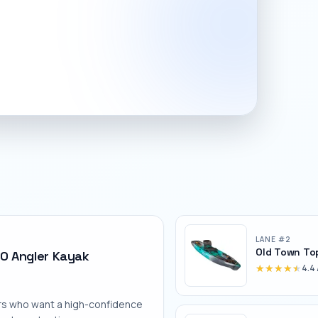
LANE #
2
Old Town To
0 Angler Kayak
★★★★★
★★★★★
4.4
rs who want a high-confidence