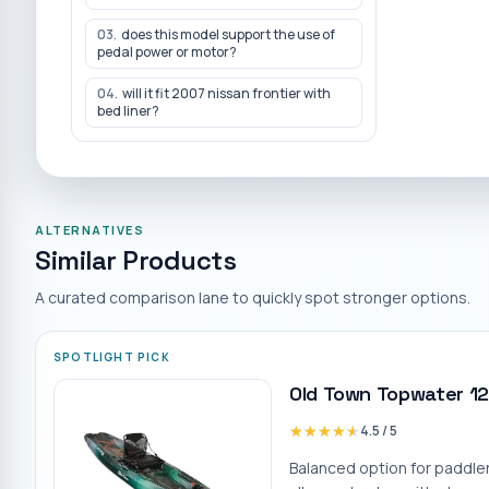
03
.
does this model support the use of
pedal power or motor?
04
.
will it fit 2007 nissan frontier with
bed liner?
ALTERNATIVES
Similar Products
A curated comparison lane to quickly spot stronger options.
SPOTLIGHT PICK
Old Town Topwater 12
★★★★★
★★★★★
4.5
/ 5
Balanced option for paddle