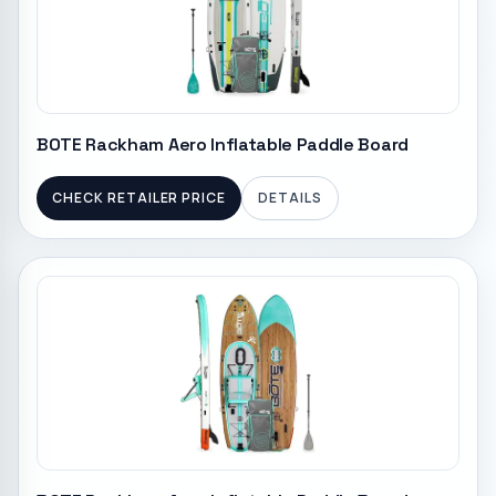
BOTE Rackham Aero Inflatable Paddle Board
CHECK RETAILER PRICE
DETAILS