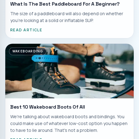
What Is The Best Paddleboard For A Beginner?
The size of a paddleboard will also depend on whether
you're looking at a solid or inflatable SUP.
READ ARTICLE
WAKEBOARDING
Best 10 Wakeboard Boots Of All
We're talking about wakeboard boots and bindings. You
could make use of whatever low-cost option you happen
to have to lie around. That's not a problem.