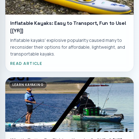
Inflatable Kayaks: Easy to Transport, Fun to Use!
[[YR]]
Inflatable kayaks' explosive popularity caused many to
reconsider their options for affordable, lightweight, and
transportable kayaks.
READ ARTICLE
LEARN KAYAKING