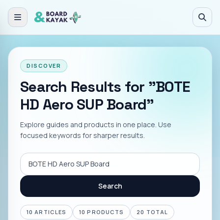
Skip to main content
DISCOVER
Search Results for "BOTE
HD Aero SUP Board"
Explore guides and products in one place. Use
focused keywords for sharper results.
Search
Search
10
ARTICLES
10
PRODUCTS
20
TOTAL