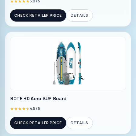
★★★★★
★★★★★
5.0
/ 5
CHECK RETAILER PRICE
DETAILS
BOTE HD Aero SUP Board
★★★★★
★★★★★
4.5
/ 5
CHECK RETAILER PRICE
DETAILS