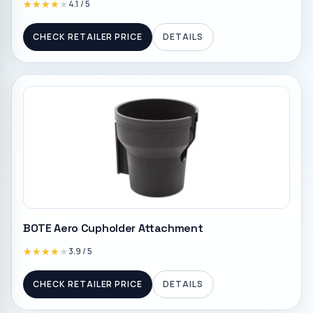
★★★★★
★★★★★
4.1
/ 5
CHECK RETAILER PRICE
DETAILS
BOTE Aero Cupholder Attachment
★★★★★
★★★★★
3.9
/ 5
CHECK RETAILER PRICE
DETAILS