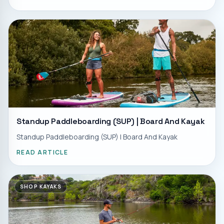
Standup Paddleboarding (SUP) | Board And Kayak
Standup Paddleboarding (SUP) | Board And Kayak
READ ARTICLE
SHOP KAYAKS