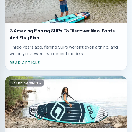
3 Amazing Fishing SUPs To Discover New Spots
And Slay Fish
Three years ago, fishing SUPs weren't even a thing, and
we only reviewed two decent models.
READ ARTICLE
LEARN KAYAKING