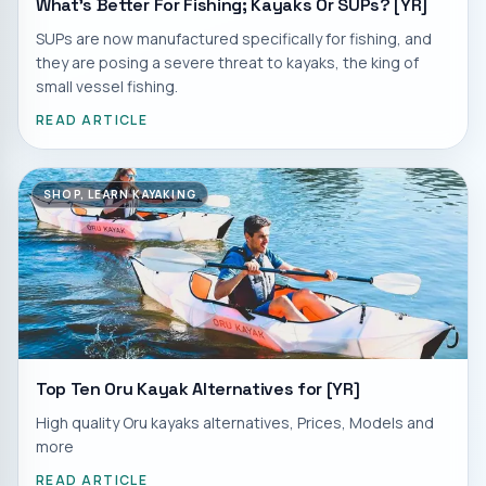
What's Better For Fishing; Kayaks Or SUPs? [YR]
SUPs are now manufactured specifically for fishing, and
they are posing a severe threat to kayaks, the king of
small vessel fishing.
READ ARTICLE
SHOP, LEARN KAYAKING
Top Ten Oru Kayak Alternatives for [YR]
High quality Oru kayaks alternatives, Prices, Models and
more
READ ARTICLE