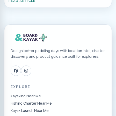
READ ARTICLE
Design better paddling days with location intel, charter
discovery, and product guidance built for explorers.
EXPLORE
Kayaking Near Me
Fishing Charter Near Me
Kayak Launch Near Me