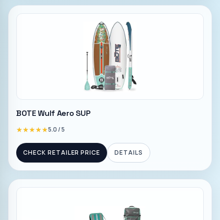
BOTE Wulf Aero SUP
★★★★★
★★★★★
5.0
/ 5
CHECK RETAILER PRICE
DETAILS