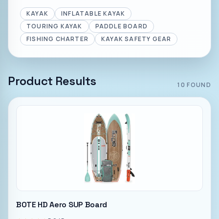
KAYAK
INFLATABLE KAYAK
TOURING KAYAK
PADDLE BOARD
FISHING CHARTER
KAYAK SAFETY GEAR
Product Results
10
FOUND
BOTE HD Aero SUP Board