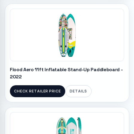
Flood Aero 11ft Inflatable Stand-Up Paddleboard -
2022
CHECK RETAILER PRICE
DETAILS