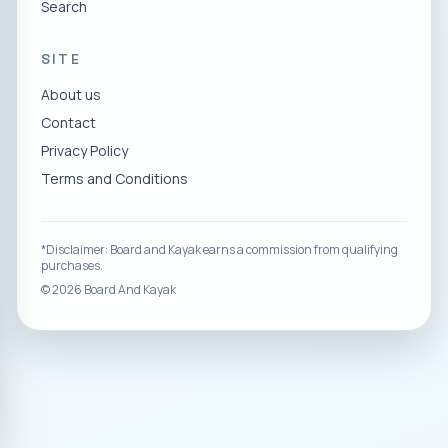
Search
SITE
About us
Contact
Privacy Policy
Terms and Conditions
*Disclaimer: Board and Kayak earns a commission from qualifying
purchases.
©
2026
Board And Kayak