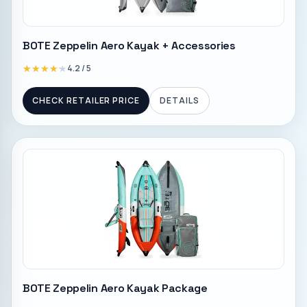
BOTE Zeppelin Aero Kayak + Accessories
★★★★★
★★★★★
4.2
/ 5
CHECK RETAILER PRICE
DETAILS
BOTE Zeppelin Aero Kayak Package