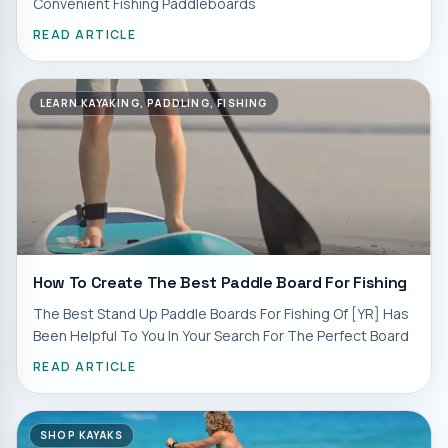
Convenient Fishing Paddleboards
READ ARTICLE
LEARN KAYAKING, PADDLING, FISHING
How To Create The Best Paddle Board For Fishing
The Best Stand Up Paddle Boards For Fishing Of [YR] Has
Been Helpful To You In Your Search For The Perfect Board
READ ARTICLE
SHOP KAYAKS