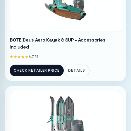
BOTE Deus Aero Kayak & SUP - Accessories
Included
★★★★★
★★★★★
4.7
/ 5
CHECK RETAILER PRICE
DETAILS