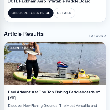
BOTE Rackham Aero Inflatable Paddle Board
CHECK RETAILER PRICE
DETAILS
Article Results
10
FOUND
LEARN KAYAKING
Reel Adventure: The Top Fishing Paddleboards of
[YR]
Discover New Fishing Grounds: The Most Versatile and