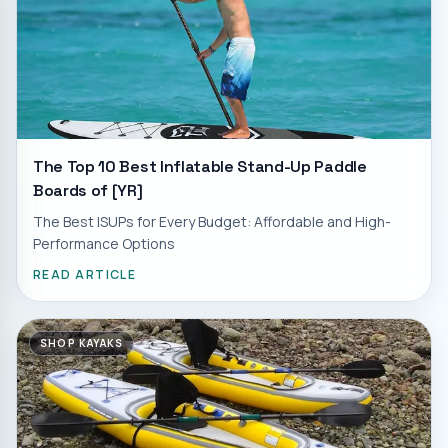
The Top 10 Best Inflatable Stand-Up Paddle
Boards of [YR]
The Best ISUPs for Every Budget: Affordable and High-
Performance Options
READ ARTICLE
SHOP KAYAKS