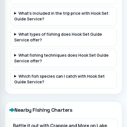
What's included in the trip price with Hook Set
Guide Service?
What types of fishing does Hook Set Guide
Service offer?
What fishing techniques does Hook Set Guide
Service offer?
Which fish species can I catch with Hook Set
Guide Service?
Nearby Fishing Charters
Battle it out with Crappie and More on Lake