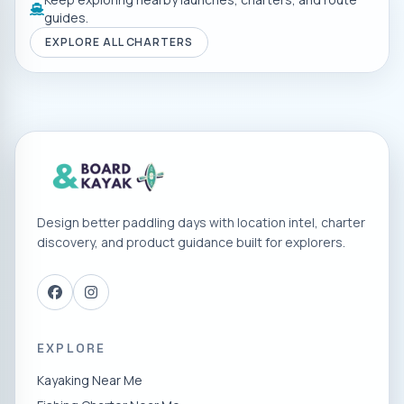
guides.
EXPLORE ALL CHARTERS
Design better paddling days with location intel, charter
discovery, and product guidance built for explorers.
EXPLORE
Kayaking Near Me