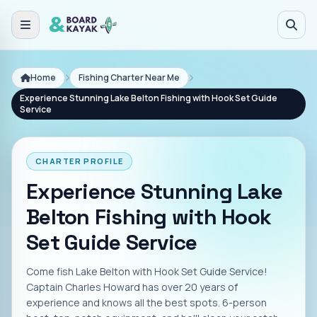
Skip to main content
Home
Fishing Charter Near Me
Experience Stunning Lake Belton Fishing with Hook Set Guide
Service
CHARTER PROFILE
Experience Stunning Lake
Belton Fishing with Hook
Set Guide Service
Come fish Lake Belton with Hook Set Guide Service!
Captain Charles Howard has over 20 years of
experience and knows all the best spots. 6-person