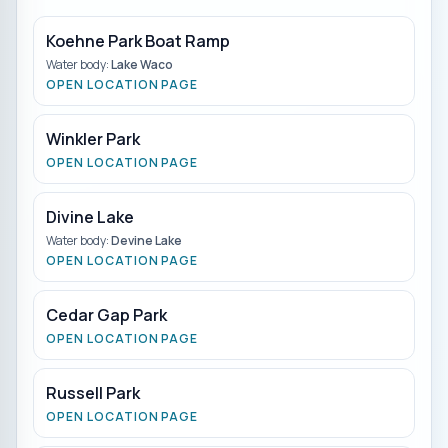
Koehne Park Boat Ramp
Water body:
Lake Waco
OPEN LOCATION PAGE
Winkler Park
OPEN LOCATION PAGE
Divine Lake
Water body:
Devine Lake
OPEN LOCATION PAGE
Cedar Gap Park
OPEN LOCATION PAGE
Russell Park
OPEN LOCATION PAGE