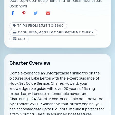
boat, top-notch equipment, and he'll clean your catch.
Book now!
TRIPS FROM $325 TO $600
CASH,VISA,MASTER CARD,PAYMENT CHECK
USD
Charter Overview
Come experience an unforgettable fishing trip on the
picturesque Lake Belton with the expert guidance of
Hook Set Guide Service. Charles Howard, your
knowledgeable guide with over 20 years of fishing
expertise, will ensure a memorable adventure.
Chartering a 24’ Skeeter center console boat powered
by a robust 250 HP Yamaha V6 four-stroke engine, you
can accommodate up to 6 guests, making it perfect for
a family outing. The fully equipped boat features