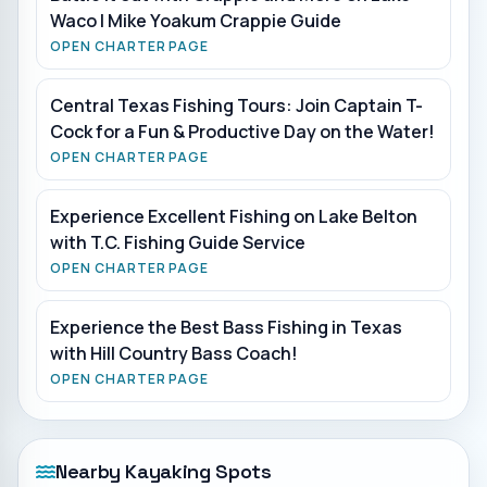
Waco | Mike Yoakum Crappie Guide
OPEN CHARTER PAGE
Central Texas Fishing Tours: Join Captain T-
Cock for a Fun & Productive Day on the Water!
OPEN CHARTER PAGE
Experience Excellent Fishing on Lake Belton
with T.C. Fishing Guide Service
OPEN CHARTER PAGE
Experience the Best Bass Fishing in Texas
with Hill Country Bass Coach!
OPEN CHARTER PAGE
Nearby Kayaking Spots