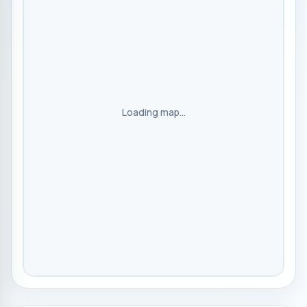
Loading map...