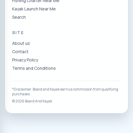
Fishing Charter Near Me
Kayak Launch Near Me
Search
SITE
About us
Contact
Privacy Policy
Terms and Conditions
*Disclaimer: Board and Kayak earns a commission from qualifying
purchases.
©
2026
Board And Kayak