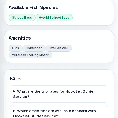
Available Fish Species
Striped Bass
Hybrid Striped Bass
Amenities
GPS
Fishfinder
Live Bait Well
Wireless Trolling Motor
FAQs
What are the trip rates for Hook Set Guide
Service?
Which amenities are available onboard with
Hook Set Guide Service?