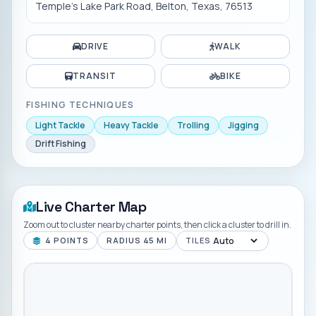
Temple's Lake Park Road, Belton, Texas, 76513
DRIVE
WALK
TRANSIT
BIKE
FISHING TECHNIQUES
Light Tackle
Heavy Tackle
Trolling
Jigging
Drift Fishing
Live Charter Map
Zoom out to cluster nearby charter points, then click a cluster to drill in.
4
POINTS
RADIUS
45
MI
TILES