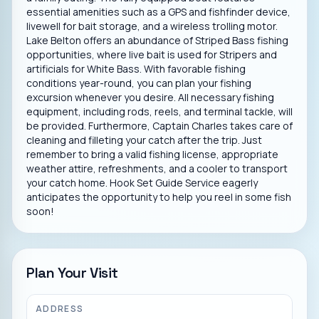
essential amenities such as a GPS and fishfinder device,
livewell for bait storage, and a wireless trolling motor.
Lake Belton offers an abundance of Striped Bass fishing
opportunities, where live bait is used for Stripers and
artificials for White Bass. With favorable fishing
conditions year-round, you can plan your fishing
excursion whenever you desire. All necessary fishing
equipment, including rods, reels, and terminal tackle, will
be provided. Furthermore, Captain Charles takes care of
cleaning and filleting your catch after the trip. Just
remember to bring a valid fishing license, appropriate
weather attire, refreshments, and a cooler to transport
your catch home. Hook Set Guide Service eagerly
anticipates the opportunity to help you reel in some fish
soon!
Plan Your Visit
ADDRESS