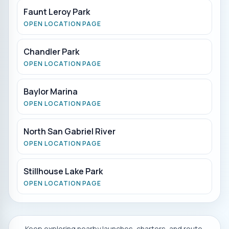
Faunt Leroy Park
OPEN LOCATION PAGE
Chandler Park
OPEN LOCATION PAGE
Baylor Marina
OPEN LOCATION PAGE
North San Gabriel River
OPEN LOCATION PAGE
Stillhouse Lake Park
OPEN LOCATION PAGE
Keep exploring nearby launches, charters, and route