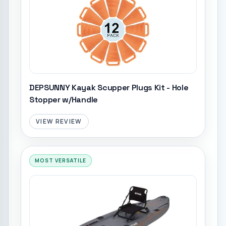
DEPSUNNY Kayak Scupper Plugs Kit - Hole
Stopper w/Handle
VIEW REVIEW
MOST VERSATILE