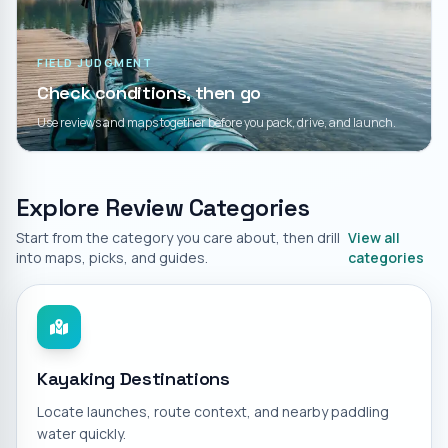
FIELD JUDGMENT
Check conditions, then go
Use reviews and maps together before you pack, drive, and launch.
Explore Review Categories
Start from the category you care about, then drill
View all
into maps, picks, and guides.
categories
Kayaking Destinations
Locate launches, route context, and nearby paddling
water quickly.