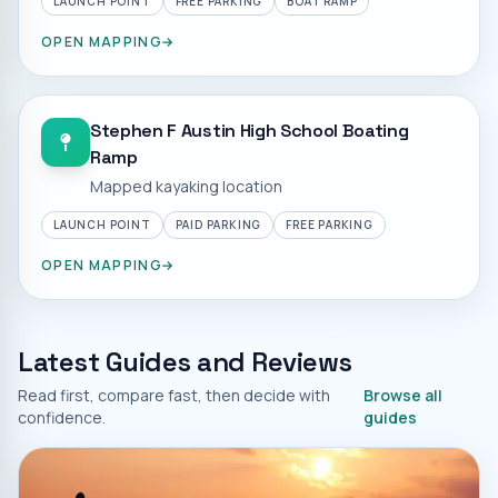
LAUNCH POINT
FREE PARKING
BOAT RAMP
OPEN MAPPING
Stephen F Austin High School Boating
Ramp
Mapped kayaking location
LAUNCH POINT
PAID PARKING
FREE PARKING
OPEN MAPPING
Latest Guides and Reviews
Read first, compare fast, then decide with
Browse all
confidence.
guides