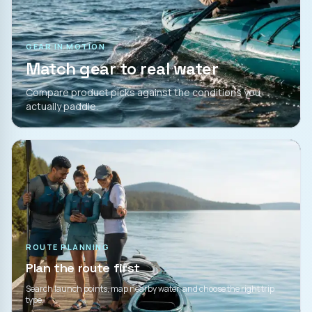
GEAR IN MOTION
Match gear to real water
Compare product picks against the conditions you
actually paddle.
ROUTE PLANNING
Plan the route first
Search launch points, map nearby water, and choose the right trip
type.