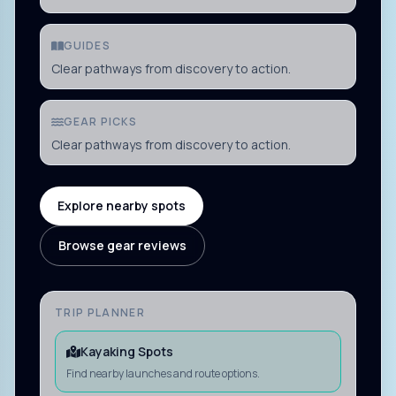
GUIDES
Clear pathways from discovery to action.
GEAR PICKS
Clear pathways from discovery to action.
Explore nearby spots
Browse gear reviews
TRIP PLANNER
Kayaking Spots
Find nearby launches and route options.