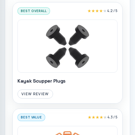
★★★★★
★★★★★
4.2
/ 5
BEST OVERALL
Kayak Scupper Plugs
VIEW REVIEW
★★★★★
★★★★★
4.3
/ 5
BEST VALUE