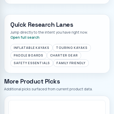
Quick Research Lanes
Jump directly to the intent you have right now.
Open full search
INFLATABLE KAYAKS
TOURING KAYAKS
PADDLE BOARDS
CHARTER GEAR
SAFETY ESSENTIALS
FAMILY FRIENDLY
More Product Picks
Additional picks surfaced from current product data.