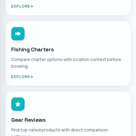
EXPLORE
Fishing Charters
Compare charter options with location context before
booking.
EXPLORE
Gear Reviews
Find top-rated products with direct comparison