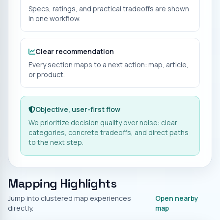
Specs, ratings, and practical tradeoffs are shown
in one workflow.
Clear recommendation
Every section maps to a next action: map, article,
or product.
Objective, user-first flow
We prioritize decision quality over noise: clear
categories, concrete tradeoffs, and direct paths
to the next step.
Mapping Highlights
Jump into clustered map experiences
Open nearby
directly.
map