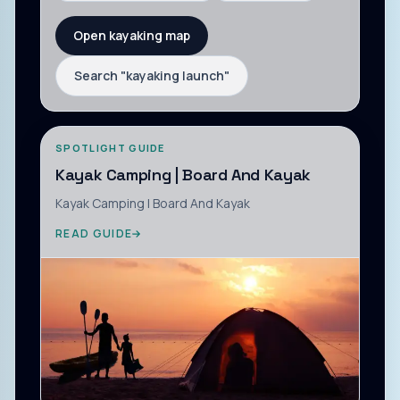
Open kayaking map
Search "
kayaking launch
"
SPOTLIGHT GUIDE
Kayak Camping | Board And Kayak
Kayak Camping | Board And Kayak
READ GUIDE