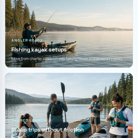
ANGLER READY
Fishing kayak setups
Move from charter research into fishing kayak and accessory picks.
SHARED LAUNCH
Group trips without friction