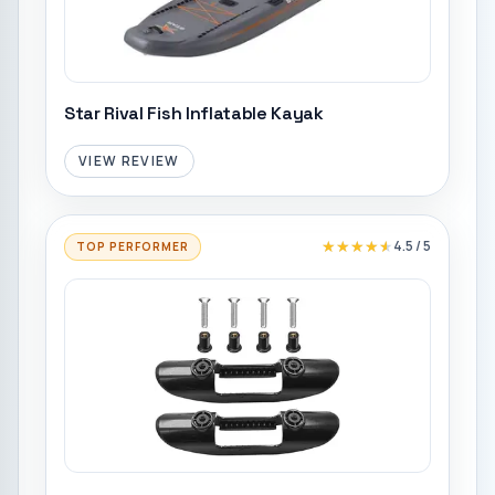
Star Rival Fish Inflatable Kayak
VIEW REVIEW
★★★★★
★★★★★
4.5
/ 5
TOP PERFORMER