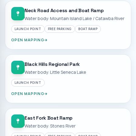
Neck Road Access and Boat Ramp
Water body: Mountain Island Lake / Catawba River
LAUNCH POINT
FREE PARKING
BOAT RAMP
OPEN MAPPING
Black Hills Regional Park
Water body: Little Seneca Lake
LAUNCH POINT
OPEN MAPPING
East Fork Boat Ramp
Water body: Stones River