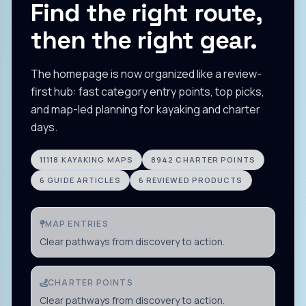
Find the right route,
then the right gear.
The homepage is now organized like a review-
first hub: fast category entry points, top picks,
and map-led planning for kayaking and charter
days.
11118
KAYAKING MAPS
8942
CHARTER POINTS
6
GUIDE ARTICLES
6
REVIEWED PRODUCTS
MAP ENTRIES
Clear pathways from discovery to action.
CHARTER POINTS
Clear pathways from discovery to action.