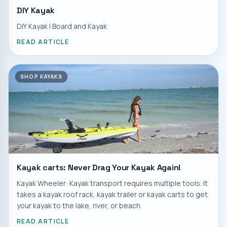
DIY Kayak
DIY Kayak | Board and Kayak
READ ARTICLE
SHOP KAYAKS
Kayak carts: Never Drag Your Kayak Again!
Kayak Wheeler: Kayak transport requires multiple tools. It
takes a kayak roof rack, kayak trailer or kayak carts to get
your kayak to the lake, river, or beach.
READ ARTICLE