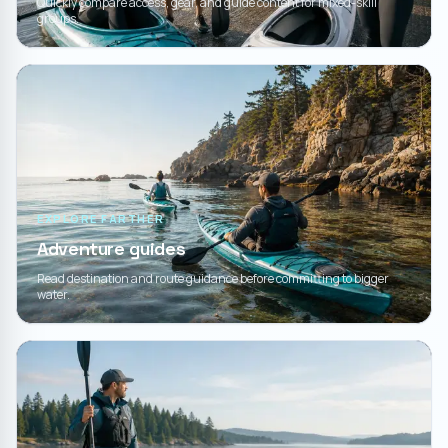
Quickly compare access, gear, and guide content for mixed-skill
groups.
EXPLORE FARTHER
Adventure guides
Read destination and route guidance before committing to bigger
water.