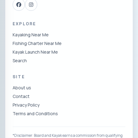
EXPLORE
Kayaking Near Me
Fishing Charter Near Me
Kayak Launch Near Me
Search
SITE
About us
Contact
Privacy Policy
Terms and Conditions
*Disclaimer: Board and Kayak earns a commission from qualifying