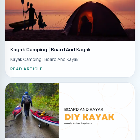
Kayak Camping | Board And Kayak
Kayak Camping | Board And Kayak
READ ARTICLE