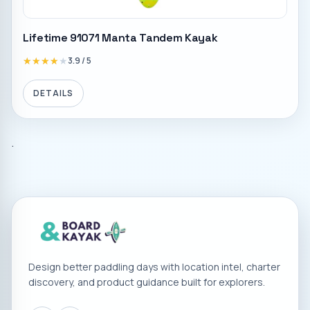
Lifetime 91071 Manta Tandem Kayak
★★★★★
★★★★★
3.9
/ 5
DETAILS
.
Design better paddling days with location intel, charter
discovery, and product guidance built for explorers.