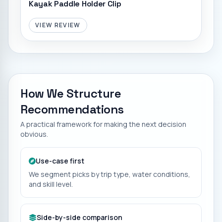
Kayak Paddle Holder Clip
VIEW REVIEW
How We Structure
Recommendations
A practical framework for making the next decision
obvious.
Use-case first
We segment picks by trip type, water conditions,
and skill level.
Side-by-side comparison