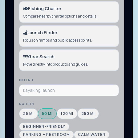
Fishing Charter
Compare nearby charter options and details.
Launch Finder
Focus on ramps and public access points.
Gear Search
Move directly into products and guides.
INTENT
RADIUS
25
MI
50
MI
120
MI
250
MI
BEGINNER-FRIENDLY
PARKING + RESTROOM
CALM WATER