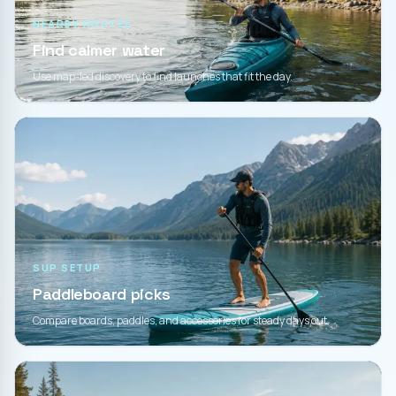
NEARBY ROUTES
Find calmer water
Use map-led discovery to find launches that fit the day.
SUP SETUP
Paddleboard picks
Compare boards, paddles, and accessories for steady days out.