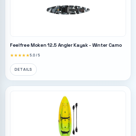
Feelfree Moken 12.5 Angler Kayak - Winter Camo
★★★★★
★★★★★
5.0
/ 5
DETAILS