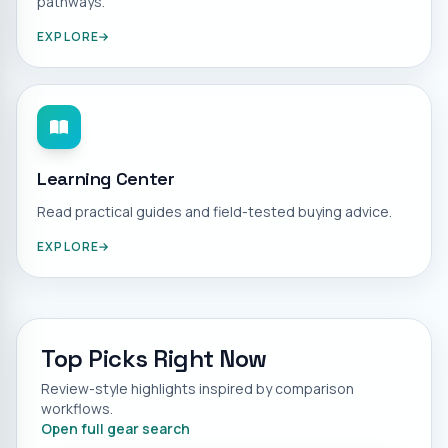
pathways.
EXPLORE
Learning Center
Read practical guides and field-tested buying advice.
EXPLORE
Top Picks Right Now
Review-style highlights inspired by comparison
workflows.
Open full gear search