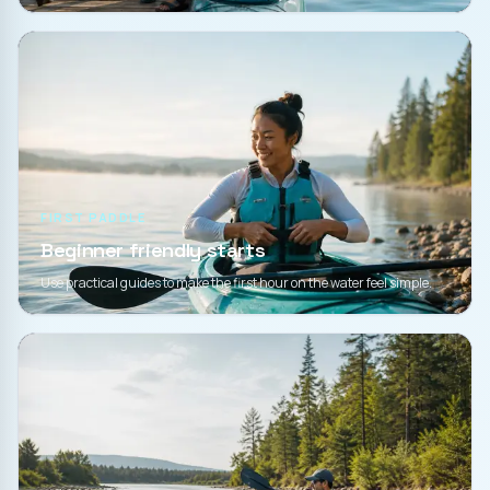
FIRST PADDLE
Beginner friendly starts
Use practical guides to make the first hour on the water feel simple.