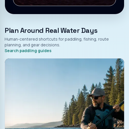
Plan Around Real Water Days
Human-centered shortcuts for paddling, fishing, route
planning, and gear decisions.
Search paddling guides