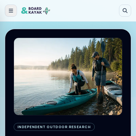
Skip to main content
INDEPENDENT OUTDOOR RESEARCH