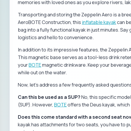
memories with loved ones as you explore rivers, lak
Transporting and storing the Zeppelin Aero is a bree
AeroBOTE Construction, this
inflatable kayak
can be
bag into a fully functional kayak in just minutes. 
logistics and hello to convenience.
In addition to its impressive features, the Zeppeli
This magnetic base serves as a tool-less drink rete
your
BOTE
magnetic drinkware. Keep your beverages
while out on the water.
Now, let's address a few frequently asked question
Can this be used as a SUP?
No, this specific mode
(SUP). However,
BOTE
offers the Deus kayak, which 
Does this come standard with a second seat no
kayak has attachments for two seats, you have to p