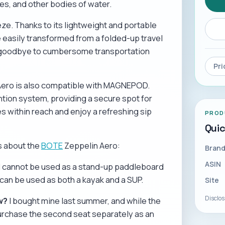
es, and other bodies of water.
ze. Thanks to its lightweight and portable
 easily transformed from a folded-up travel
Say goodbye to cumbersome transportation
Pri
n Aero is also compatible with MAGNEPOD.
ntion system, providing a secure spot for
 within reach and enjoy a refreshing sip
PROD
Qui
s about the
BOTE
Zeppelin Aero:
Bran
ASIN
l cannot be used as a stand-up paddleboard
can be used as both a kayak and a SUP.
Site
Disclo
w?
I bought mine last summer, and while the
urchase the second seat separately as an