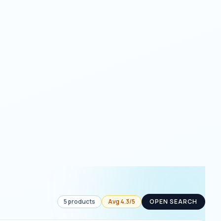
5
products
Avg
4.3
/5
OPEN SEARCH