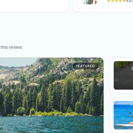
★★★★★
★★★★★
5.0
this review.
FEATURED