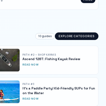
/ 5
10
guides
EXPLORE CATEGORIES
PATH #
2
• SHOP KAYAKS
Ascend 128T: Fishing Kayak Review
READ NOW
PATH #
3
It's a Paddle Party! Kid-Friendly SUPs for Fun
on the Water
READ NOW