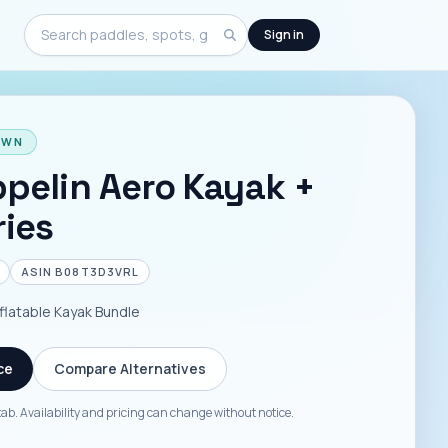
Sign in
Search
OWN
pelin Aero Kayak +
ies
ASIN
B08T3D3VRL
flatable Kayak Bundle
ce
Compare Alternatives
tab. Availability and pricing can change without notice.