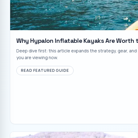
Why Hypalon Inflatable Kayaks Are Worth 
Deep dive first: this article expands the strategy, gear, a
you are viewing now.
READ FEATURED GUIDE