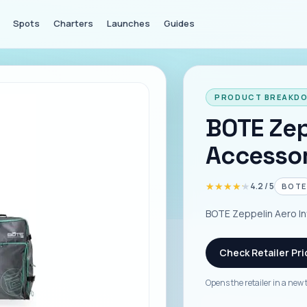
Spots
Charters
Launches
Guides
PRODUCT BREAKD
BOTE Zep
Accessor
★★★★★
★★★★★
4.2
/ 5
BOTE
BOTE Zeppelin Aero In
Check Retailer Pri
Opens the retailer in a new 