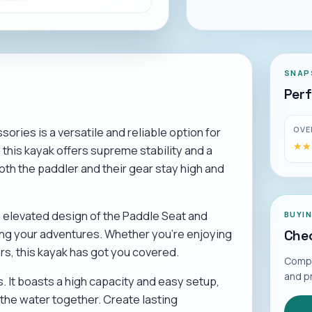
SNAP
Per
OVE
ories is a versatile and reliable option for
★★
★★
this kayak offers supreme stability and a
oth the paddler and their gear stay high and
he elevated design of the Paddle Seat and
BUYI
ing your adventures. Whether you're enjoying
Chec
rs, this kayak has got you covered.
Compar
and p
s. It boasts a high capacity and easy setup,
 the water together. Create lasting