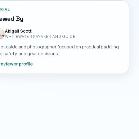
ORIAL
iewed By
Abigail Scott
WHITEWATER KAYAKER AND GUIDE
or guide and photographer focused on practical paddling
, safety, and gear decisions.
reviewer profile