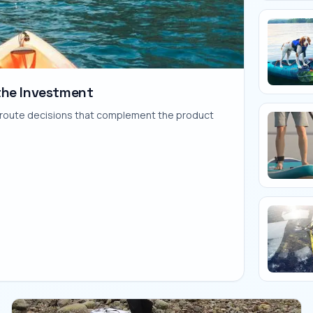
the Investment
nd route decisions that complement the product