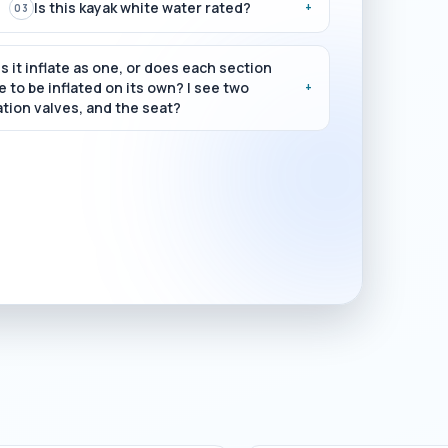
Is this kayak white water rated?
+
03
s it inflate as one, or does each section
 to be inflated on its own? I see two
+
ation valves, and the seat?