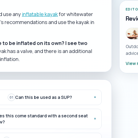
EDIT
ld use any
inflatable kayak
for whitewater
Rev
rer's recommendations and use the kayak in
 to be inflated on its own? I see two
Outdo
ak has a valve, and there is an additional
advice
inflation.
View 
Can this be used as a SUP?
+
01
es this come standard with a second seat
+
w?