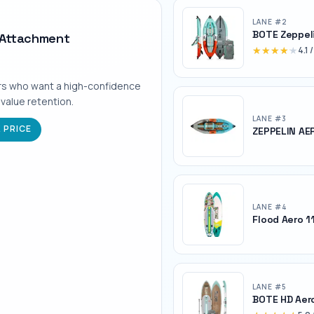
LANE #
2
BOTE Zeppel
 Attachment
★★★★★
★★★★★
4.1
/
rs who want a high-confidence
 value retention.
LANE #
3
 PRICE
ZEPPELIN AER
LANE #
4
Flood Aero 1
LANE #
5
BOTE HD Aer