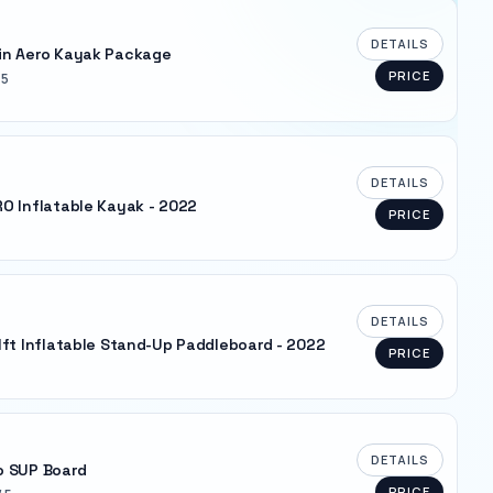
DETAILS
in Aero Kayak Package
PRICE
 5
DETAILS
O Inflatable Kayak - 2022
PRICE
DETAILS
1ft Inflatable Stand-Up Paddleboard - 2022
PRICE
DETAILS
o SUP Board
PRICE