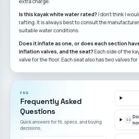
extra charge.
Is this kayak white water rated?
I don't think I wou
rafting. It is always best to consult the manufactu
suitable water conditions.
Does it inflate as one, or does each section have
inflation valves, and the seat?
Each side of the kay
valve for the floor. Each seat also has two valves for 
FAQ
Frequently Asked
Questions
Do
02
Quick answers for fit, specs, and buying
no
decisions.