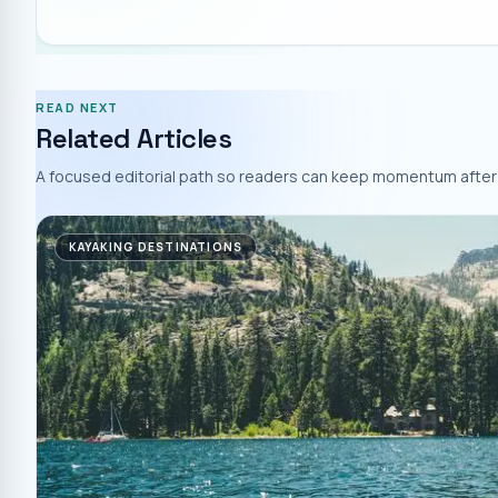
READ NEXT
Related Articles
A focused editorial path so readers can keep momentum after 
KAYAKING DESTINATIONS