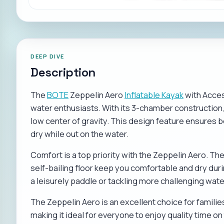
DEEP DIVE
Description
The
BOTE
Zeppelin Aero
Inflatable Kayak
with Access
water enthusiasts. With its 3-chamber construction, 
low center of gravity. This design feature ensures b
dry while out on the water.
Comfort is a top priority with the Zeppelin Aero. T
self-bailing floor keep you comfortable and dry dur
a leisurely paddle or tackling more challenging wate
The Zeppelin Aero is an excellent choice for familie
making it ideal for everyone to enjoy quality time on