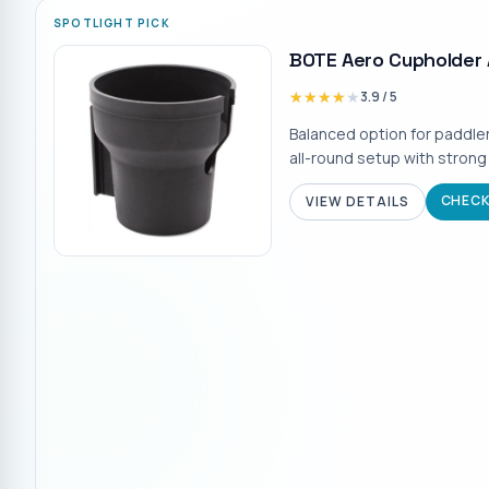
SPOTLIGHT PICK
BOTE Aero Cupholder
★★★★★
★★★★★
3.9
/ 5
Balanced option for paddle
all-round setup with strong
CHECK
VIEW DETAILS