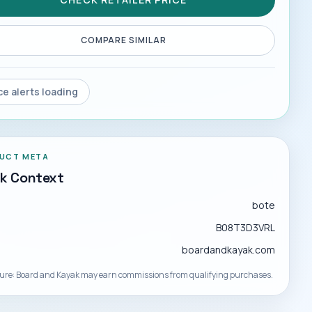
COMPARE SIMILAR
ce alerts loading
UCT META
ck Context
d
bote
B08T3D3VRL
boardandkayak.com
sure: Board and Kayak may earn commissions from qualifying purchases.