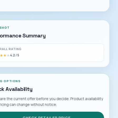
SHOT
formance Summary
RALL RATING
★★★
★★★
4.2
/ 5
NG OPTIONS
k Availability
e the current offer before you decide. Product availability
ricing can change without notice.
CHECK RETAILER PRICE