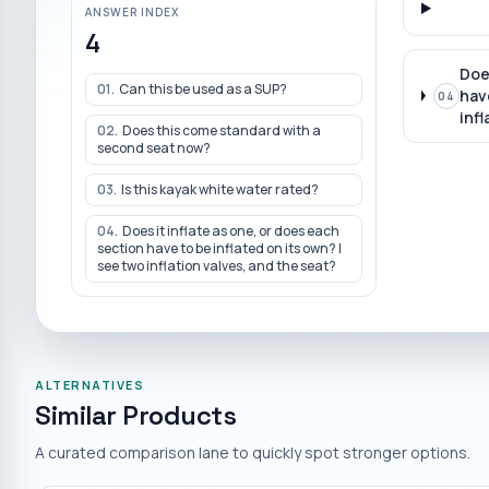
ANSWER INDEX
4
Doe
01
.
Can this be used as a SUP?
have
04
infl
02
.
Does this come standard with a
second seat now?
03
.
Is this kayak white water rated?
04
.
Does it inflate as one, or does each
section have to be inflated on its own? I
see two inflation valves, and the seat?
ALTERNATIVES
Similar Products
A curated comparison lane to quickly spot stronger options.