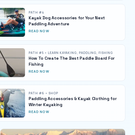
PATH #
4
Kayak Dog Accessories for Your Next
Paddling Adventure
READ NOW
PATH #
5
• LEARN KAYAKING, PADDLING, FISHING
How To Create The Best Paddle Board For
Fishing
READ NOW
PATH #
6
• SHOP
Paddling Accessories & Kayak Clothing for
Winter Kayaking
READ NOW