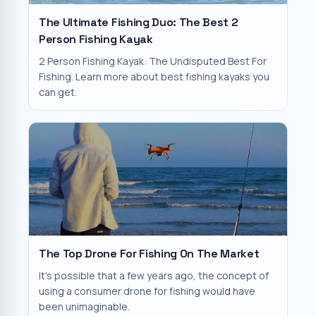
The Ultimate Fishing Duo: The Best 2
Person Fishing Kayak
2 Person Fishing Kayak: The Undisputed Best For
Fishing. Learn more about best fishing kayaks you
can get.
The Top Drone For Fishing On The Market
It's possible that a few years ago, the concept of
using a consumer drone for fishing would have
been unimaginable.