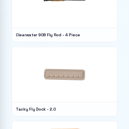
Clearwater 908 Fly Rod - 4 Piece
Tacky Fly Dock - 2.0