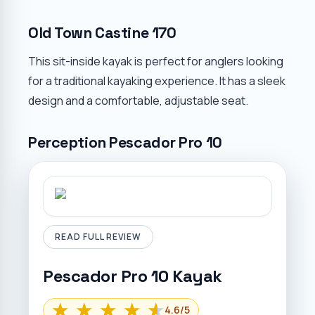
Old Town Castine 170
This sit-inside kayak is perfect for anglers looking
for a traditional kayaking experience. It has a sleek
design and a comfortable, adjustable seat.
Perception Pescador Pro 10
READ FULL REVIEW
Pescador Pro 10 Kayak
4.6
/5