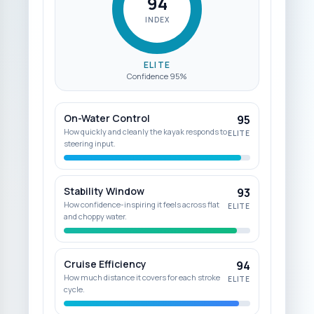
94
INDEX
ELITE
Confidence
95
%
On-Water Control
95
How quickly and cleanly the kayak responds to
ELITE
steering input.
Stability Window
93
How confidence-inspiring it feels across flat
ELITE
and choppy water.
Cruise Efficiency
94
How much distance it covers for each stroke
ELITE
cycle.