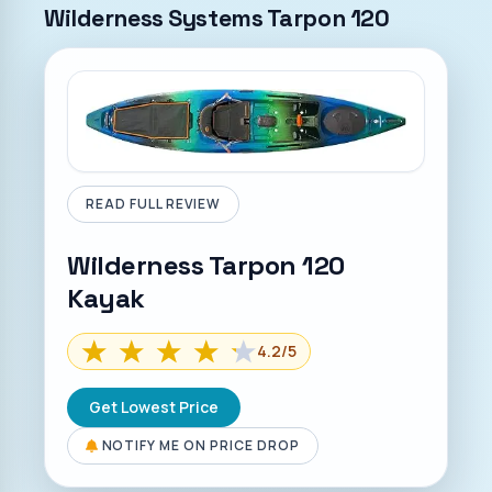
Wilderness Systems Tarpon 120
READ FULL REVIEW
Wilderness Tarpon 120
Kayak
4.2
/5
Get Lowest Price
NOTIFY ME ON PRICE DROP