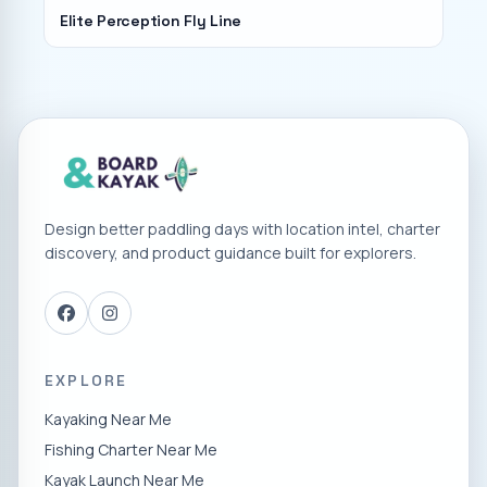
Elite Perception Fly Line
Design better paddling days with location intel, charter
discovery, and product guidance built for explorers.
EXPLORE
Kayaking Near Me
Fishing Charter Near Me
Kayak Launch Near Me