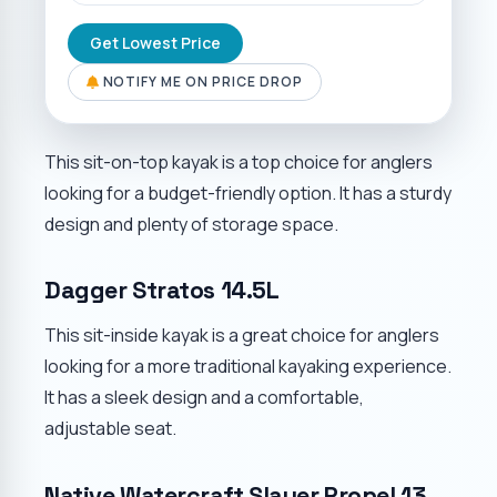
Get Lowest Price
NOTIFY ME ON PRICE DROP
This sit-on-top kayak is a top choice for anglers
looking for a budget-friendly option. It has a sturdy
design and plenty of storage space.
Dagger Stratos 14.5L
This sit-inside kayak is a great choice for anglers
looking for a more traditional kayaking experience.
It has a sleek design and a comfortable,
adjustable seat.
Native Watercraft Slayer Propel 13