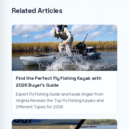
Related Articles
Find the Perfect Fly Fishing Kayak with
2026 Buyer's Guide
Expert Fly Fishing Guide and Kayak Angler from
Virginia Reveals the Top Fly Fishing Kayaks and
Different Types for 2026