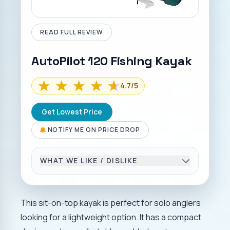
READ FULL REVIEW
AutoPilot 120 Fishing Kayak
4.7
/5
Get Lowest Price
NOTIFY ME ON PRICE DROP
WHAT WE LIKE / DISLIKE
THINGS WE LIKE
Powerful thrust.
This sit-on-top kayak is perfect for solo anglers
Easy deployment is made possible by
looking for a lightweight option. It has a compact
life-assist technology.