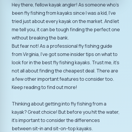
Hey there, fellow kayak angler! As someone who's
been fly fishing from kayaks since I was a kid, I've
tried just about every kayak on the market. And let
me tell you, it can be tough finding the perfect one
without breaking the bank.
But fear not! As a professional fly fishing guide
from Virginia, I've got some insider tips on what to
look for in the best fly fishing kayaks. Trust me, it's
not all about finding the cheapest deal. There are
a few other important features to consider too.
Keep reading to find out more!
Thinking about getting into fly fishing from a
kayak? Great choice! But before you hit the water,
it's important to consider the differences
between sit-in and sit-on-top kayaks.