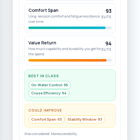
Comfort Span
93
Long-session comfort and fatigue resistance
ELITE
over time.
Value Return
94
How much capability and durability you get for
ELITE
the spend.
BEST IN CLASS
On-Water Control
:
95
Cruise Efficiency
:
94
COULD IMPROVE
Comfort Span
:
93
Stability Window
:
93
Also considered:
Maneuverability
.