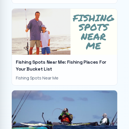
Fishing Spots Near Me: Fishing Places For
Your Bucket List
Fishing Spots Near Me