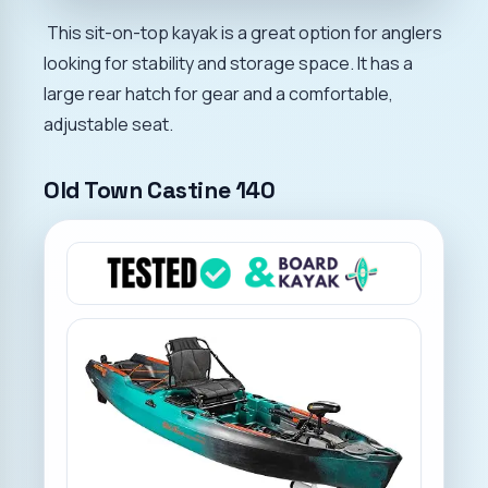
This sit-on-top kayak is a great option for anglers
looking for stability and storage space. It has a
large rear hatch for gear and a comfortable,
adjustable seat.
Old Town Castine 140