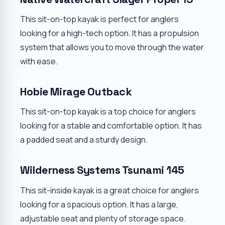
This sit-on-top kayak is perfect for anglers
looking for a high-tech option. It has a propulsion
system that allows you to move through the water
with ease.
Hobie Mirage Outback
This sit-on-top kayak is a top choice for anglers
looking for a stable and comfortable option. It has
a padded seat and a sturdy design.
Wilderness Systems Tsunami 145
This sit-inside kayak is a great choice for anglers
looking for a spacious option. It has a large,
adjustable seat and plenty of storage space.