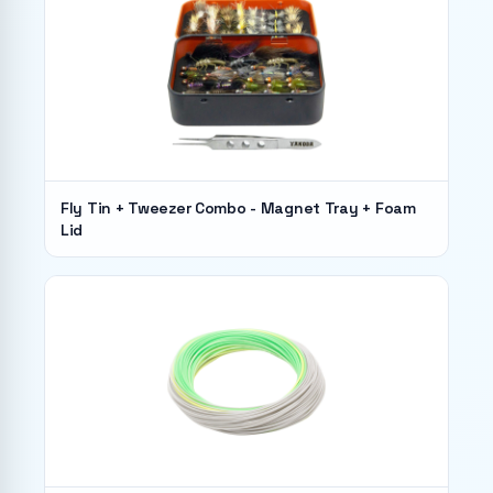
Fly Tin + Tweezer Combo - Magnet Tray + Foam
Lid