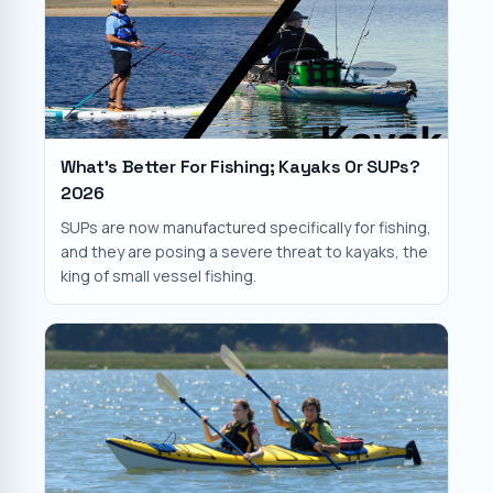
What's Better For Fishing; Kayaks Or SUPs?
2026
SUPs are now manufactured specifically for fishing,
and they are posing a severe threat to kayaks, the
king of small vessel fishing.