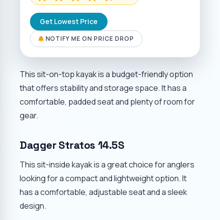
Get Lowest Price
NOTIFY ME ON PRICE DROP
This sit-on-top kayak is a budget-friendly option
that offers stability and storage space. It has a
comfortable, padded seat and plenty of room for
gear.
Dagger Stratos 14.5S
This sit-inside kayak is a great choice for anglers
looking for a compact and lightweight option. It
has a comfortable, adjustable seat and a sleek
design.