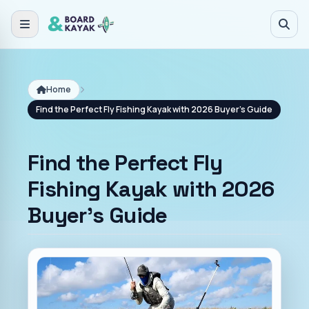
Skip to main content
Home
Find the Perfect Fly Fishing Kayak with 2026 Buyer's Guide
Find the Perfect Fly
Fishing Kayak with 2026
Buyer's Guide