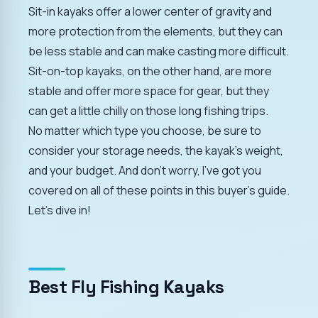
Sit-in kayaks offer a lower center of gravity and
more protection from the elements, but they can
be less stable and can make casting more difficult.
Sit-on-top kayaks, on the other hand, are more
stable and offer more space for gear, but they
can get a little chilly on those long fishing trips.
No matter which type you choose, be sure to
consider your storage needs, the kayak's weight,
and your budget. And don't worry, I've got you
covered on all of these points in this buyer's guide.
Let's dive in!
Best Fly Fishing Kayaks