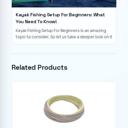
Kayak Fishing Setup For Beginners: What
You Need To Know!
Kayak Fishing Setup For Beginners is an amazing
topic to consider, So let us take a deeper look on it
Related Products