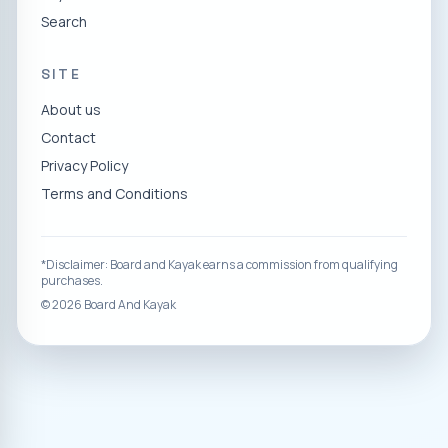
Search
SITE
About us
Contact
Privacy Policy
Terms and Conditions
*Disclaimer: Board and Kayak earns a commission from qualifying
purchases.
©
2026
Board And Kayak