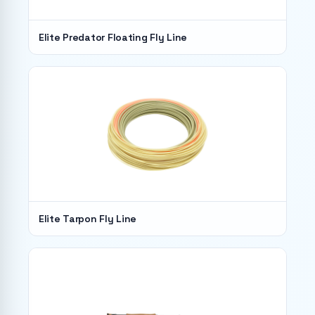
Elite Predator Floating Fly Line
Elite Tarpon Fly Line