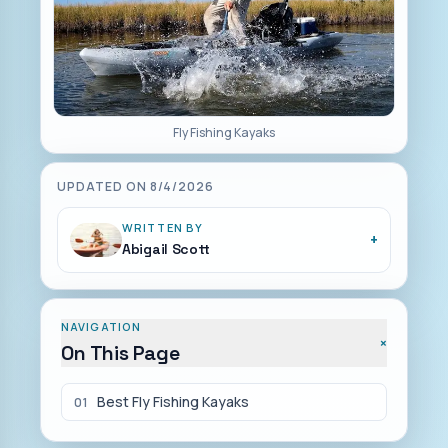
Fly Fishing Kayaks
UPDATED ON
8/4/2026
WRITTEN BY
+
Abigail Scott
NAVIGATION
+
On This Page
Best Fly Fishing Kayaks
01