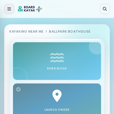
Skip to main content
KAYAKING NEAR ME
/
BALLPARK BOATHOUSE
RIVER MOOD
LAUNCH FINDER