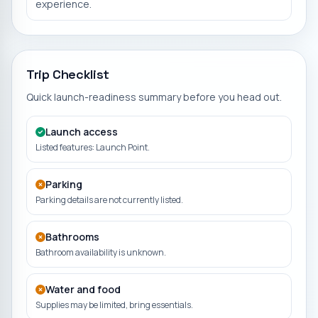
experience.
Trip Checklist
Quick launch-readiness summary before you head out.
Launch access
Listed features: Launch Point.
Parking
Parking details are not currently listed.
Bathrooms
Bathroom availability is unknown.
Water and food
Supplies may be limited, bring essentials.