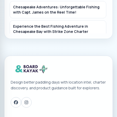
Chesapeake Adventures: Unforgettable Fishing
with Capt. James on the Reel Time!
Experience the Best Fishing Adventure in
Chesapeake Bay with Strike Zone Charter
Fishing!
Experience PrimeTime Charters: Unforgettable
Fishing Adventure Off the Coast of Maryland!
Experience the Thrill of Fishing Maryland's
Chesapeake Bay with Captain Chuck - Book Now!
Design better paddling days with location intel, charter
discovery, and product guidance built for explorers.
Experience the Best Chesapeake Bay Fishing
Adventures with Fin Hunter Charters
Book Your Chesapeake Bay Fishing Adventure
with Vickie Ann Charters in Deale, Maryland!