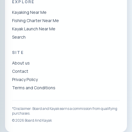
EXPLORE
Kayaking Near Me
Fishing Charter Near Me
Kayak Launch Near Me
Search
SITE
About us
Contact
Privacy Policy
Terms and Conditions
*Disclaimer: Board and Kayak earns a commission from qualifying
purchases.
©
2026
Board And Kayak