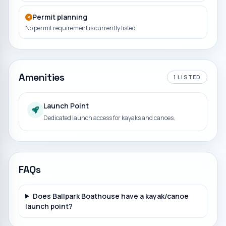
Permit planning
No permit requirement is currently listed.
Amenities
1
LISTED
Launch Point
Dedicated launch access for kayaks and canoes.
FAQs
Does Ballpark Boathouse have a kayak/canoe
launch point?