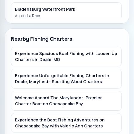
Bladensburg Waterfront Park
Anacostia River
Bull Run Marina
Nearby Fishing Charters
Romancoke Fishing Pier
Experience Spacious Boat Fishing with Loosen Up
Eastern Bay
Charters in Deale, MD
Piscataway Creek
Experience Unforgettable Fishing Charters in
Deale, Maryland - Sporting Wood Charters
Royal Lake Park
Royal Lake
Welcome Aboard The Marylander: Premier
Charter Boat on Chesapeake Bay
Experience the Best Fishing Adventures on
Chesapeake Bay with Valerie Ann Charters