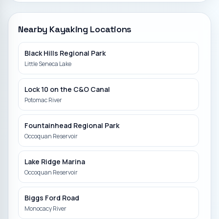
Nearby Kayaking Locations
Black Hills Regional Park
Little Seneca Lake
Lock 10 on the C&O Canal
Potomac River
Fountainhead Regional Park
Occoquan Reservoir
Lake Ridge Marina
Occoquan Reservoir
Biggs Ford Road
Monocacy River