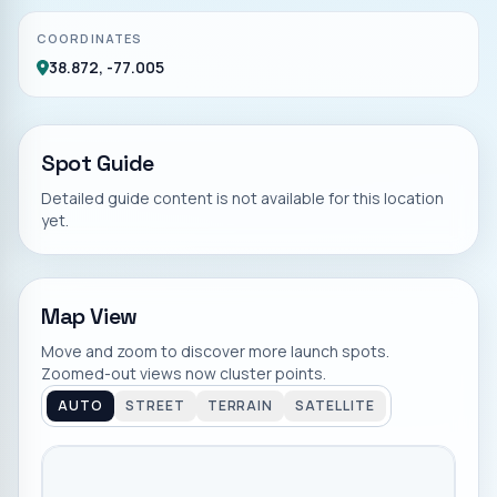
COORDINATES
38.872, -77.005
Spot Guide
Detailed guide content is not available for this location
yet.
Map View
Move and zoom to discover more launch spots.
Zoomed-out views now cluster points.
AUTO
STREET
TERRAIN
SATELLITE