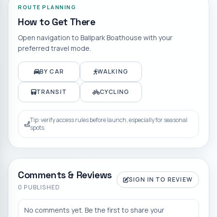
ROUTE PLANNING
How to Get There
Open navigation to
Ballpark Boathouse
with your
preferred travel mode.
BY CAR
WALKING
TRANSIT
CYCLING
Tip: verify access rules before launch, especially for seasonal
spots.
Comments & Reviews
SIGN IN TO REVIEW
0
PUBLISHED
No comments yet. Be the first to share your