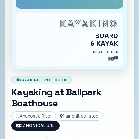
KAYAKING
BOARD
& KAYAK
SPOT GUIDES
KAYAKING SPOT GUIDE
Kayaking at
Ballpark
Boathouse
Anacostia River
1
amenities listed
CANONICAL URL