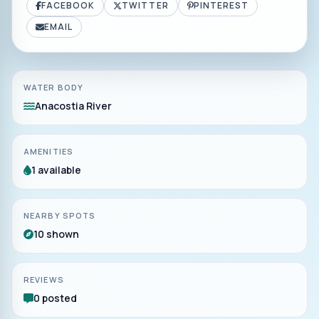
FACEBOOK
TWITTER
PINTEREST
EMAIL
WATER BODY
Anacostia River
AMENITIES
1 available
NEARBY SPOTS
10 shown
REVIEWS
0 posted