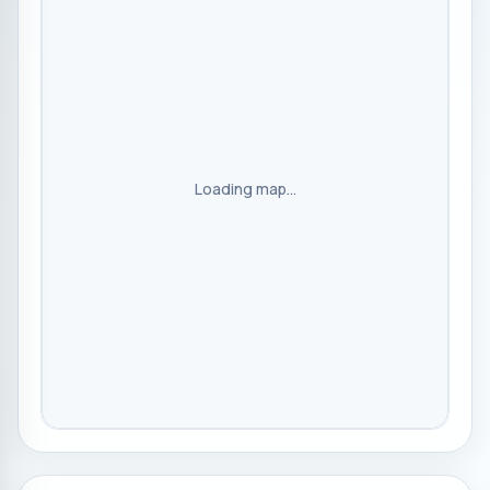
Loading map...