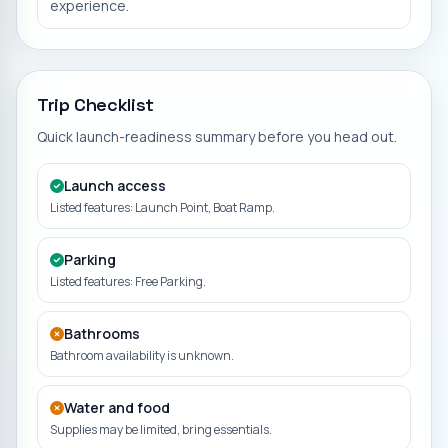
experience.
Trip Checklist
Quick launch-readiness summary before you head out.
Launch access
Listed features: Launch Point, Boat Ramp.
Parking
Listed features: Free Parking.
Bathrooms
Bathroom availability is unknown.
Water and food
Supplies may be limited, bring essentials.