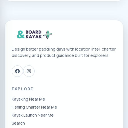
Hauser Lake
Blackwell Island RV Park
River
Sandpoint City Beach
Design better paddling days with location intel, charter
Farragut State Park/ Beaver Bay Road
discovery, and product guidance built for explorers.
Lake Pend Orielle
EXPLORE
Kayaking Near Me
Fishing Charter Near Me
Kayak Launch Near Me
Search