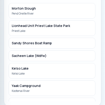
Morton Slough
Pend Oreille River
Lionhead Unit Priest Lake State Park
Priest Lake
Sandy Shores Boat Ramp
Sacheen Lake (Wdfw)
Kelso Lake
Kelso Lake
Yaak Campground
Kootenai River
Hauser Lake