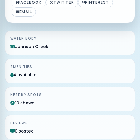
FACEBOOK
TWITTER
PINTEREST
EMAIL
WATER BODY
Johnson Creek
AMENITIES
4 available
NEARBY SPOTS
10 shown
REVIEWS
0 posted