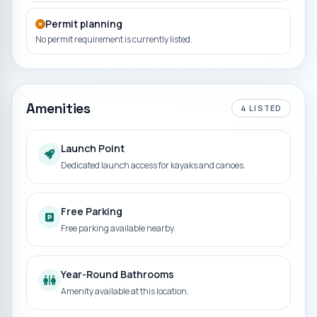
Permit planning
No permit requirement is currently listed.
Amenities
4
LISTED
Launch Point
Dedicated launch access for kayaks and canoes.
Free Parking
Free parking available nearby.
Year-Round Bathrooms
Amenity available at this location.