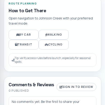
ROUTE PLANNING
How to Get There
Open navigation to
Johnson Creek
with your preferred
travel mode.
BY CAR
WALKING
TRANSIT
CYCLING
Tip: verify access rules before launch, especially for seasonal
spots.
Comments & Reviews
SIGN IN TO REVIEW
0
PUBLISHED
No comments yet. Be the first to share your