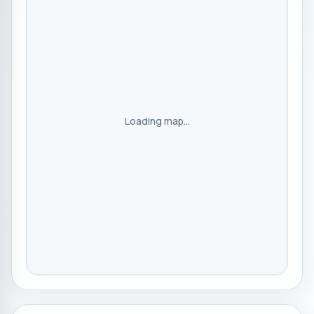
Loading map...