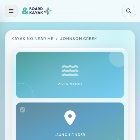
Skip to main content
KAYAKING NEAR ME
/
JOHNSON CREEK
RIVER MOOD
LAUNCH FINDER