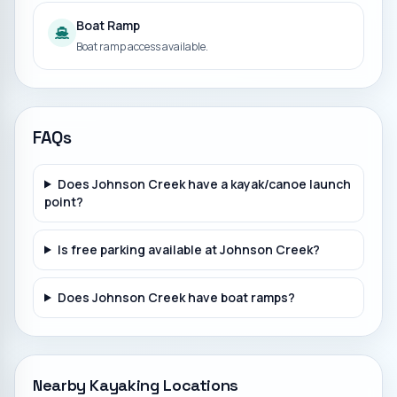
Boat Ramp
Boat ramp access available.
FAQs
Does Johnson Creek have a kayak/canoe launch
point?
Is free parking available at Johnson Creek?
Does Johnson Creek have boat ramps?
Nearby Kayaking Locations