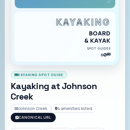
KAYAKING
BOARD
& KAYAK
SPOT GUIDES
KAYAKING SPOT GUIDE
Kayaking at
Johnson
Creek
Johnson Creek
4
amenities listed
CANONICAL URL