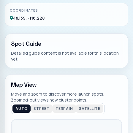
COORDINATES
48.139, -116.228
Spot Guide
Detailed guide content is not available for this location
yet.
Map View
Move and zoom to discover more launch spots.
Zoomed-out views now cluster points.
AUTO
STREET
TERRAIN
SATELLITE