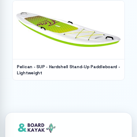
Pelican - SUP - Hardshell Stand-Up Paddleboard -
Lightweight