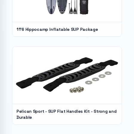
11'6 Hippocamp Inflatable SUP Package
Pelican Sport - SUP Flat Handles Kit - Strong and
Durable