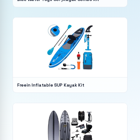
Freein Inflatable SUP Kayak Kit