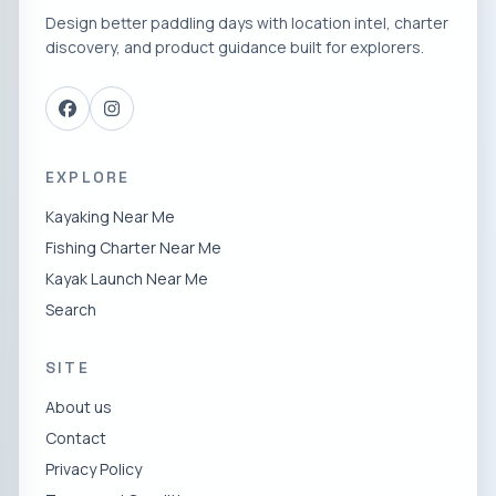
Design better paddling days with location intel, charter
discovery, and product guidance built for explorers.
EXPLORE
Kayaking Near Me
Fishing Charter Near Me
Kayak Launch Near Me
Search
SITE
About us
Contact
Privacy Policy