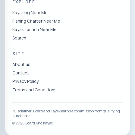
EXPLORE
Kayaking Near Me
Fishing Charter Near Me
Kayak Launch Near Me
Search
SITE
About us
Contact
Privacy Policy
Terms and Conditions
*Disclaimer: Board and Kayak earns a commission from qualifying
purchases.
©
2026
Board And Kayak