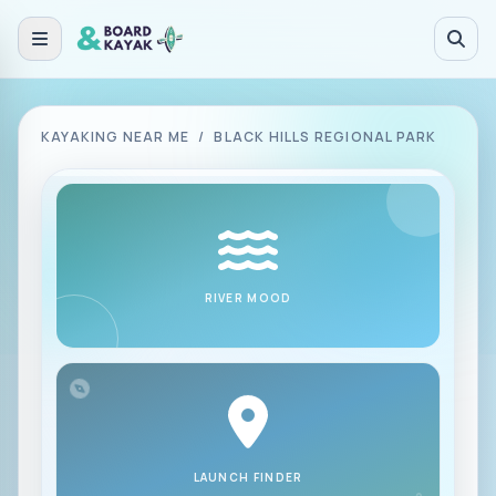
Skip to main content
KAYAKING NEAR ME
/
BLACK HILLS REGIONAL PARK
RIVER MOOD
LAUNCH FINDER