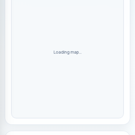
Loading map...