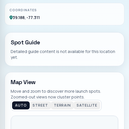
COORDINATES
39.188, -77.311
Spot Guide
Detailed guide content is not available for this location
yet.
Map View
Move and zoom to discover more launch spots.
Zoomed-out views now cluster points.
AUTO
STREET
TERRAIN
SATELLITE