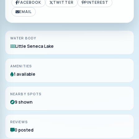
FACEBOOK
TWITTER
PINTEREST
EMAIL
WATER BODY
Little Seneca Lake
AMENITIES
1 available
NEARBY SPOTS
9 shown
REVIEWS
0 posted