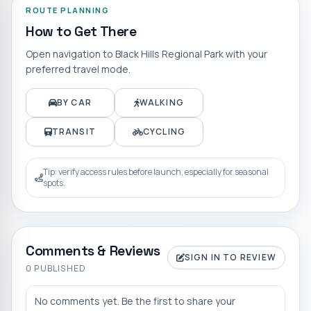
ROUTE PLANNING
How to Get There
Open navigation to
Black Hills Regional Park
with your
preferred travel mode.
BY CAR
WALKING
TRANSIT
CYCLING
Tip: verify access rules before launch, especially for seasonal
spots.
Comments & Reviews
SIGN IN TO REVIEW
0
PUBLISHED
No comments yet. Be the first to share your