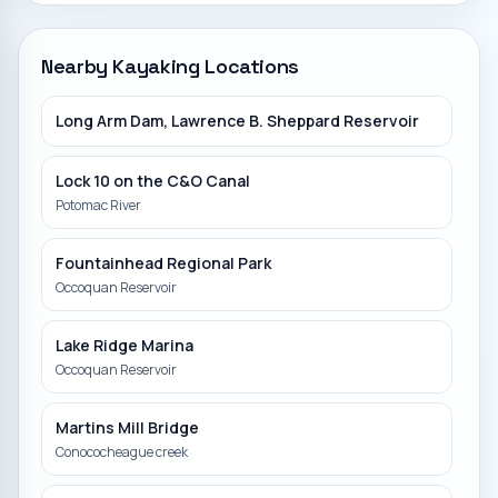
Nearby Kayaking Locations
Long Arm Dam, Lawrence B. Sheppard Reservoir
Lock 10 on the C&O Canal
Potomac River
Fountainhead Regional Park
Occoquan Reservoir
Lake Ridge Marina
Occoquan Reservoir
Martins Mill Bridge
Conococheague creek