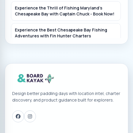
Experience the Thrill of Fishing Maryland's
Chesapeake Bay with Captain Chuck - Book Now!
Experience the Best Chesapeake Bay Fishing
Adventures with Fin Hunter Charters
Book Your Chesapeake Bay Fishing Adventure
with Vickie Ann Charters in Deale, Maryland!
Have Fun Fishing in Baltimore with Grey Goose
Fishing Charters
Design better paddling days with location intel, charter
Experience the Best Fishing in Chesapeake Bay
discovery, and product guidance built for explorers.
with My Girl Charters
Join Capt. Jake DellaRose for Striped Bass Fishing
in Chesapeake Bay!