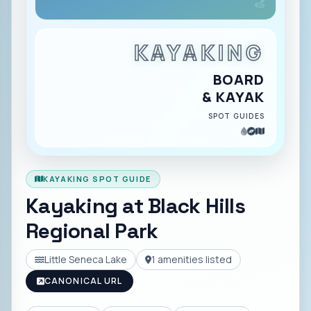
KAYAKING
BOARD
& KAYAK
SPOT GUIDES
KAYAKING SPOT GUIDE
Kayaking at
Black Hills
Regional Park
Little Seneca Lake
1
amenities listed
CANONICAL URL