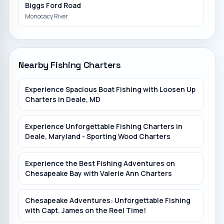
Biggs Ford Road
Monocacy River
Bladensburg Waterfront Park
Anacostia River
Nearby Fishing Charters
Bull Run Marina
Experience Spacious Boat Fishing with Loosen Up
Charters in Deale, MD
Piscataway Creek
Experience Unforgettable Fishing Charters in
Deale, Maryland - Sporting Wood Charters
Experience the Best Fishing Adventures on
Chesapeake Bay with Valerie Ann Charters
Chesapeake Adventures: Unforgettable Fishing
with Capt. James on the Reel Time!