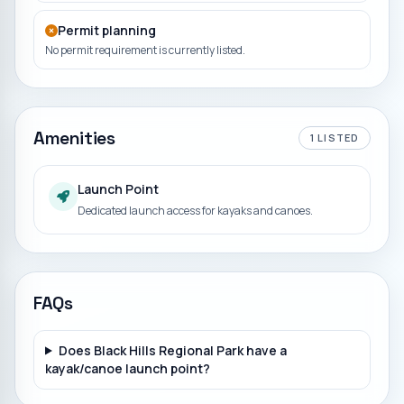
Permit planning
No permit requirement is currently listed.
Amenities
1
LISTED
Launch Point
Dedicated launch access for kayaks and canoes.
FAQs
Does Black Hills Regional Park have a
kayak/canoe launch point?