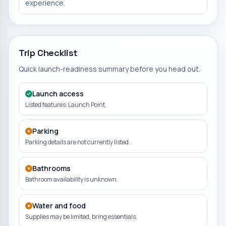
experience.
Trip Checklist
Quick launch-readiness summary before you head out.
Launch access
Listed features: Launch Point.
Parking
Parking details are not currently listed.
Bathrooms
Bathroom availability is unknown.
Water and food
Supplies may be limited, bring essentials.