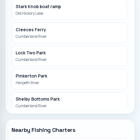
Stark Knob boat ramp
Old Hickory Lake
Cleeces Ferry
Cumberland River
Lock Two Park
Cumberland River
Pinkerton Park
Harpeth River
Shelby Bottoms Park
Cumberland River
Hwy 12 Canoe launch
Nearby Fishing Charters
Sycamore Creek