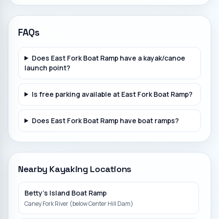
FAQs
Does East Fork Boat Ramp have a kayak/canoe
launch point?
Is free parking available at East Fork Boat Ramp?
Does East Fork Boat Ramp have boat ramps?
Nearby Kayaking Locations
Betty's Island Boat Ramp
Caney Fork River (below Center Hill Dam)