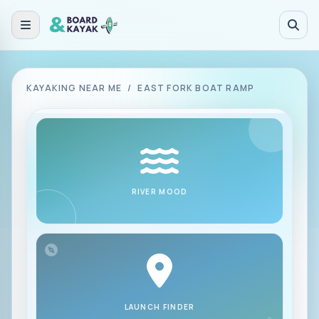
Skip to main content
KAYAKING NEAR ME
/
EAST FORK BOAT RAMP
RIVER MOOD
LAUNCH FINDER