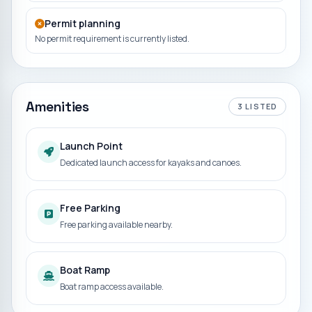
Permit planning
No permit requirement is currently listed.
Amenities
3
LISTED
Launch Point
Dedicated launch access for kayaks and canoes.
Free Parking
Free parking available nearby.
Boat Ramp
Boat ramp access available.