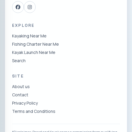
EXPLORE
Kayaking Near Me
Fishing Charter Near Me
Kayak Launch Near Me
Search
SITE
About us
Contact
Privacy Policy
Terms and Conditions