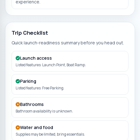
experience.
Trip Checklist
Quick launch-readiness summary before you head out.
Launch access
Listed features: Launch Point, Boat Ramp.
Parking
Listed features: Free Parking.
Bathrooms
Bathroom availability is unknown.
Water and food
Supplies may be limited, bring essentials.