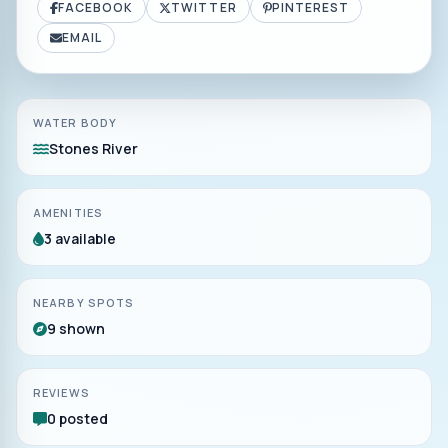
FACEBOOK
TWITTER
PINTEREST
EMAIL
WATER BODY
Stones River
AMENITIES
3 available
NEARBY SPOTS
9 shown
REVIEWS
0 posted