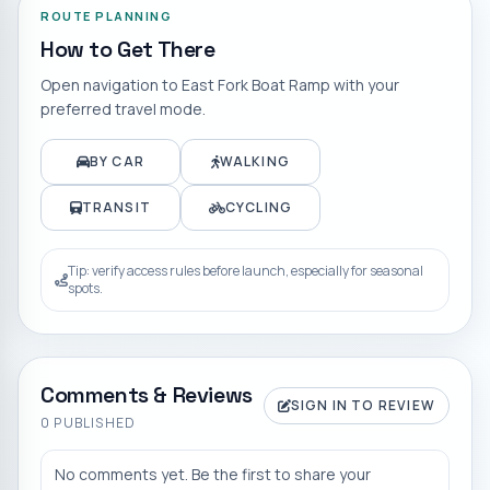
ROUTE PLANNING
How to Get There
Open navigation to
East Fork Boat Ramp
with your
preferred travel mode.
BY CAR
WALKING
TRANSIT
CYCLING
Tip: verify access rules before launch, especially for seasonal
spots.
Comments & Reviews
SIGN IN TO REVIEW
0
PUBLISHED
No comments yet. Be the first to share your