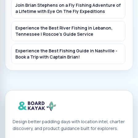
Normandy Dam, Duck River
Join Brian Stephens on a Fly Fishing Adventure of
a Lifetime with Eye On The Fly Expeditions
Rattlesnake Lodge (Lucky Duck Kayak Rental)
Experience the Best River Fishing in Lebanon,
Duck River
Tennessee | Roscoe's Guide Service
Experience the Best Fishing Guide in Nashville -
Book a Trip with Captain Brian!
Design better paddling days with location intel, charter
discovery, and product guidance built for explorers.