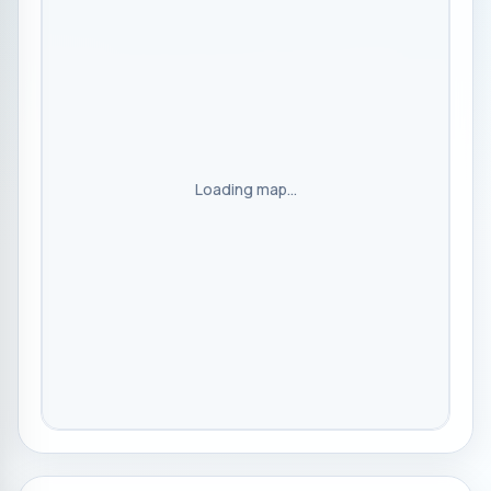
Loading map...