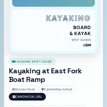
KAYAKING
BOARD
& KAYAK
SPOT GUIDES
KAYAKING SPOT GUIDE
Kayaking at
East Fork
Boat Ramp
Stones River
3
amenities listed
CANONICAL URL