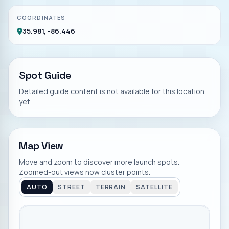
COORDINATES
35.981, -86.446
Spot Guide
Detailed guide content is not available for this location
yet.
Map View
Move and zoom to discover more launch spots.
Zoomed-out views now cluster points.
AUTO
STREET
TERRAIN
SATELLITE