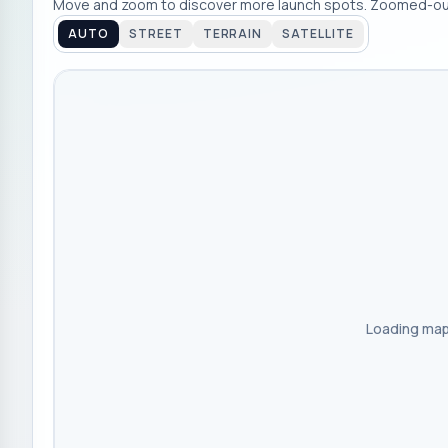
Move and zoom to discover more launch spots. Zoomed-out
AUTO
STREET
TERRAIN
SATELLITE
Loading map.