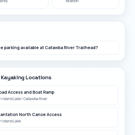
arby.
location.
ee parking available at Catawba River Trailhead?
 Kayaking Locations
oad Access and Boat Ramp
 Island Lake / Catawba River
Plantation North Canoe Access
 Island Lake