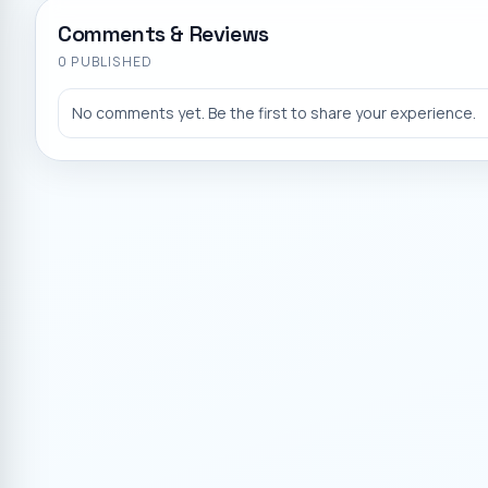
Comments & Reviews
0
PUBLISHED
No comments yet. Be the first to share your experience.