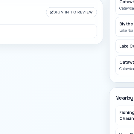
Catawb
Catawba 
SIGN IN TO REVIEW
Blythe
Lake No
Lake C
Catawb
Catawba 
Betty 
South Fo
Nearby
ROPP a
Fishing
Rocky Ri
Chasin
Pacole