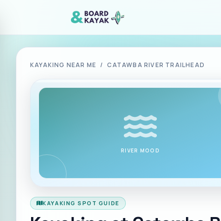
Skip to main content
KAYAKING NEAR ME
/
CATAWBA RIVER TRAILHEAD
RIVER MOOD
KAYAKING SPOT GUIDE