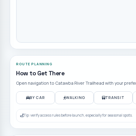
ROUTE PLANNING
How to Get There
Open navigation to
Catawba River Trailhead
with your prefe
BY CAR
WALKING
TRANSIT
Tip: verify access rules before launch, especially for seasonal spots.