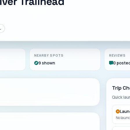
ver Trailhead
L
NEARBY SPOTS
REVIEWS
9 shown
0 poste
Trip Ch
Quick la
Laun
No launch