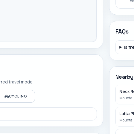
ne
FAQs
Is fr
Nearby
rred travel mode.
Neck R
CYCLING
Mountain
Latta 
Mountain