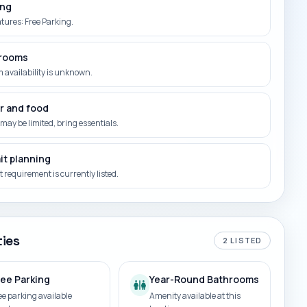
ing
atures: Free Parking.
rooms
 availability is unknown.
r and food
may be limited, bring essentials.
it planning
 requirement is currently listed.
ies
2
LISTED
ree Parking
Year-Round Bathrooms
ee parking available
Amenity available at this