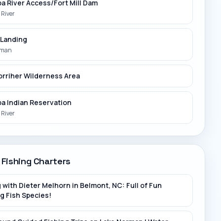
a River Access/Fort Mill Dam
River
 Landing
rman
orriher Wilderness Area
a Indian Reservation
River
Ross Park
rk River
 Fishing Charters
t 205 Bridge
 with Dieter Melhorn in Belmont, NC: Full of Fun
ver
g Fish Species!
t River/Public Boat Ramp