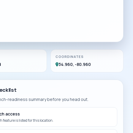
COORDINATES
d
34.960, -80.960
ecklist
unch-readiness summary before you head out.
ch access
 feature is listed for this location.