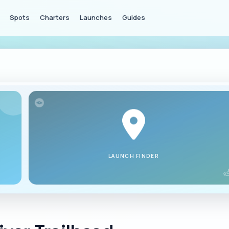
Spots
Charters
Launches
Guides
LAUNCH FINDER