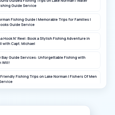
ound Guided Fishing Trips on Lake Norman | Water
iver
ishing Guide Service
rman Fishing Guide | Memorable Trips for Families |
Hooks Guide Service
a Hook N' Reel: Book a Stylish Fishing Adventure in
ll with Capt. Michael
 Bay Guide Services: Unforgettable Fishing with
 Will!
-Friendly Fishing Trips on Lake Norman | Fishers Of Men
Service
r the Beautiful Lakes and Rivers of Mooresville with
Up Guide Service - Book Now!