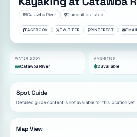
Kayaking at
Catawba Ri
Catawba River
2
amenities listed
FACEBOOK
TWITTER
PINTEREST
EMAI
WATER BODY
AMENITIES
Catawba River
2 available
Spot Guide
Detailed guide content is not available for this location yet.
Map View