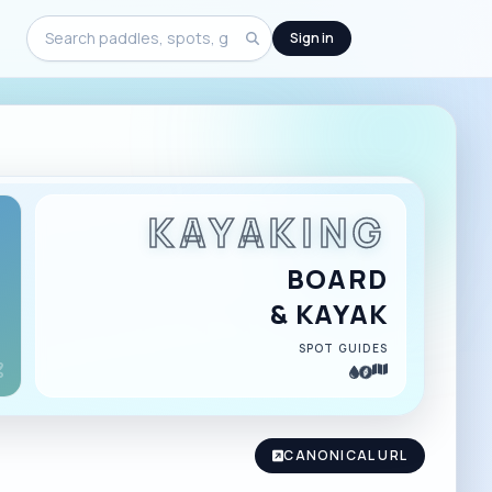
Sign in
Search
KAYAKING
BOARD
& KAYAK
SPOT GUIDES
CANONICAL URL