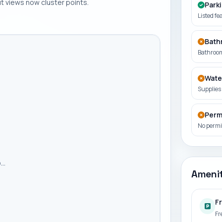
 views now cluster points.
Park
Listed fe
Bath
Bathroom
Wate
Supplies 
Perm
No permit
..
Amenit
F
Fr