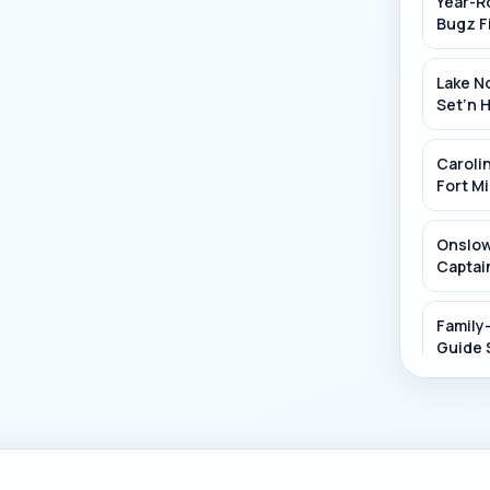
Year-R
Pacolet R
Bugz F
Lake No
Set’n 
Carolin
Fort Mi
Onslow
Captain
Family
Guide 
Discove
Fin's 