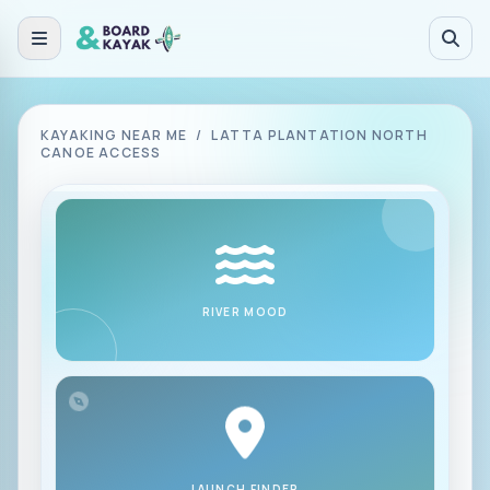
Skip to main content
KAYAKING NEAR ME
/
LATTA PLANTATION NORTH
CANOE ACCESS
RIVER MOOD
LAUNCH FINDER