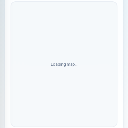
Loading map...