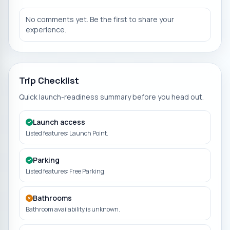
No comments yet. Be the first to share your
experience.
Trip Checklist
Quick launch-readiness summary before you head out.
Launch access
Listed features: Launch Point.
Parking
Listed features: Free Parking.
Bathrooms
Bathroom availability is unknown.