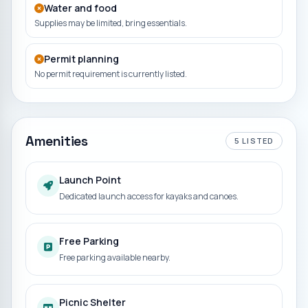
Water and food
Supplies may be limited, bring essentials.
Permit planning
No permit requirement is currently listed.
Amenities
5
LISTED
Launch Point
Dedicated launch access for kayaks and canoes.
Free Parking
Free parking available nearby.
Picnic Shelter