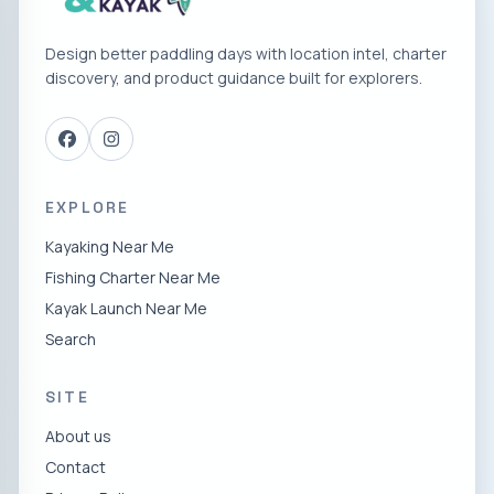
Design better paddling days with location intel, charter
discovery, and product guidance built for explorers.
EXPLORE
Kayaking Near Me
Fishing Charter Near Me
Kayak Launch Near Me
Search
SITE
About us
Contact