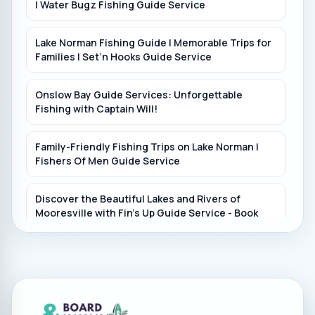
| Water Bugz Fishing Guide Service
Lake Norman Fishing Guide | Memorable Trips for
Families | Set’n Hooks Guide Service
Onslow Bay Guide Services: Unforgettable
Fishing with Captain Will!
Family-Friendly Fishing Trips on Lake Norman |
Fishers Of Men Guide Service
Discover the Beautiful Lakes and Rivers of
Mooresville with Fin's Up Guide Service - Book
Now!