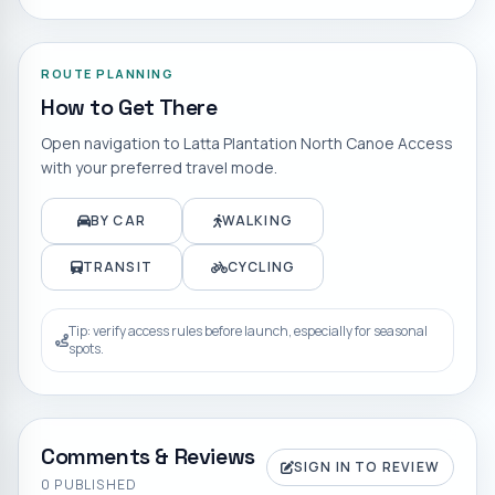
ROUTE PLANNING
How to Get There
Open navigation to
Latta Plantation North Canoe Access
with your preferred travel mode.
BY CAR
WALKING
TRANSIT
CYCLING
Tip: verify access rules before launch, especially for seasonal
spots.
Comments & Reviews
SIGN IN TO REVIEW
0
PUBLISHED