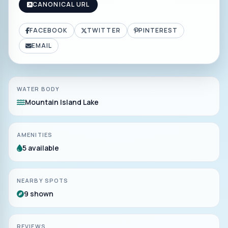
CANONICAL URL
FACEBOOK
TWITTER
PINTEREST
EMAIL
WATER BODY
Mountain Island Lake
AMENITIES
5 available
NEARBY SPOTS
9 shown
REVIEWS