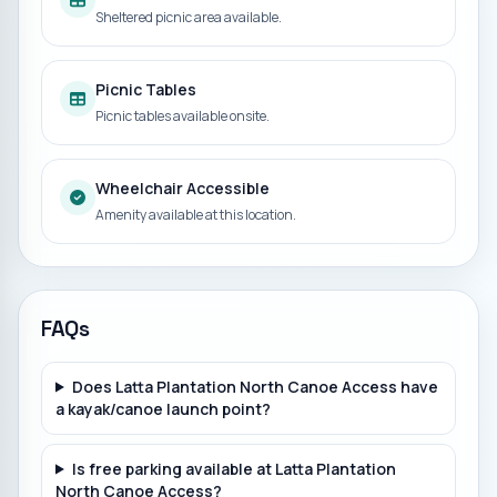
Sheltered picnic area available.
Picnic Tables
Picnic tables available onsite.
Wheelchair Accessible
Amenity available at this location.
FAQs
Does Latta Plantation North Canoe Access have
a kayak/canoe launch point?
Is free parking available at Latta Plantation
North Canoe Access?