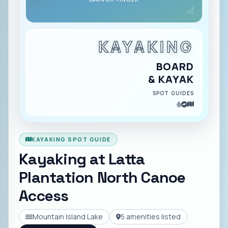
KAYAKING
BOARD
& KAYAK
SPOT GUIDES
KAYAKING SPOT GUIDE
Kayaking at
Latta
Plantation North Canoe
Access
Mountain Island Lake
5
amenities listed