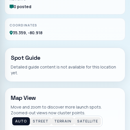
0 posted
COORDINATES
35.359, -80.918
Spot Guide
Detailed guide content is not available for this location
yet.
Map View
Move and zoom to discover more launch spots.
Zoomed-out views now cluster points.
AUTO
STREET
TERRAIN
SATELLITE