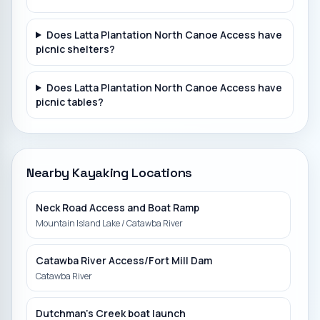
Does Latta Plantation North Canoe Access have
picnic shelters?
Does Latta Plantation North Canoe Access have
picnic tables?
Nearby Kayaking Locations
Neck Road Access and Boat Ramp
Mountain Island Lake / Catawba River
Catawba River Access/Fort Mill Dam
Catawba River
Dutchman's Creek boat launch