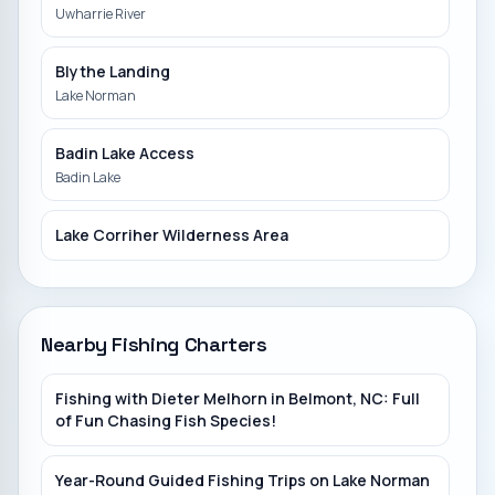
Uwharrie River
Blythe Landing
Lake Norman
Badin Lake Access
Badin Lake
Lake Corriher Wilderness Area
Catawba Indian Reservation
Catawba River
Nearby Fishing Charters
Catawba River Trailhead
Fishing with Dieter Melhorn in Belmont, NC: Full
Catawba River
of Fun Chasing Fish Species!
Betty Ross Park
Year-Round Guided Fishing Trips on Lake Norman
South Fork River