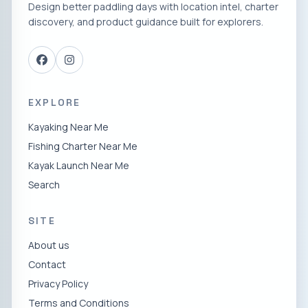
Design better paddling days with location intel, charter
discovery, and product guidance built for explorers.
EXPLORE
Kayaking Near Me
Fishing Charter Near Me
Kayak Launch Near Me
Search
SITE
About us
Contact
Privacy Policy
Terms and Conditions