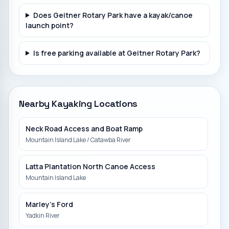
Does Geitner Rotary Park have a kayak/canoe
launch point?
Is free parking available at Geitner Rotary Park?
Nearby Kayaking Locations
Neck Road Access and Boat Ramp
Mountain Island Lake / Catawba River
Latta Plantation North Canoe Access
Mountain Island Lake
Marley's Ford
Yadkin River