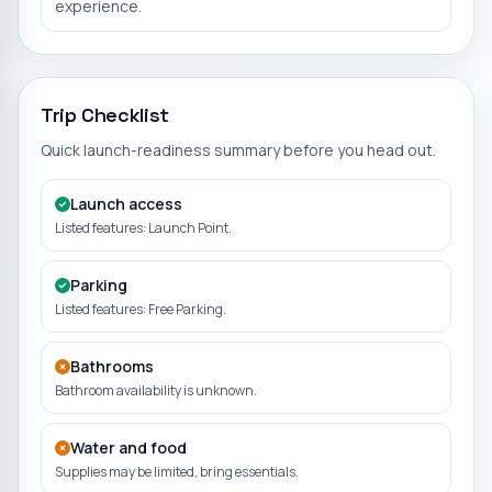
experience.
Trip Checklist
Quick launch-readiness summary before you head out.
Launch access
Listed features: Launch Point.
Parking
Listed features: Free Parking.
Bathrooms
Bathroom availability is unknown.
Water and food
Supplies may be limited, bring essentials.