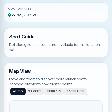
COORDINATES
35.765, -81.369
Spot Guide
Detailed guide content is not available for this location
yet.
Map View
Move and zoom to discover more launch spots.
Zoomed-out views now cluster points.
AUTO
STREET
TERRAIN
SATELLITE