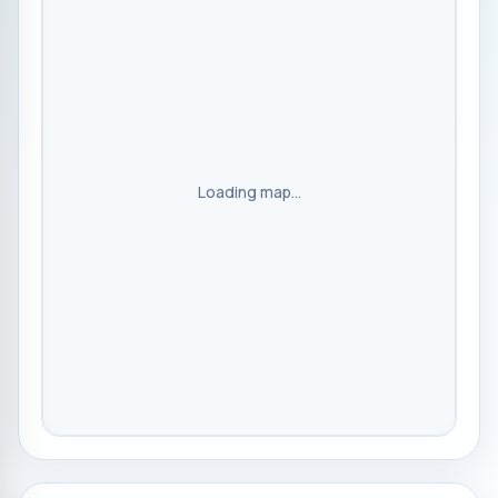
Loading map...