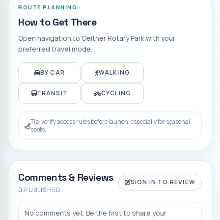
ROUTE PLANNING
How to Get There
Open navigation to
Geitner Rotary Park
with your
preferred travel mode.
BY CAR
WALKING
TRANSIT
CYCLING
Tip: verify access rules before launch, especially for seasonal
spots.
Comments & Reviews
SIGN IN TO REVIEW
0
PUBLISHED
No comments yet. Be the first to share your