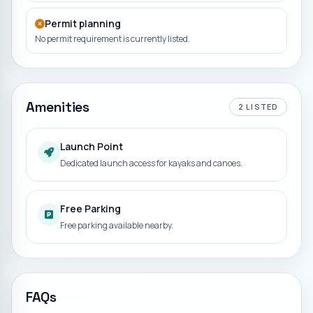
Permit planning
No permit requirement is currently listed.
Amenities
2
LISTED
Launch Point
Dedicated launch access for kayaks and canoes.
Free Parking
Free parking available nearby.
FAQs