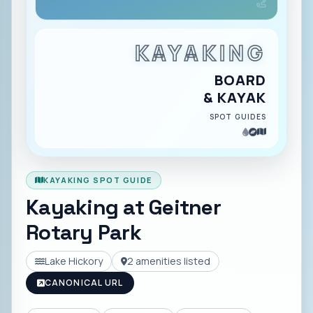
KAYAKING
BOARD
& KAYAK
SPOT GUIDES
KAYAKING SPOT GUIDE
Kayaking at
Geitner
Rotary Park
Lake Hickory
2
amenities listed
CANONICAL URL