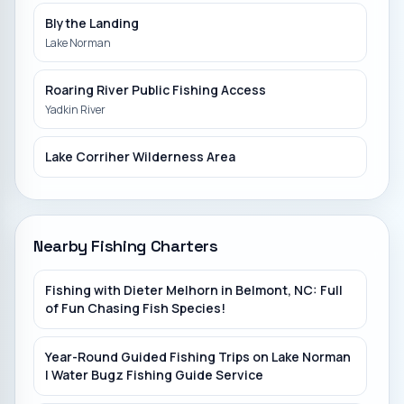
Blythe Landing
Lake Norman
Roaring River Public Fishing Access
Yadkin River
Lake Corriher Wilderness Area
Duke Power Boat Ramp
Lake James
Nearby Fishing Charters
Betty Ross Park
Fishing with Dieter Melhorn in Belmont, NC: Full
South Fork River
of Fun Chasing Fish Species!
Penland
Year-Round Guided Fishing Trips on Lake Norman
North Toe River
| Water Bugz Fishing Guide Service