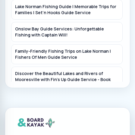
Lake Norman Fishing Guide | Memorable Trips for
Families | Set’n Hooks Guide Service
Onslow Bay Guide Services: Unforgettable
Fishing with Captain Will!
Family-Friendly Fishing Trips on Lake Norman |
Fishers Of Men Guide Service
Discover the Beautiful Lakes and Rivers of
Mooresville with Fin's Up Guide Service - Book
Now!