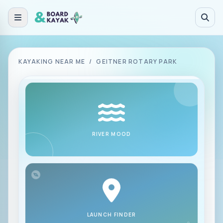
Skip to main content
KAYAKING NEAR ME
/
GEITNER ROTARY PARK
RIVER MOOD
LAUNCH FINDER