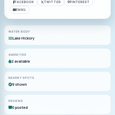
FACEBOOK
TWITTER
PINTEREST
EMAIL
WATER BODY
Lake Hickory
AMENITIES
2 available
NEARBY SPOTS
9 shown
REVIEWS
0 posted