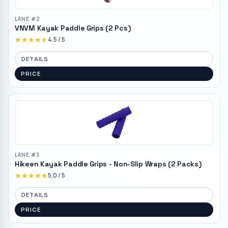
LANE #
2
VNVM Kayak Paddle Grips (2 Pcs)
★★★★★
★★★★★
4.5
/ 5
DETAILS
PRICE
LANE #
3
Hikeen Kayak Paddle Grips - Non-Slip Wraps (2 Packs)
★★★★★
★★★★★
5.0
/ 5
DETAILS
PRICE