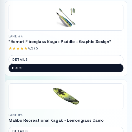
LANE #
4
"Hornet Fiberglass Kayak Paddle – Graphic Design"
★★★★★
★★★★★
4.9
/ 5
DETAILS
PRICE
LANE #
5
Malibu Recreational Kayak - Lemongrass Camo
DETAILS