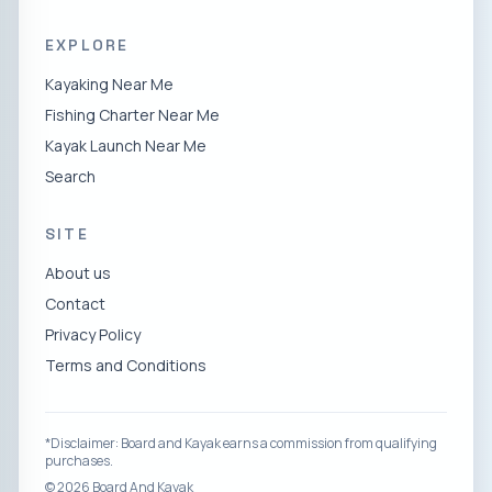
EXPLORE
Kayaking Near Me
Fishing Charter Near Me
Kayak Launch Near Me
Search
SITE
About us
Contact
Privacy Policy
Terms and Conditions
*Disclaimer: Board and Kayak earns a commission from qualifying
purchases.
©
2026
Board And Kayak