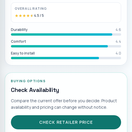
OVERALL RATING
★★★★★
★★★★★
4.5
/ 5
Durability
4.6
Comfort
4.4
Easy to install
4.0
BUYING OPTIONS
Check Availability
Compare the current offer before you decide. Product
availability and pricing can change without notice.
CHECK RETAILER PRICE