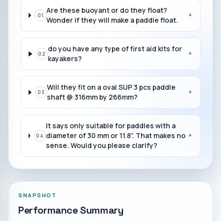
Are these buoyant or do they float?
+
01
Wonder if they will make a paddle float.
do you have any type of first aid kits for
+
02
kayakers?
Will they fit on a oval SUP 3 pcs paddle
+
03
shaft @ 316mm by 266mm?
It says only suitable for paddles with a
diameter of 30 mm or 11.8”. That makes no
+
04
sense. Would you please clarify?
SNAPSHOT
Performance Summary