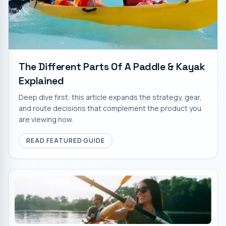
The Different Parts Of A Paddle & Kayak
Explained
Deep dive first: this article expands the strategy, gear,
and route decisions that complement the product you
are viewing now.
READ FEATURED GUIDE