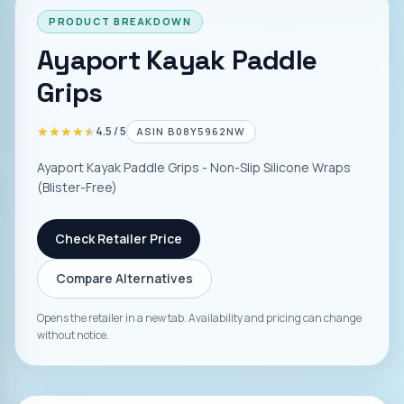
PRODUCT BREAKDOWN
Ayaport Kayak Paddle
Grips
★★★★★
★★★★★
4.5
/ 5
ASIN
B08Y5962NW
Ayaport Kayak Paddle Grips - Non-Slip Silicone Wraps
(Blister-Free)
Check Retailer Price
Compare Alternatives
Opens the retailer in a new tab. Availability and pricing can change
without notice.