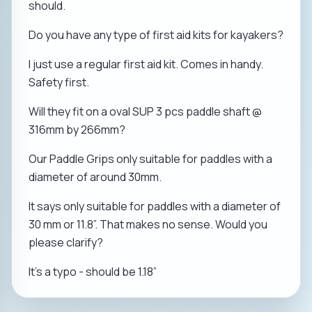
should.
Do you have any type of first aid kits for kayakers?
I just use a regular first aid kit. Comes in handy.
Safety first.
Will they fit on a oval SUP 3 pcs paddle shaft @
316mm by 266mm?
Our Paddle Grips only suitable for paddles with a
diameter of around 30mm.
It says only suitable for paddles with a diameter of
30 mm or 11.8”. That makes no sense. Would you
please clarify?
It’s a typo - should be 1.18”