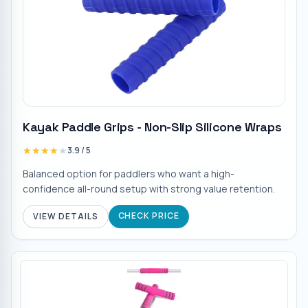
Kayak Paddle Grips - Non-Slip Silicone Wraps
★★★★★
★★★★★
3.9
/ 5
Balanced option for paddlers who want a high-
confidence all-round setup with strong value retention.
CHECK PRICE
VIEW DETAILS