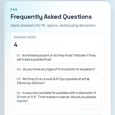
FAQ
Frequently Asked Questions
Quick answers for fit, specs, and buying decisions.
ANSWER INDEX
4
01
.
Are these buoyant or do they float? Wonder if they
will make a paddle float.
02
.
do you have any type of first aid kits for kayakers?
03
.
Will they fit on a oval SUP 3 pcs paddle shaft @
316mm by 266mm?
04
.
It says only suitable for paddles with a diameter of
30 mm or 11.8”. That makes no sense. Would you please
clarify?