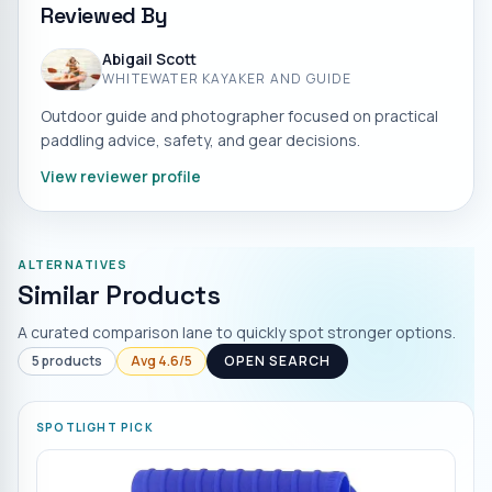
Reviewed By
Abigail Scott
WHITEWATER KAYAKER AND GUIDE
Outdoor guide and photographer focused on practical
paddling advice, safety, and gear decisions.
View reviewer profile
ALTERNATIVES
Similar Products
A curated comparison lane to quickly spot stronger options.
5
products
Avg
4.6
/5
OPEN SEARCH
SPOTLIGHT PICK