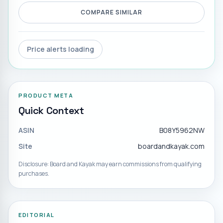
COMPARE SIMILAR
Price alerts loading
PRODUCT META
Quick Context
ASIN
B08Y5962NW
Site
boardandkayak.com
Disclosure: Board and Kayak may earn commissions from qualifying
purchases.
EDITORIAL