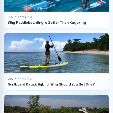
LEARN KAYAKING
Why Paddleboarding is Better Than Kayaking
LEARN KAYAKING
Surfboard Kayak Hybrid: Why Should You Get One?