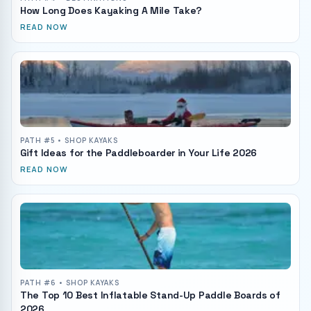
How Long Does Kayaking A Mile Take?
READ NOW
PATH #
5
• SHOP KAYAKS
Gift Ideas for the Paddleboarder in Your Life 2026
READ NOW
PATH #
6
• SHOP KAYAKS
The Top 10 Best Inflatable Stand-Up Paddle Boards of
2026