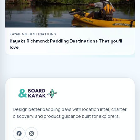
KAYAKING DESTINATIONS
Kayaks Richmond: Paddling Destinations That you'll
love
Design better paddling days with location intel, charter
discovery, and product guidance built for explorers.