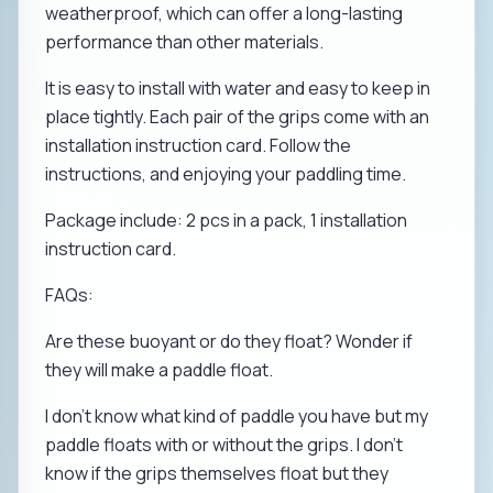
weatherproof, which can offer a long-lasting
performance than other materials.
It is easy to install with water and easy to keep in
place tightly. Each pair of the grips come with an
installation instruction card. Follow the
instructions, and enjoying your paddling time.
Package include: 2 pcs in a pack, 1 installation
instruction card.
FAQs:
Are these buoyant or do they float? Wonder if
they will make a paddle float.
I don't know what kind of paddle you have but my
paddle floats with or without the grips. I don't
know if the grips themselves float but they