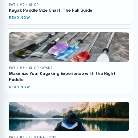
PATH #
2
• SHOP
Kayak Paddle Size Chart: The Full Guide
READ NOW
PATH #
3
• SHOP KAYAKS
Maximize Your Kayaking Experience with the Right
Paddle
READ NOW
PATH #
4
• DESTINATIONS