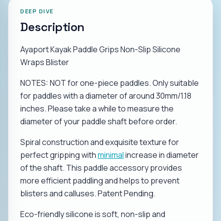
DEEP DIVE
Description
Ayaport Kayak Paddle Grips Non-Slip Silicone
Wraps Blister
NOTES: NOT for one-piece paddles. Only suitable
for paddles with a diameter of around 30mm/1.18
inches. Please take a while to measure the
diameter of your paddle shaft before order.
Spiral construction and exquisite texture for
perfect gripping with
minimal
increase in diameter
of the shaft. This paddle accessory provides
more efficient paddling and helps to prevent
blisters and calluses. Patent Pending.
Eco-friendly silicone is soft, non-slip and