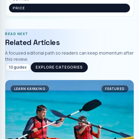
PRICE
READ NEXT
Related Articles
A focused editorial path so readers can keep momentum after
this review.
10
guides
EXPLORE CATEGORIES
LEARN KAYAKING
FEATURED