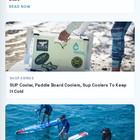
READ NOW
SHOP KAYAKS
SUP Cooler, Paddle Board Coolers, Sup Coolers To Keep
It Cold