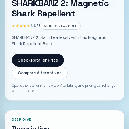
SHARKBANZ 2: Magnetic
Shark Repellent
★★★★★
★★★★★
4.6
/ 5
ASIN
B07L47PRFF
SHARKBANZ 2: Swim Fearlessly with this Magnetic
Shark Repellent Band
Check Retailer Price
Compare Alternatives
Opens the retailer in a new tab. Availability and pricing can change
without notice.
DEEP DIVE
Description