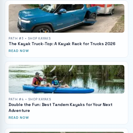
PATH #
3
• SHOP KAYAKS
The Kayak Truck-Top: A Kayak Rack for Trucks 2026
READ NOW
PATH #
4
• SHOP KAYAKS
Double the Fun: Best Tandem Kayaks for Your Next
Adventure
READ NOW