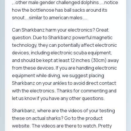
,..other male gender challenged dolphins ,...notice
how the bottlenose has ball sacks around its
snout ,..similar to american males....
Can Sharkbanz harm your electronics? Great
question. Due to Sharkbanz powerful magnetic
technology, they can potentially affect electronic
devices, including electronic scuba equipment,
and should be kept at least 12 inches (30cm) away
from these devices. If you are handling electronic
equipment while diving, we suggest placing
Sharkbanz on your ankles to avoid direct contact
with the electronics. Thanks for commenting and
let us know if you have any other questions.
Sharkbanz, where are the videos of your testing
these on actual sharks? Go to the product
website. The videos are there to watch. Pretty