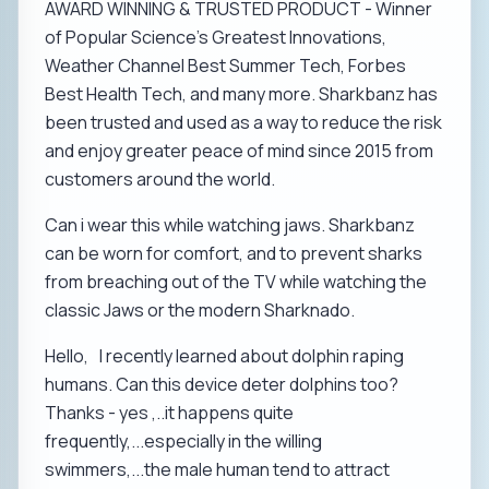
AWARD WINNING & TRUSTED PRODUCT - Winner
of Popular Science’s Greatest Innovations,
Weather Channel Best Summer Tech, Forbes
Best Health Tech, and many more. Sharkbanz has
been trusted and used as a way to reduce the risk
and enjoy greater peace of mind since 2015 from
customers around the world.
Can i wear this while watching jaws. Sharkbanz
can be worn for comfort, and to prevent sharks
from breaching out of the TV while watching the
classic Jaws or the modern Sharknado.
Hello, I recently learned about dolphin raping
humans. Can this device deter dolphins too?
Thanks - yes ,..it happens quite
frequently,...especially in the willing
swimmers,...the male human tend to attract