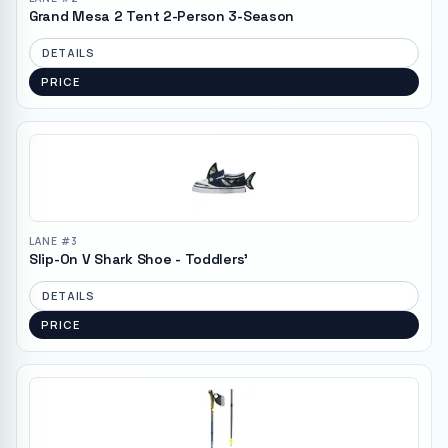
Grand Mesa 2 Tent 2-Person 3-Season
DETAILS
PRICE
LANE #
3
Slip-On V Shark Shoe - Toddlers'
DETAILS
PRICE