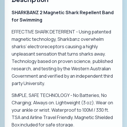
SHARKBANZ 2 Magnetic Shark Repellent Band
for Swimming
EFFECTIVE SHARK DETERRENT - Using patented
magnetic technology, Sharkbanz overwhelm
sharks’ electroreceptors causing a highly
unpleasant sensation that turns sharks away.
Technology based on proven science, published
research, and testing by the Western Australian
Government and verified by an independent third
party University.
SIMPLE, SAFE TECHNOLOGY - No Batteries, No
Charging; Always on. Lightweight (3 oz). Wear on
your ankle or wrist. Waterproof to 100M / 330 ft.
TSA and Airline Travel Friendly. Magnetic Shielded
Box included for safe storage.