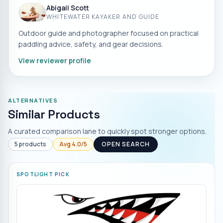
Abigail Scott
WHITEWATER KAYAKER AND GUIDE
Outdoor guide and photographer focused on practical
paddling advice, safety, and gear decisions.
View reviewer profile
ALTERNATIVES
Similar Products
A curated comparison lane to quickly spot stronger options.
5
products
Avg
4.0
/5
OPEN SEARCH
SPOTLIGHT PICK