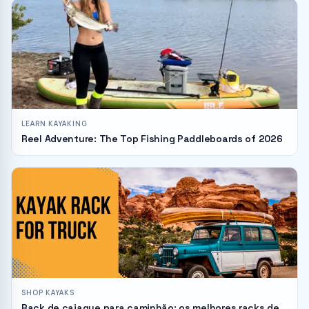
LEARN KAYAKING
Reel Adventure: The Top Fishing Paddleboards of 2026
SHOP KAYAKS
Rack de caiaque para caminhão: os melhores racks de