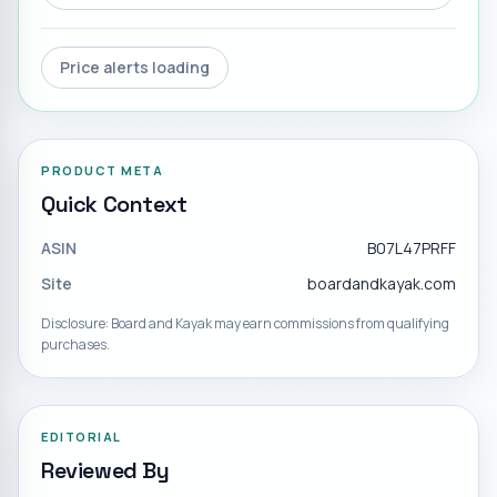
Price alerts loading
PRODUCT META
Quick Context
ASIN
B07L47PRFF
Site
boardandkayak.com
Disclosure: Board and Kayak may earn commissions from qualifying
purchases.
EDITORIAL
Reviewed By