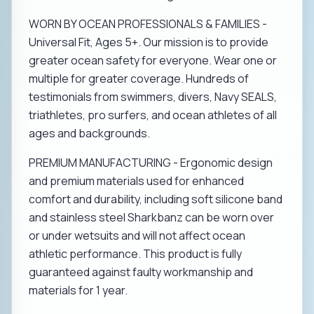
WORN BY OCEAN PROFESSIONALS & FAMILIES -
Universal Fit, Ages 5+. Our mission is to provide
greater ocean safety for everyone. Wear one or
multiple for greater coverage. Hundreds of
testimonials from swimmers, divers, Navy SEALS,
triathletes, pro surfers, and ocean athletes of all
ages and backgrounds.
PREMIUM MANUFACTURING - Ergonomic design
and premium materials used for enhanced
comfort and durability, including soft silicone band
and stainless steel Sharkbanz can be worn over
or under wetsuits and will not affect ocean
athletic performance. This product is fully
guaranteed against faulty workmanship and
materials for 1 year.