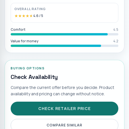
OVERALL RATING
★★★★★
★★★★★
4.6
/ 5
Comfort
4.5
Value for money
4.2
BUYING OPTIONS
Check Availability
Compare the current offer before you decide. Product
availability and pricing can change without notice.
CHECK RETAILER PRICE
COMPARE SIMILAR