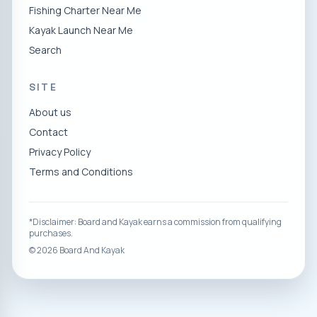
Fishing Charter Near Me
Kayak Launch Near Me
Search
SITE
About us
Contact
Privacy Policy
Terms and Conditions
*Disclaimer: Board and Kayak earns a commission from qualifying
purchases.
©
2026
Board And Kayak