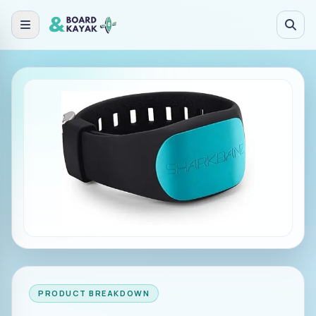
Skip to main content
PRODUCT BREAKDOWN