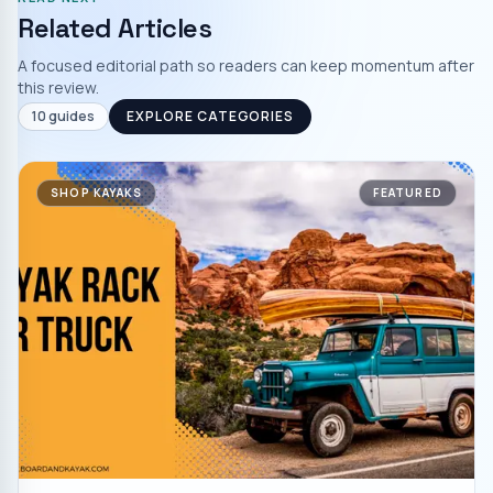
Related Articles
A focused editorial path so readers can keep momentum after
this review.
10
guides
EXPLORE CATEGORIES
SHOP KAYAKS
FEATURED