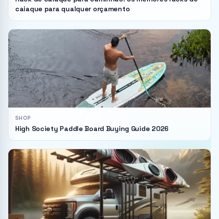
caiaque para qualquer orçamento
SHOP
High Society Paddle Board Buying Guide 2026