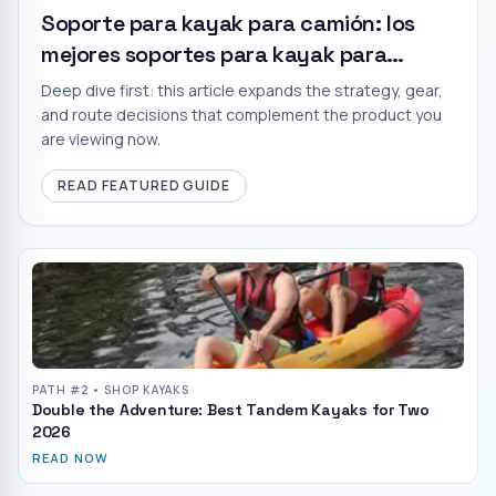
Soporte para kayak para camión: los
mejores soportes para kayak para
cualquier presupuesto
Deep dive first: this article expands the strategy, gear,
and route decisions that complement the product you
are viewing now.
READ FEATURED GUIDE
PATH #
2
• SHOP KAYAKS
Double the Adventure: Best Tandem Kayaks for Two
2026
READ NOW