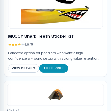
MOOCY Shark Teeth Sticker Kit
★★★★★
★★★★★
4.0
/ 5
Balanced option for paddlers who want a high-
confidence all-round setup with strong value retention.
CHECK PRICE
VIEW DETAILS
LANE #
2