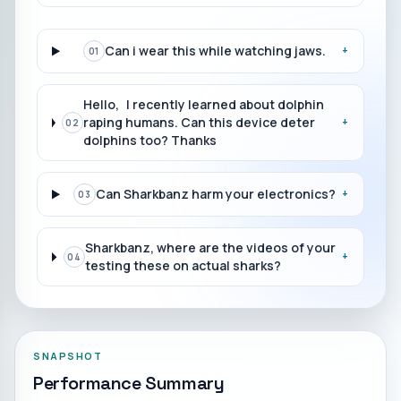
Can i wear this while watching jaws.
+
01
Hello, I recently learned about dolphin
raping humans. Can this device deter
+
02
dolphins too? Thanks
Can Sharkbanz harm your electronics?
+
03
Sharkbanz, where are the videos of your
+
04
testing these on actual sharks?
SNAPSHOT
Performance Summary