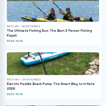
PATH #
5
• SHOP KAYAKS
The Ultimate Fishing Duo: The Best 2 Person Fishing
Kayak
READ NOW
PATH #
6
• SHOP KAYAKS
Electric Paddle Board Pump: The Smart Way to Inflate
2026
READ NOW