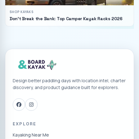
SHOP KAYAKS
Don't Break the Bank: Top Camper Kayak Racks 2026
Design better paddling days with location intel, charter
discovery, and product guidance built for explorers.
EXPLORE
Kayaking Near Me