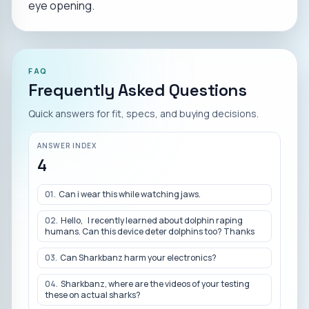
eye opening.
FAQ
Frequently Asked Questions
Quick answers for fit, specs, and buying decisions.
ANSWER INDEX
4
01
.
Can i wear this while watching jaws.
02
.
Hello, I recently learned about dolphin raping
humans. Can this device deter dolphins too? Thanks
03
.
Can Sharkbanz harm your electronics?
04
.
Sharkbanz, where are the videos of your testing
these on actual sharks?