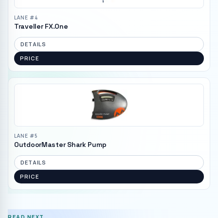
LANE #
4
Traveller FX.One
DETAILS
PRICE
LANE #
5
OutdoorMaster Shark Pump
DETAILS
PRICE
READ NEXT