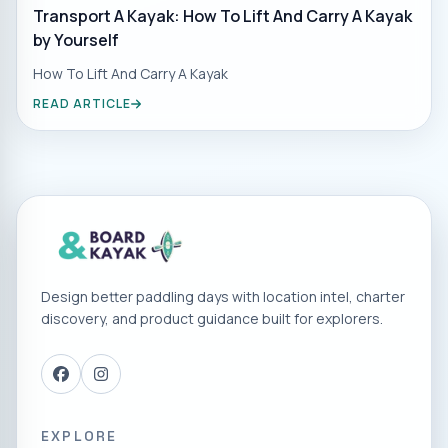
Transport A Kayak: How To Lift And Carry A Kayak
by Yourself
How To Lift And Carry A Kayak
READ ARTICLE
Design better paddling days with location intel, charter
discovery, and product guidance built for explorers.
EXPLORE