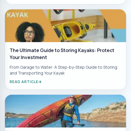
The Ultimate Guide to Storing Kayaks: Protect
Your Investment
From Garage to Water: A Step-by-Step Guide to Storing
and Transporting Your Kayak
READ ARTICLE