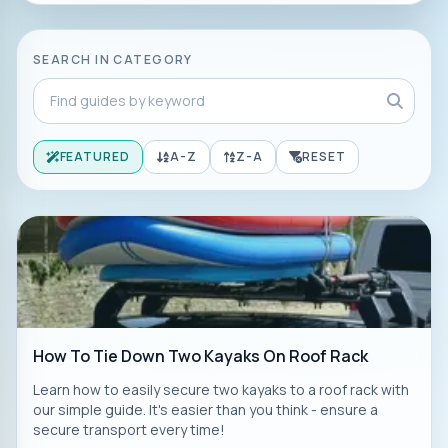
SEARCH IN CATEGORY
FEATURED
A-Z
Z-A
RESET
How To Tie Down Two Kayaks On Roof Rack
Learn how to easily secure two kayaks to a roof rack with
our simple guide. It's easier than you think - ensure a
secure transport every time!