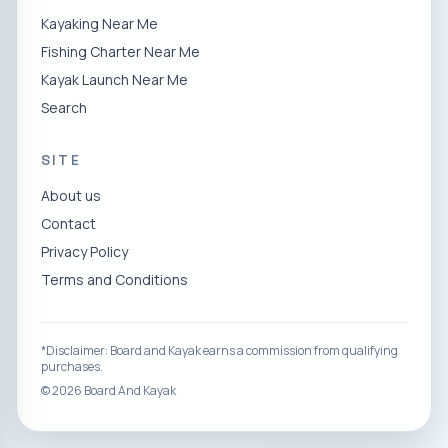
Kayaking Near Me
Fishing Charter Near Me
Kayak Launch Near Me
Search
SITE
About us
Contact
Privacy Policy
Terms and Conditions
*Disclaimer: Board and Kayak earns a commission from qualifying
purchases.
©
2026
Board And Kayak