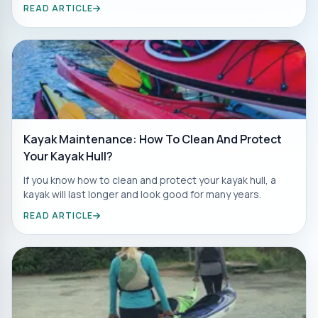
READ ARTICLE
Kayak Maintenance: How To Clean And Protect
Your Kayak Hull?
If you know how to clean and protect your kayak hull, a
kayak will last longer and look good for many years.
READ ARTICLE