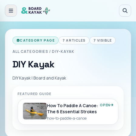
Skip to main content
CATEGORY PAGE
7
ARTICLES
7
VISIBLE
ALL CATEGORIES
/
DIY-KAYAK
DIY Kayak
DIY Kayak | Board and Kayak
FEATURED GUIDE
How To Paddle A Canoe:
OPEN
The 6 Essential Strokes
how-to-paddle-a-canoe