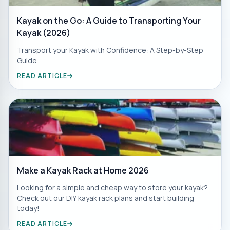
Kayak on the Go: A Guide to Transporting Your
Kayak (2026)
Transport your Kayak with Confidence: A Step-by-Step
Guide
READ ARTICLE
Make a Kayak Rack at Home 2026
Looking for a simple and cheap way to store your kayak?
Check out our DIY kayak rack plans and start building
today!
READ ARTICLE