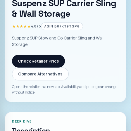
Suspenz SUP Carrier Sling
& Wall Storage
★★★★★
★★★★★
4.8
/ 5
ASIN
B07KT9TGP6
Suspenz SUP Stow and Go Carrier Sling and Wall
Storage
Check Retailer Price
Compare Alternatives
Opens the retailer in a new tab. Availability and pricing can change
without notice.
DEEP DIVE
Description