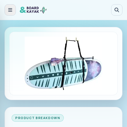
Skip to main content
PRODUCT BREAKDOWN