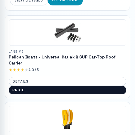
VIEW DETAILS
LANE #
2
Pelican Boats - Universal Kayak & SUP Car-Top Roof
Carrier
★★★★★
★★★★★
4.0
/ 5
DETAILS
PRICE