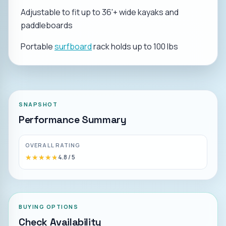
Adjustable to fit up to 36'+ wide kayaks and
paddleboards
Portable
surfboard
rack holds up to 100 lbs
SNAPSHOT
Performance Summary
OVERALL RATING
★★★★★
★★★★★
4.8
/ 5
BUYING OPTIONS
Check Availability