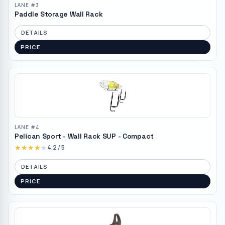
LANE #
3
Paddle Storage Wall Rack
DETAILS
PRICE
LANE #
4
Pelican Sport - Wall Rack SUP - Compact
★★★★★
★★★★★
4.2
/ 5
DETAILS
PRICE