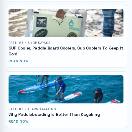
PATH #
3
• SHOP KAYAKS
SUP Cooler, Paddle Board Coolers, Sup Coolers To Keep It
Cold
READ NOW
PATH #
4
• LEARN KAYAKING
Why Paddleboarding is Better Than Kayaking
READ NOW