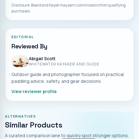
Disclosure: Board and Kayak may earn commissions from qualifying
purchases.
EDITORIAL
Reviewed By
Abigail Scott
WHITEWATER KAYAKER AND GUIDE
Outdoor guide and photographer focused on practical
paddling advice, safety, and gear decisions.
View reviewer profile
ALTERNATIVES
Similar Products
A curated comparison lane to quickly spot stronger options.