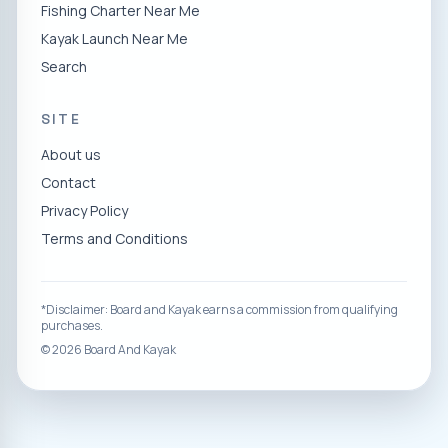
Fishing Charter Near Me
Kayak Launch Near Me
Search
SITE
About us
Contact
Privacy Policy
Terms and Conditions
*Disclaimer: Board and Kayak earns a commission from qualifying
purchases.
©
2026
Board And Kayak