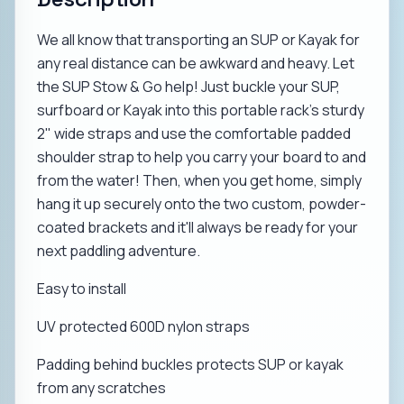
We all know that transporting an SUP or Kayak for
any real distance can be awkward and heavy. Let
the SUP Stow & Go help! Just buckle your SUP,
surfboard or Kayak into this portable rack's sturdy
2" wide straps and use the comfortable padded
shoulder strap to help you carry your board to and
from the water! Then, when you get home, simply
hang it up securely onto the two custom, powder-
coated brackets and it'll always be ready for your
next paddling adventure.
Easy to install
UV protected 600D nylon straps
Padding behind buckles protects SUP or kayak
from any scratches