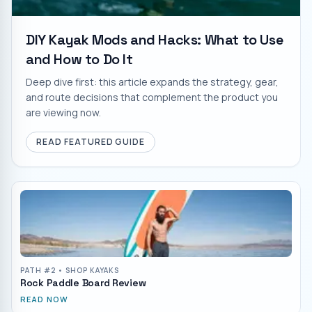
DIY Kayak Mods and Hacks: What to Use
and How to Do It
Deep dive first: this article expands the strategy, gear,
and route decisions that complement the product you
are viewing now.
READ FEATURED GUIDE
PATH #
2
• SHOP KAYAKS
Rock Paddle Board Review
READ NOW