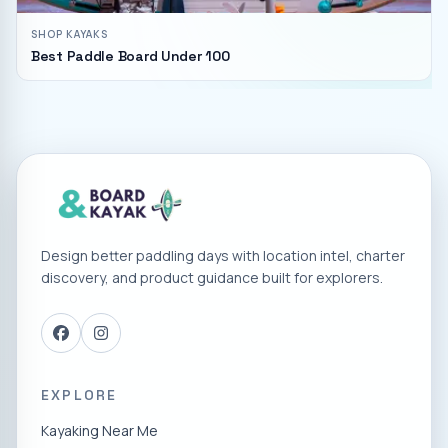
SHOP KAYAKS
Best Paddle Board Under 100
Design better paddling days with location intel, charter
discovery, and product guidance built for explorers.
EXPLORE
Kayaking Near Me