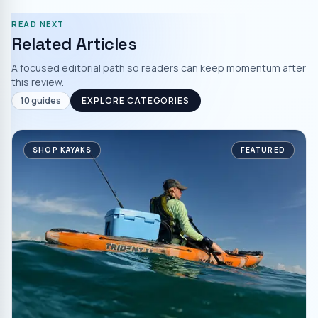
READ NEXT
Related Articles
A focused editorial path so readers can keep momentum after
this review.
10
guides
EXPLORE CATEGORIES
SHOP KAYAKS
FEATURED