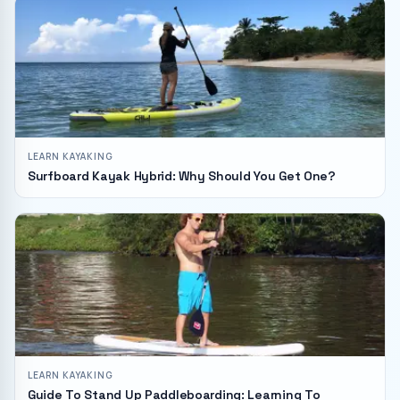
LEARN KAYAKING
Surfboard Kayak Hybrid: Why Should You Get One?
LEARN KAYAKING
Guide To Stand Up Paddleboarding: Learning To