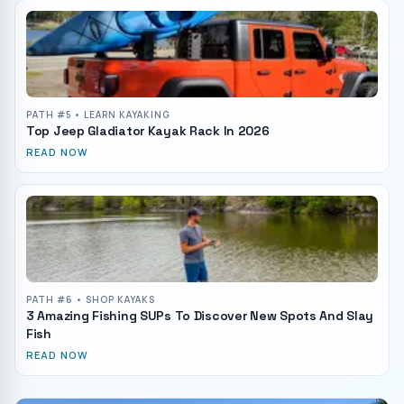
PATH #
5
• LEARN KAYAKING
Top Jeep Gladiator Kayak Rack In 2026
READ NOW
PATH #
6
• SHOP KAYAKS
3 Amazing Fishing SUPs To Discover New Spots And Slay
Fish
READ NOW