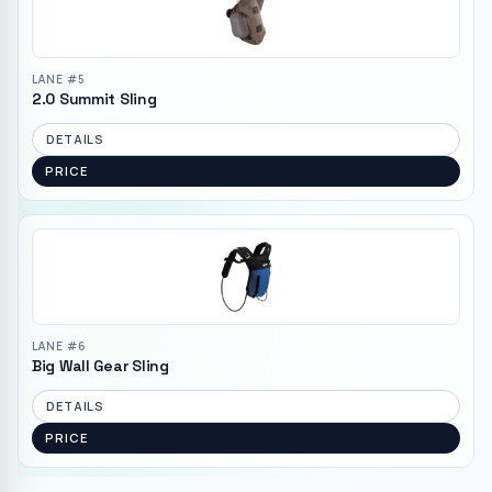
LANE #
5
2.0 Summit Sling
DETAILS
PRICE
LANE #
6
Big Wall Gear Sling
DETAILS
PRICE