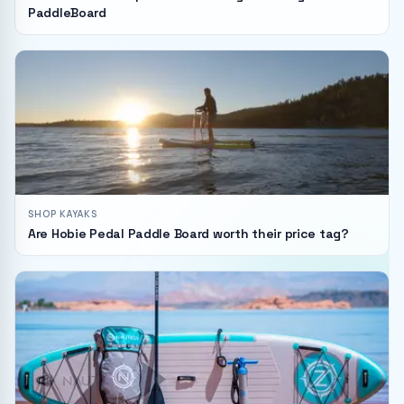
PaddleBoard
SHOP KAYAKS
Are Hobie Pedal Paddle Board worth their price tag?