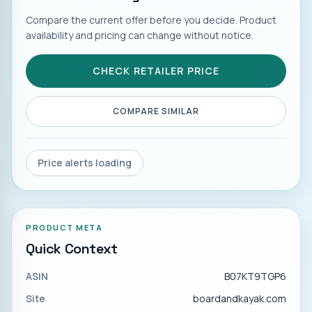
Compare the current offer before you decide. Product
availability and pricing can change without notice.
CHECK RETAILER PRICE
COMPARE SIMILAR
Price alerts loading
PRODUCT META
Quick Context
ASIN
B07KT9TGP6
Site
boardandkayak.com