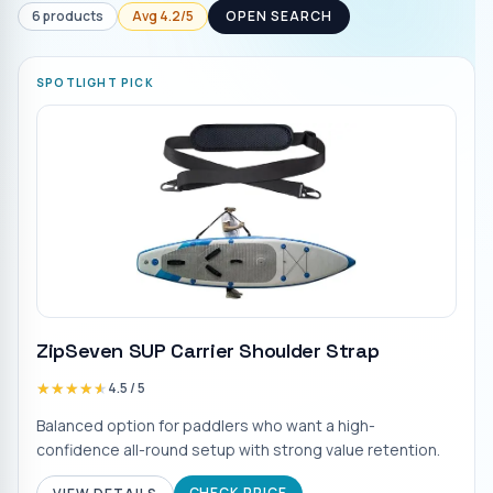
6
products
Avg
4.2
/5
OPEN SEARCH
SPOTLIGHT PICK
ZipSeven SUP Carrier Shoulder Strap
★★★★★
★★★★★
4.5
/ 5
Balanced option for paddlers who want a high-
confidence all-round setup with strong value retention.
CHECK PRICE