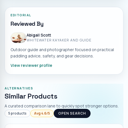
EDITORIAL
Reviewed By
Abigail Scott
WHITEWATER KAYAKER AND GUIDE
Outdoor guide and photographer focused on practical
paddling advice, safety, and gear decisions.
View reviewer profile
ALTERNATIVES
Similar Products
A curated comparison lane to quickly spot stronger options.
5
products
Avg
4.6
/5
OPEN SEARCH