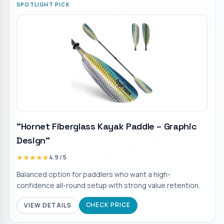
SPOTLIGHT PICK
"Hornet Fiberglass Kayak Paddle – Graphic
Design"
★★★★★
★★★★★
4.9
/ 5
Balanced option for paddlers who want a high-
confidence all-round setup with strong value retention.
CHECK PRICE
VIEW DETAILS