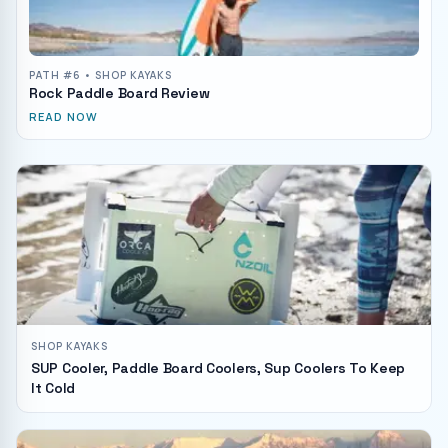
PATH #
6
• SHOP KAYAKS
Rock Paddle Board Review
READ NOW
SHOP KAYAKS
SUP Cooler, Paddle Board Coolers, Sup Coolers To Keep
It Cold