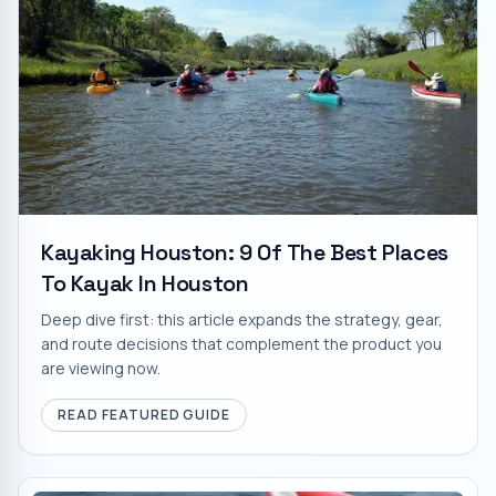
Kayaking Houston: 9 Of The Best Places
To Kayak In Houston
Deep dive first: this article expands the strategy, gear,
and route decisions that complement the product you
are viewing now.
READ FEATURED GUIDE