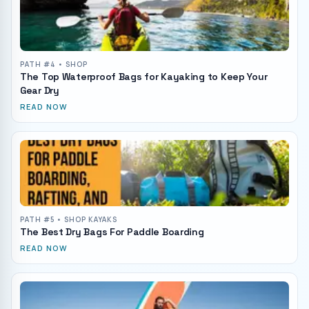
PATH #
4
• SHOP
The Top Waterproof Bags for Kayaking to Keep Your
Gear Dry
READ NOW
PATH #
5
• SHOP KAYAKS
The Best Dry Bags For Paddle Boarding
READ NOW