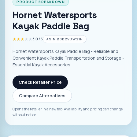
PRODUCT BREAKDOWN
Hornet Watersports
Kayak Paddle Bag
★★★★★
★★★★★
3.0
/ 5
ASIN
B0B2VDW21H
Hornet Watersports Kayak Paddle Bag - Reliable and
Convenient Kayak Paddle Transportation and Storage -
Essential Kayak Accessories
Check Retailer Price
Compare Alternatives
Opens the retailer in a new tab. Availability and pricing can change
without notice.