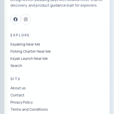
discovery, and product guidance built for explorers.
EXPLORE
Kayaking Near Me
Fishing Charter Near Me
Kayak Launch Near Me
Search
SITE
About us
Contact
Privacy Policy
Terms and Conditions