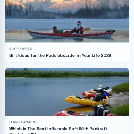
SHOP KAYAKS
Gift Ideas for the Paddleboarder in Your Life 2026
LEARN KAYAKING
Which is The Best Inflatable Raft With Packraft