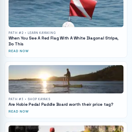
PATH #
2
• LEARN KAYAKING
When You See A Red Flag With A White Diagonal Stripe,
Do This
READ NOW
PATH #
3
• SHOP KAYAKS
Are Hobie Pedal Paddle Board worth their price tag?
READ NOW