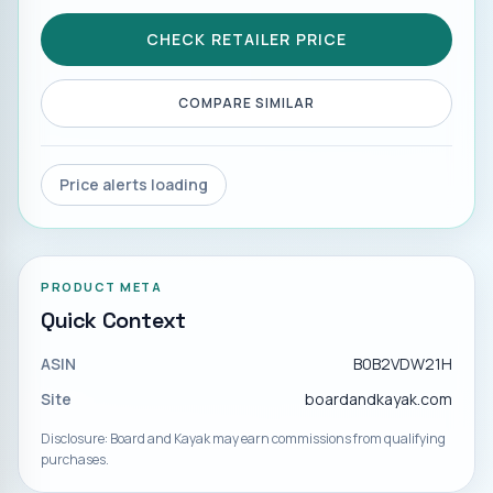
CHECK RETAILER PRICE
COMPARE SIMILAR
Price alerts loading
PRODUCT META
Quick Context
ASIN
B0B2VDW21H
Site
boardandkayak.com
Disclosure: Board and Kayak may earn commissions from qualifying
purchases.