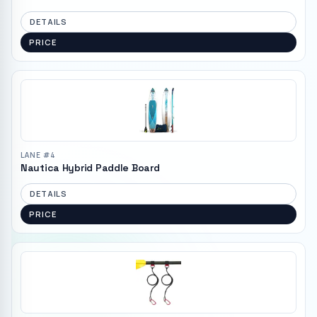
DETAILS
PRICE
LANE #
4
Nautica Hybrid Paddle Board
DETAILS
PRICE