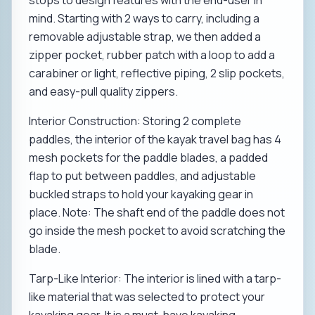
stops to design features with the end-user in
mind. Starting with 2 ways to carry, including a
removable adjustable strap, we then added a
zipper pocket, rubber patch with a loop to add a
carabiner or light, reflective piping, 2 slip pockets,
and easy-pull quality zippers.
Interior Construction: Storing 2 complete
paddles, the interior of the kayak travel bag has 4
mesh pockets for the paddle blades, a padded
flap to put between paddles, and adjustable
buckled straps to hold your kayaking gear in
place. Note: The shaft end of the paddle does not
go inside the mesh pocket to avoid scratching the
blade.
Tarp-Like Interior: The interior is lined with a tarp-
like material that was selected to protect your