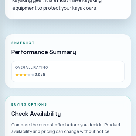
kayaking gear. It is a must-have kayaking
equipment to protect your kayak oars.
SNAPSHOT
Performance Summary
OVERALL RATING
★★★★★
★★★★★
3.0
/ 5
BUYING OPTIONS
Check Availability
Compare the current offer before you decide. Product
availability and pricing can change without notice.