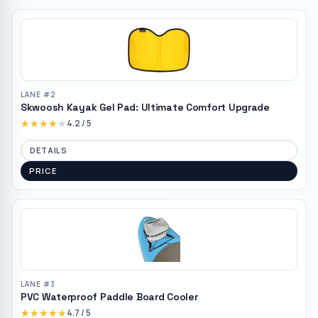
LANE #
2
Skwoosh Kayak Gel Pad: Ultimate Comfort Upgrade
★★★★★
★★★★★
4.2
/ 5
DETAILS
PRICE
LANE #
3
PVC Waterproof Paddle Board Cooler
★★★★★
★★★★★
4.7
/ 5