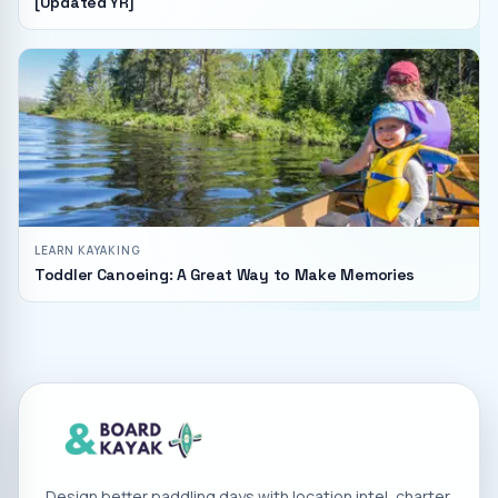
[Updated YR]
LEARN KAYAKING
Toddler Canoeing: A Great Way to Make Memories
Design better paddling days with location intel, charter