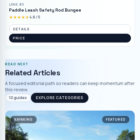
LANE #
5
Paddle Leash Safety Rod Bungee
★★★★★
★★★★★
4.6
/ 5
DETAILS
PRICE
READ NEXT
Related Articles
A focused editorial path so readers can keep momentum after
this review.
10
guides
EXPLORE CATEGORIES
KAYAKING
FEATURED