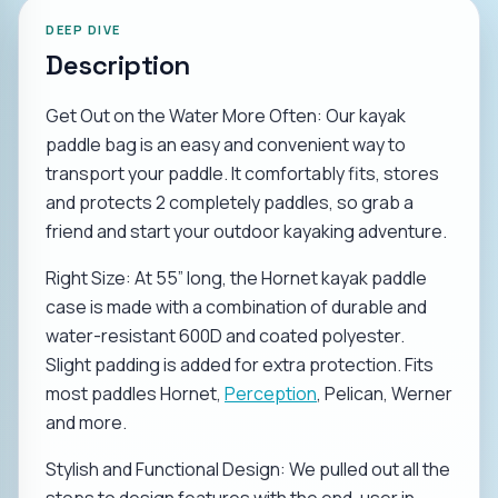
DEEP DIVE
Description
Get Out on the Water More Often: Our kayak
paddle bag is an easy and convenient way to
transport your paddle. It comfortably fits, stores
and protects 2 completely paddles, so grab a
friend and start your outdoor kayaking adventure.
Right Size: At 55” long, the Hornet kayak paddle
case is made with a combination of durable and
water-resistant 600D and coated polyester.
Slight padding is added for extra protection. Fits
most paddles Hornet,
Perception
, Pelican, Werner
and more.
Stylish and Functional Design: We pulled out all the