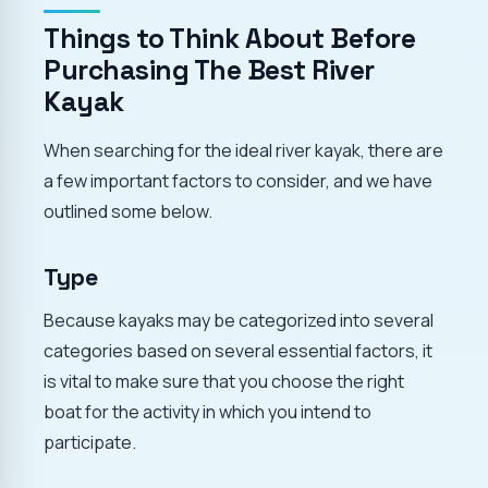
Things to Think About Before
Purchasing The Best River
Kayak
When searching for the ideal river kayak, there are
a few important factors to consider, and we have
outlined some below.
Type
Because kayaks may be categorized into several
categories based on several essential factors, it
is vital to make sure that you choose the right
boat for the activity in which you intend to
participate.