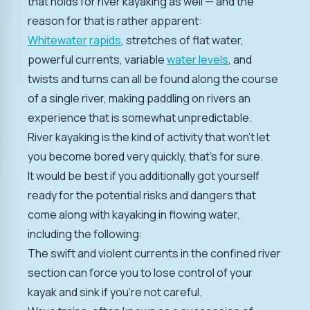
that holds for river kayaking as well — and the
reason for that is rather apparent:
Whitewater
rapids
, stretches of flat water,
powerful currents, variable
water levels
, and
twists and turns can all be found along the course
of a single river, making paddling on rivers an
experience that is somewhat unpredictable.
River kayaking is the kind of activity that won't let
you become bored very quickly, that's for sure.
It would be best if you additionally got yourself
ready for the potential risks and dangers that
come along with kayaking in flowing water,
including the following:
The swift and violent currents in the confined river
section can force you to lose control of your
kayak and sink if you're not careful.