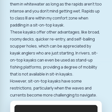
them in whitewater as long as the rapids aren't too
intense and you don't mind getting wet. Rapids up
to class III are within my comfort zone when
paddling in a sit-on-top kayak.
These kayaks offer other advantages, like broad,
roomy decks, quicker re-entry, and self-bailing
scupper holes, which can be appreciated by
kayak anglers who are just starting. In rivers, sit-
on-top kayaks can even be used as stand-up
fishing platforms, providing a degree of mobility
that is not available in sit-in kayaks.
However, sit-on-top kayaks have some
restrictions, particularly when the waves and
currents become more challenging to navigate.