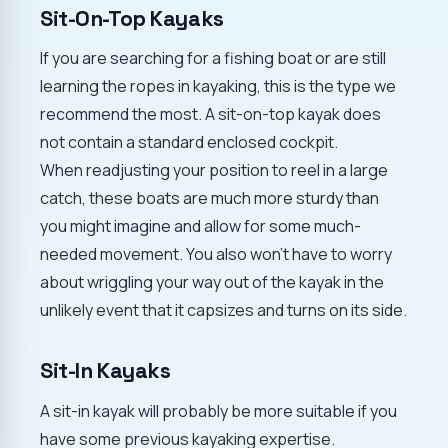
Sit-On-Top Kayaks
If you are searching for a fishing boat or are still
learning the ropes in kayaking, this is the type we
recommend the most. A sit-on-top kayak does
not contain a standard enclosed cockpit.
When readjusting your position to reel in a large
catch, these boats are much more sturdy than
you might imagine and allow for some much-
needed movement. You also won't have to worry
about wriggling your way out of the kayak in the
unlikely event that it capsizes and turns on its side.
Sit-In Kayaks
A sit-in kayak will probably be more suitable if you
have some previous kayaking expertise.