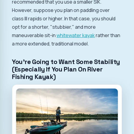
recommended that you use a smaller SIK.
However, suppose you plan on paddling over
class III rapids or higher. In that case, you should
opt for a shorter, "stubbier," and more
maneuverable sit-in
whitewater kayak
rather than
a more extended, traditional model.
You're Going to Want Some Stability
(Especially If You Plan On River
Fishing Kayak)