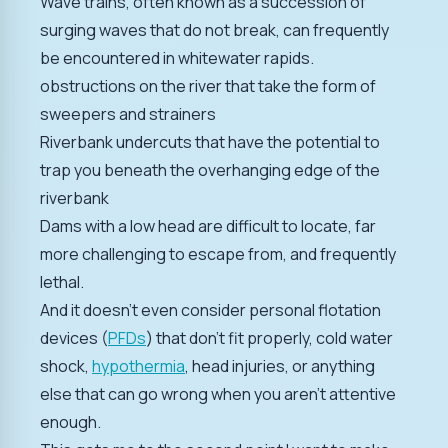
Wave trains, often known as a succession of
surging waves that do not break, can frequently
be encountered in whitewater rapids.
obstructions on the river that take the form of
sweepers and strainers
Riverbank undercuts that have the potential to
trap you beneath the overhanging edge of the
riverbank
Dams with a low head are difficult to locate, far
more challenging to escape from, and frequently
lethal.
And it doesn't even consider personal flotation
devices (
PFDs
) that don't fit properly, cold water
shock,
hypothermia
, head injuries, or anything
else that can go wrong when you aren't attentive
enough.