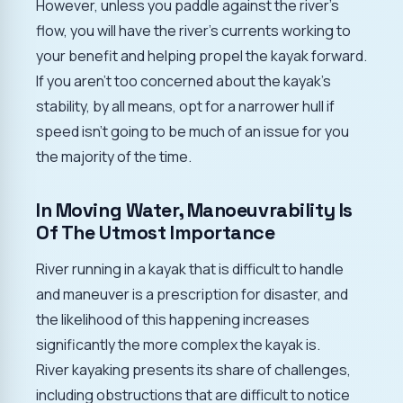
However, unless you paddle against the river's
flow, you will have the river's currents working to
your benefit and helping propel the kayak forward.
If you aren't too concerned about the kayak's
stability, by all means, opt for a narrower hull if
speed isn't going to be much of an issue for you
the majority of the time.
In Moving Water, Manoeuvrability Is
Of The Utmost Importance
River running in a kayak that is difficult to handle
and maneuver is a prescription for disaster, and
the likelihood of this happening increases
significantly the more complex the kayak is.
River kayaking presents its share of challenges,
including obstructions that are difficult to notice