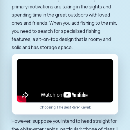
primary motivations are taking in the sights and
spending time in the great outdoors with loved
ones and friends. When you add fishing to the mix,
you need to search for specialized fishing
features, a sit-on-top design that is roomy and
solid and has storage space.
Choosing The Best River Kayak
However, suppose you intend to head straight for
the whitewater rapids, particularly those of class III