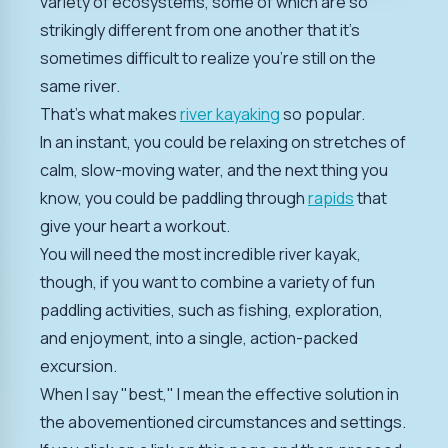
variety of ecosystems, some of which are so
strikingly different from one another that it's
sometimes difficult to realize you're still on the
same river.
That's what makes
river kayaking
so popular.
In an instant, you could be relaxing on stretches of
calm, slow-moving water, and the next thing you
know, you could be paddling through
rapids
that
give your heart a workout.
You will need the most incredible river kayak,
though, if you want to combine a variety of fun
paddling activities, such as fishing, exploration,
and enjoyment, into a single, action-packed
excursion.
When I say "best," I mean the effective solution in
the abovementioned circumstances and settings.