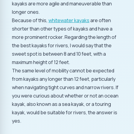
kayaks are more agile and maneuverable than
longer ones.
Because of this,
whitewater kayaks
are often
shorter than other types of kayaks and have a
more prominent rocker. Regarding the length of
the best kayaks for rivers, I would say that the
sweet spot is between 8 and 10 feet, with a
maximum height of 12 feet.
The same level of mobility cannot be expected
from kayaks any longer than 12 feet, particularly
when navigating tight curves and narrow rivers. If
you were curious about whether or not an ocean
kayak, also known as a sea kayak, or a touring
kayak, would be suitable for rivers, the answer is
yes.