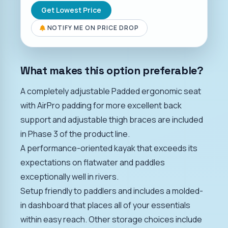
Get Lowest Price
NOTIFY ME ON PRICE DROP
What makes this option preferable?
A completely adjustable Padded ergonomic seat
with AirPro padding for more excellent back
support and adjustable thigh braces are included
in Phase 3 of the product line.
A performance-oriented kayak that exceeds its
expectations on flatwater and paddles
exceptionally well in rivers.
Setup friendly to paddlers and includes a molded-
in dashboard that places all of your essentials
within easy reach. Other storage choices include