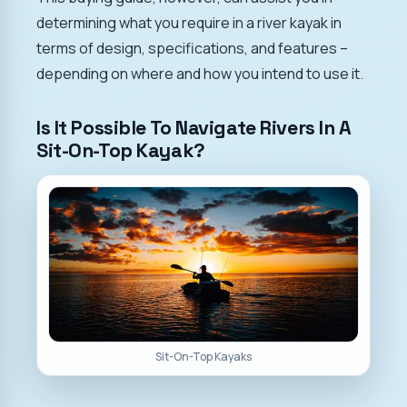
determining what you require in a river kayak in
terms of design, specifications, and features –
depending on where and how you intend to use it.
Is It Possible To Navigate Rivers In A
Sit-On-Top Kayak?
Sit-On-Top Kayaks