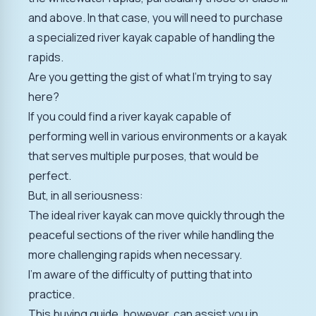
and above. In that case, you will need to purchase
a specialized river kayak capable of handling the
rapids.
Are you getting the gist of what I'm trying to say
here?
If you could find a river kayak capable of
performing well in various environments or a kayak
that serves multiple purposes, that would be
perfect.
But, in all seriousness:
The ideal river kayak can move quickly through the
peaceful sections of the river while handling the
more challenging rapids when necessary.
I'm aware of the difficulty of putting that into
practice.
This buying guide, however, can assist you in