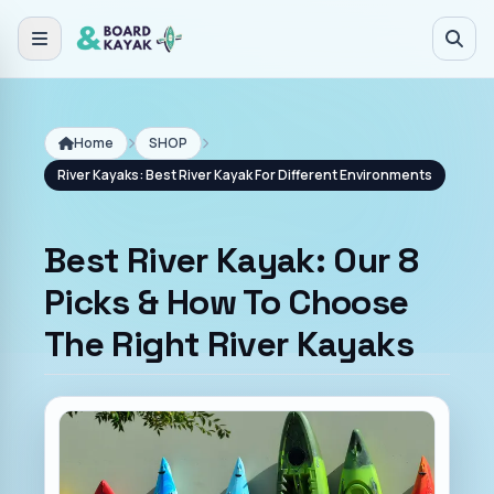
Skip to main content
Home
SHOP
River Kayaks: Best River Kayak For Different Environments
Best River Kayak: Our 8
Picks & How To Choose
The Right River Kayaks