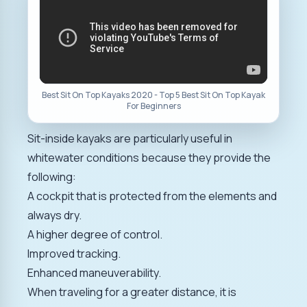
Best Sit On Top Kayaks 2020 - Top 5 Best Sit On Top Kayak
For Beginners
Sit-inside kayaks are particularly useful in
whitewater conditions because they provide the
following:
A cockpit that is protected from the elements and
always dry.
A higher degree of control.
Improved tracking.
Enhanced maneuverability.
When traveling for a greater distance, it is