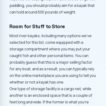
paddling, you should probably aim for a kayak that
can hold around 600 pounds of weight.
Room for Stuff to Store
Most river kayaks, including many options we've
selected for this list, come equipped with a
storage compartment where you may put your
caught fish and other personal items. You can
probably guess that this is a major selling factor
for any boat, and as a result, you can typically rely
on the online marketplace you are using to tell you
whether or not a kayak has one.
One type of storage facility is a cargo net, while
another is an enclosed space that is a couple of
feet long and wide. If the former is what you're