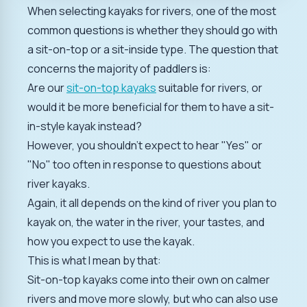
When selecting kayaks for rivers, one of the most
common questions is whether they should go with
a sit-on-top or a sit-inside type. The question that
concerns the majority of paddlers is:
Are our
sit-on-top kayaks
suitable for rivers, or
would it be more beneficial for them to have a sit-
in-style kayak instead?
However, you shouldn't expect to hear "Yes" or
"No" too often in response to questions about
river kayaks.
Again, it all depends on the kind of river you plan to
kayak on, the water in the river, your tastes, and
how you expect to use the kayak.
This is what I mean by that:
Sit-on-top kayaks come into their own on calmer
rivers and move more slowly, but who can also use