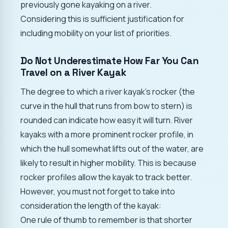
previously gone kayaking on a river.
Considering this is sufficient justification for
including mobility on your list of priorities.
Do Not Underestimate How Far You Can
Travel on a River Kayak
The degree to which a river kayak's rocker (the
curve in the hull that runs from bow to stern) is
rounded can indicate how easy it will turn. River
kayaks with a more prominent rocker profile, in
which the hull somewhat lifts out of the water, are
likely to result in higher mobility. This is because
rocker profiles allow the kayak to track better.
However, you must not forget to take into
consideration the length of the kayak:
One rule of thumb to remember is that shorter