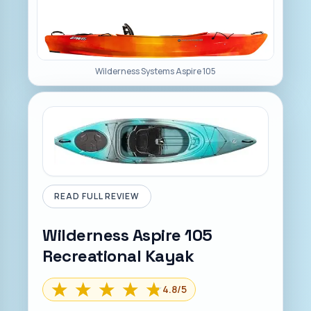
Wilderness Systems Aspire 105
READ FULL REVIEW
Wilderness Aspire 105
Recreational Kayak
4.8
/5