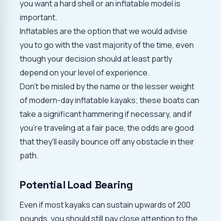
you want a hard shell or an inflatable model is
important.
Inflatables are the option that we would advise
you to go with the vast majority of the time, even
though your decision should at least partly
depend on your level of experience.
Don't be misled by the name or the lesser weight
of modern-day inflatable kayaks; these boats can
take a significant hammering if necessary, and if
you're traveling at a fair pace, the odds are good
that they'll easily bounce off any obstacle in their
path.
Potential Load Bearing
Even if most kayaks can sustain upwards of 200
pounds, you should still pay close attention to the