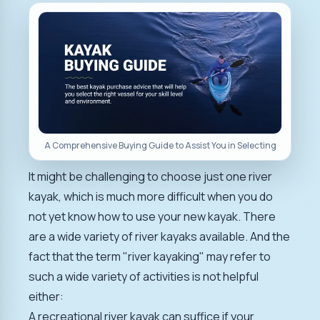
A Comprehensive Buying Guide to Assist You in Selecting
It might be challenging to choose just one river
kayak, which is much more difficult when you do
not yet know how to use your new kayak. There
are a wide variety of river kayaks available. And the
fact that the term "river kayaking" may refer to
such a wide variety of activities is not helpful
either:
A recreational river kayak can suffice if your