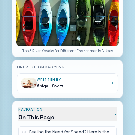
Top 8 River Kayaks for Different Environments & Uses
UPDATED ON
8/4/2026
WRITTEN BY
+
Abigail Scott
NAVIGATION
+
On This Page
Feeling the Need for Speed? Here is the
01