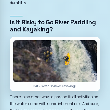
durability.
Is it Risky to Go River Paddling
and Kayaking?
Is it Risky to Go River Kayaking?
There is no other way to phrase it: all activities on
the water come with some inherent risk. And sure,