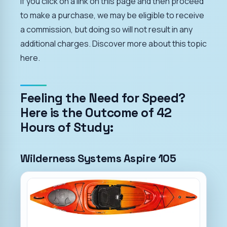
If you click on a link on this page and then proceed
to make a purchase, we may be eligible to receive
a commission, but doing so will not result in any
additional charges. Discover more about this topic
here.
Feeling the Need for Speed?
Here is the Outcome of 42
Hours of Study:
Wilderness Systems Aspire 105