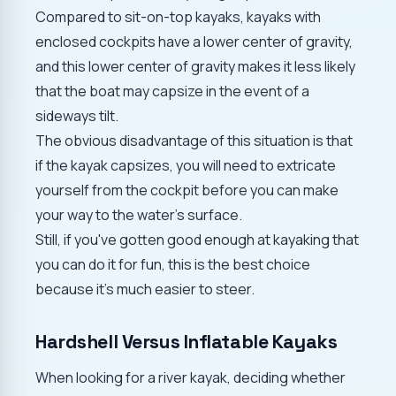
Compared to sit-on-top kayaks, kayaks with
enclosed cockpits have a lower center of gravity,
and this lower center of gravity makes it less likely
that the boat may capsize in the event of a
sideways tilt.
The obvious disadvantage of this situation is that
if the kayak capsizes, you will need to extricate
yourself from the cockpit before you can make
your way to the water's surface.
Still, if you've gotten good enough at kayaking that
you can do it for fun, this is the best choice
because it's much easier to steer.
Hardshell Versus Inflatable Kayaks
When looking for a river kayak, deciding whether