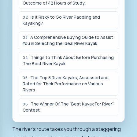
Outcome of 42 Hours of Study:
Is it Risky to Go River Paddling and
02
Kayaking?
A Comprehensive Buying Guide to Assist
03
You in Selecting the Ideal River Kayak
Things to Think About Before Purchasing
04
The Best River Kayak
The Top 8 River Kayaks, Assessed and
05
Rated for Their Performance on Various
Rivers
The Winner Of The "Best Kayak For River"
06
Contest
The river's route takes you through a staggering