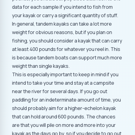
data for each sample if you intend to fish from
your kayak or carry a significant quantity of stuff.
In general, tandem kayaks can take a lot more
weight for obvious reasons, but if you plan on
fishing, you should consider a kayak that can carry
at least 400 pounds for whatever you reel in. This
is because tandem boats can support much more
weight than single kayaks.
This is especially important to keep in mind if you
intend to take your time and stay at a campsite
near the river for several days. If you go out
paddling for an indeterminate amount of time, you
should probably aim for a higher-echelon kayak
that can hold around 600 pounds. The chances
are that you will pile on more and more into your
kayak as the days go by, so if you decide to go out