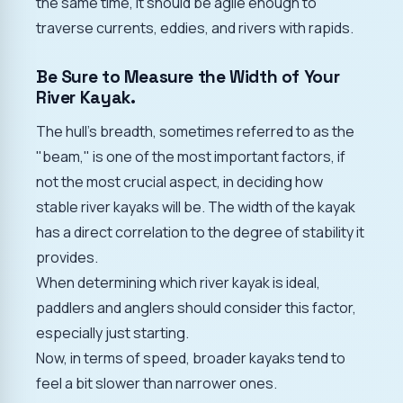
the same time, it should be agile enough to
traverse currents, eddies, and rivers with rapids.
Be Sure to Measure the Width of Your
River Kayak.
The hull's breadth, sometimes referred to as the
"beam," is one of the most important factors, if
not the most crucial aspect, in deciding how
stable river kayaks will be. The width of the kayak
has a direct correlation to the degree of stability it
provides.
When determining which river kayak is ideal,
paddlers and anglers should consider this factor,
especially just starting.
Now, in terms of speed, broader kayaks tend to
feel a bit slower than narrower ones.