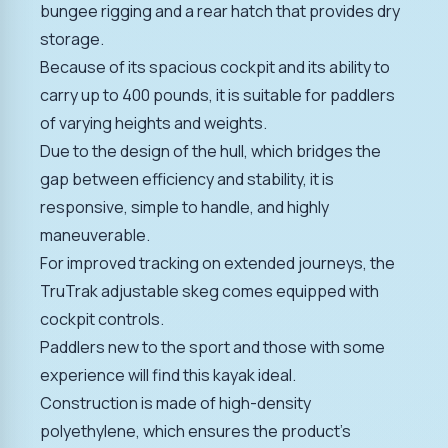
bungee rigging and a rear hatch that provides dry
storage.
Because of its spacious cockpit and its ability to
carry up to 400 pounds, it is suitable for paddlers
of varying heights and weights.
Due to the design of the hull, which bridges the
gap between efficiency and stability, it is
responsive, simple to handle, and highly
maneuverable.
For improved tracking on extended journeys, the
TruTrak adjustable skeg comes equipped with
cockpit controls.
Paddlers new to the sport and those with some
experience will find this kayak ideal.
Construction is made of high-density
polyethylene, which ensures the product's