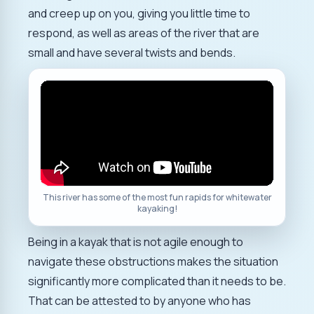
and creep up on you, giving you little time to
respond, as well as areas of the river that are
small and have several twists and bends.
This river has some of the most fun rapids for whitewater
kayaking!
Being in a kayak that is not agile enough to
navigate these obstructions makes the situation
significantly more complicated than it needs to be.
That can be attested to by anyone who has