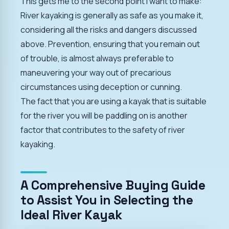
This gets me to the second point I want to make:
River kayaking is generally as safe as you make it,
considering all the risks and dangers discussed
above. Prevention, ensuring that you remain out
of trouble, is almost always preferable to
maneuvering your way out of precarious
circumstances using deception or cunning.
The fact that you are using a kayak that is suitable
for the river you will be paddling on is another
factor that contributes to the safety of river
kayaking.
A Comprehensive Buying Guide
to Assist You in Selecting the
Ideal River Kayak