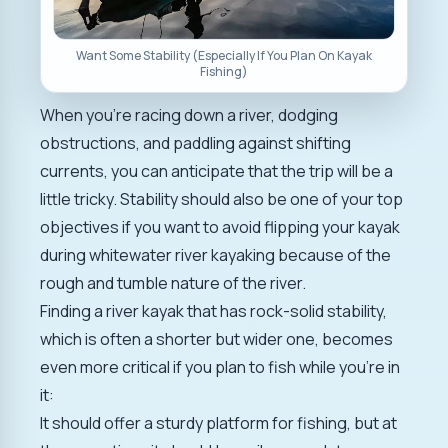
Want Some Stability (Especially If You Plan On Kayak
Fishing)
When you're racing down a river, dodging
obstructions, and paddling against shifting
currents, you can anticipate that the trip will be a
little tricky. Stability should also be one of your top
objectives if you want to avoid flipping your kayak
during whitewater river kayaking because of the
rough and tumble nature of the river.
Finding a river kayak that has rock-solid stability,
which is often a shorter but wider one, becomes
even more critical if you plan to fish while you're in
it:
It should offer a sturdy platform for fishing, but at