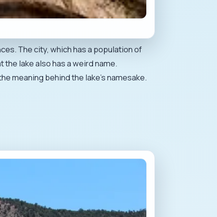
es. The city, which has a population of
t the lake also has a weird name.
er the meaning behind the lake's namesake.