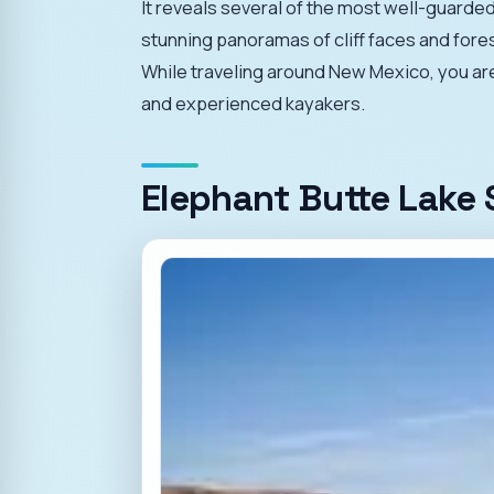
It reveals several of the most well-guarded
stunning panoramas of cliff faces and fore
While traveling around New Mexico, you are s
and experienced kayakers.
Elephant Butte Lake 