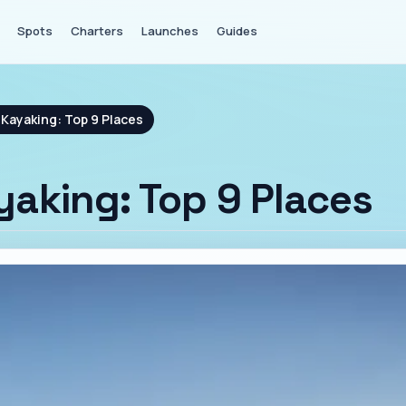
Spots
Charters
Launches
Guides
Kayaking: Top 9 Places
aking: Top 9 Places