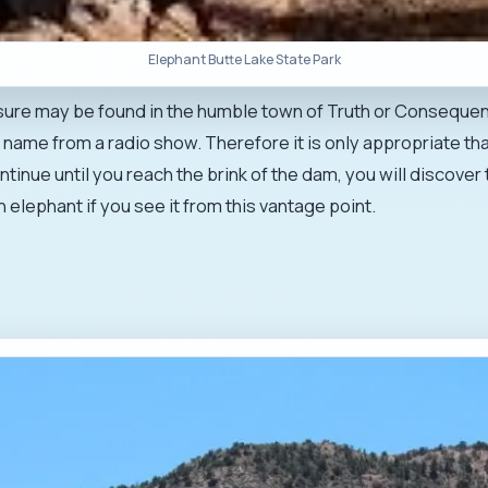
Elephant Butte Lake State Park
asure may be found in the humble town of Truth or Consequenc
 name from a radio show. Therefore it is only appropriate tha
continue until you reach the brink of the dam, you will discov
n elephant if you see it from this vantage point.