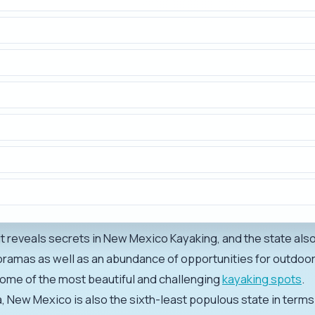
 it reveals secrets in New Mexico Kayaking, and the state also
oramas as well as an abundance of opportunities for outdo
some of the most beautiful and challenging
kayaking spots
.
ea, New Mexico is also the sixth-least populous state in terms