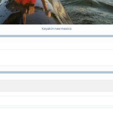
Kayak in new mexico