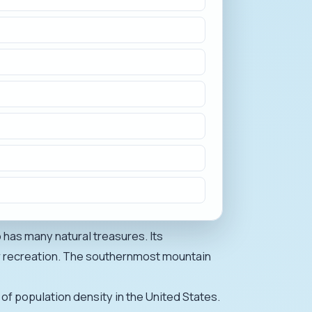
 has many natural treasures. Its
or recreation. The southernmost mountain
 of population density in the United States.