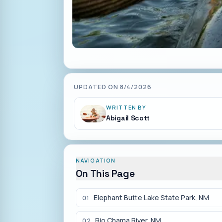
UPDATED ON
8/4/2026
WRITTEN BY
Abigail Scott
NAVIGATION
On This Page
Elephant Butte Lake State Park, NM
01
Rio Chama River, NM
02