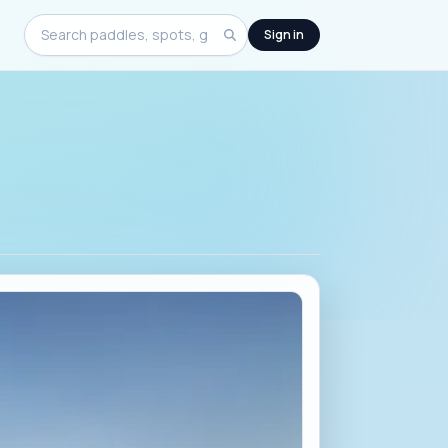
Sign in
Search