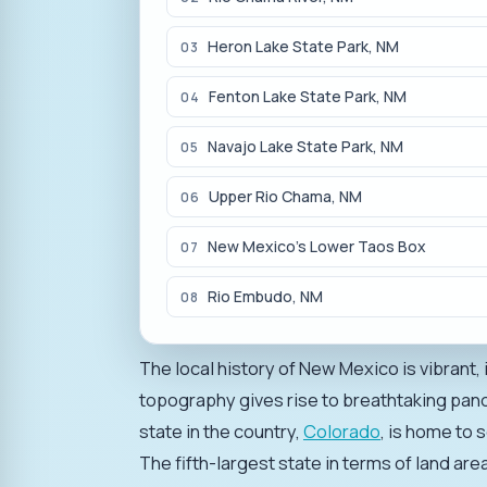
Heron Lake State Park, NM
03
Fenton Lake State Park, NM
04
Navajo Lake State Park, NM
05
Upper Rio Chama, NM
06
New Mexico's Lower Taos Box
07
Rio Embudo, NM
08
The local history of New Mexico is vibrant,
topography gives rise to breathtaking pan
state in the country,
Colorado
, is home to 
The fifth-largest state in terms of land ar