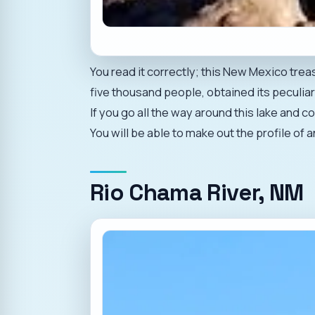
You read it correctly; this New Mexico tre
five thousand people, obtained its peculiar
If you go all the way around this lake and 
You will be able to make out the profile of a
Rio Chama River, NM