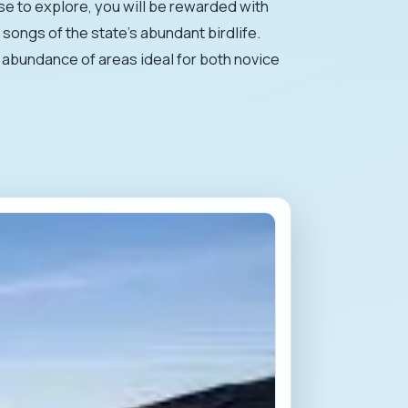
se to explore, you will be rewarded with
songs of the state's abundant birdlife.
he abundance of areas ideal for both novice