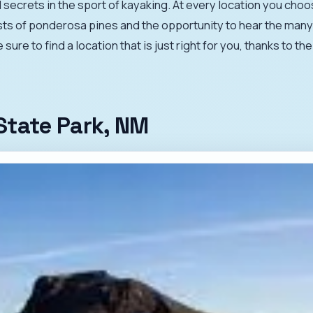
 secrets in the sport of kayaking. At every location you choo
sts of ponderosa pines and the opportunity to hear the many 
ure to find a location that is just right for you, thanks to t
State Park, NM